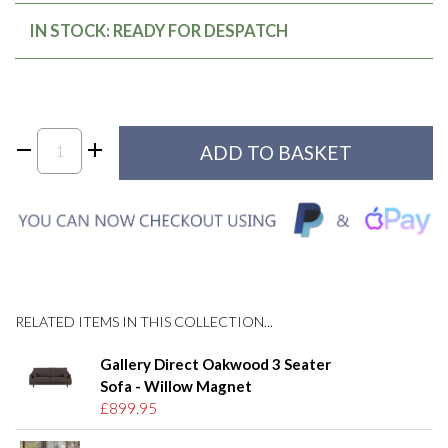
IN STOCK: READY FOR DESPATCH
RELATED ITEMS IN THIS COLLECTION...
Gallery Direct Oakwood 3 Seater
Sofa - Willow Magnet
£899.95