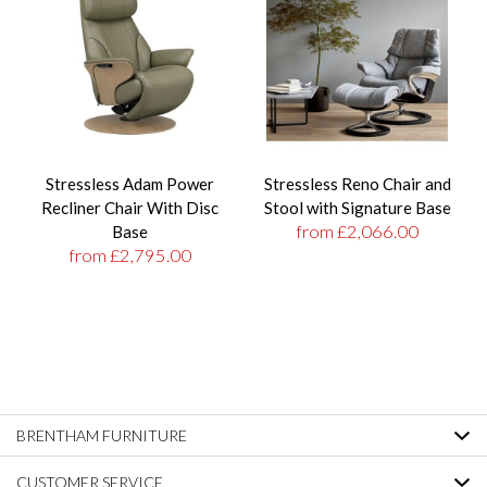
Stressless Adam Power
Stressless Reno Chair and
Recliner Chair With Disc
Stool with Signature Base
from £2,066.00
Base
from £2,795.00
BRENTHAM FURNITURE
CUSTOMER SERVICE