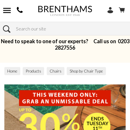
Search
Need to speak to one of our experts? Call us on
0203
2827556
Home
Products
Chairs
Shop by Chair Type
Armchairs