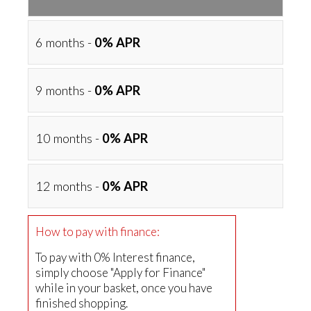
6 months -
0% APR
9 months -
0% APR
10 months -
0% APR
12 months -
0% APR
How to pay with finance:
To pay with 0% Interest finance,
simply choose "Apply for Finance"
while in your basket, once you have
finished shopping.