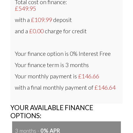
Total cost on finance:
£549.95
with a
£109.99
deposit
and a
£0.00
charge for credit
Your finance option is
0% Interest Free
Your finance term is
3 months
Your monthly payment is
£146.66
with a final monthly payment of
£146.64
YOUR AVAILABLE FINANCE
OPTIONS:
3 months -
0% APR