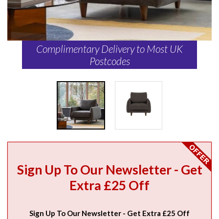
Complimentary Delivery to Most UK
Postcodes
Sign Up To Our Newsletter - Get
Extra £25 Off
Sign Up To Our Newsletter - Get Extra £25 Off