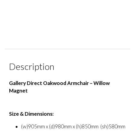
Description
Gallery Direct Oakwood Armchair – Willow
Magnet
Size & Dimensions:
(w)905mm x (d)980mm x (h)850mm (sh)580mm