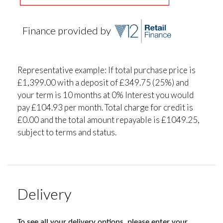
Finance provided by
Representative example: If total purchase price is
£1,399.00 with a deposit of £349.75 (25%) and
your term is 10 months at 0% Interest you would
pay £104.93 per month. Total charge for credit is
£0.00 and the total amount repayable is £1049.25,
subject to terms and status.
Delivery
To see all your delivery options, please enter your