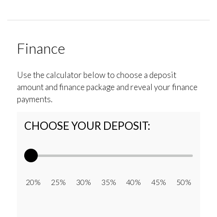
Finance
Use the calculator below to choose a deposit
amount and finance package and reveal your finance
payments.
CHOOSE YOUR DEPOSIT:
20% 25% 30% 35% 40% 45% 50%