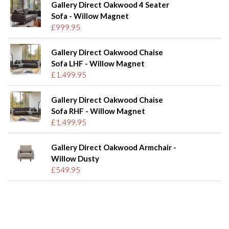
Gallery Direct Oakwood 4 Seater
Sofa - Willow Magnet
£999.95
Gallery Direct Oakwood Chaise
Sofa LHF - Willow Magnet
£1,499.95
Gallery Direct Oakwood Chaise
Sofa RHF - Willow Magnet
£1,499.95
Gallery Direct Oakwood Armchair -
Willow Dusty
£549.95