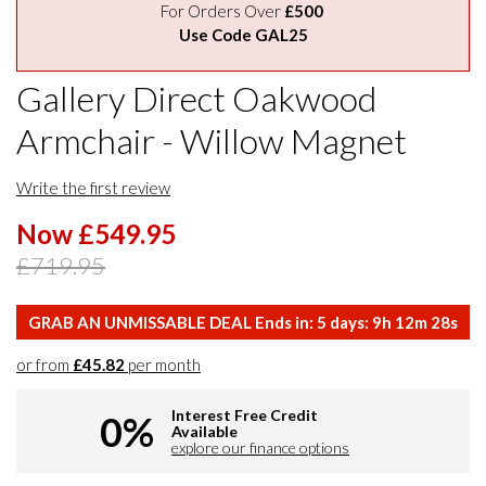
For Orders Over
£500
Use Code GAL25
Gallery Direct Oakwood
Armchair - Willow Magnet
Write the first review
Now £549.95
£719.95
GRAB AN UNMISSABLE DEAL Ends in:
5
days:
9
h
12
m
27
s
or from
£45.82
per month
Interest Free Credit
0%
Available
explore our finance options