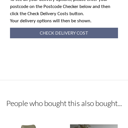
postcode on the Postcode Checker below and then
click the Check Delivery Costs button.
Your delivery options will then be shown.
CHECK DELIVERY COST
People who bought this also bought...