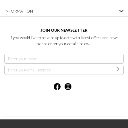
INFORMATION
JOIN OUR NEWSLETTER
If you would like to be kept up to date with latest offers and news
please enter your details below...