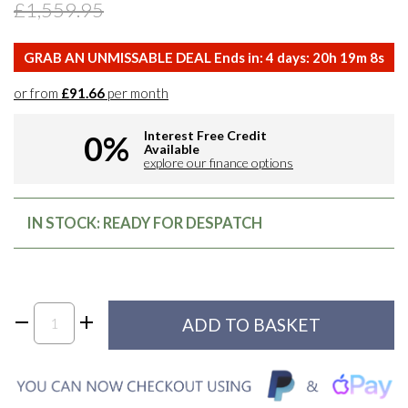
£1,559.95
GRAB AN UNMISSABLE DEAL Ends in:
4
days:
20
h
19
m
7
s
or from
£91.66
per month
Interest Free Credit
0%
Available
explore our finance options
IN STOCK: READY FOR DESPATCH