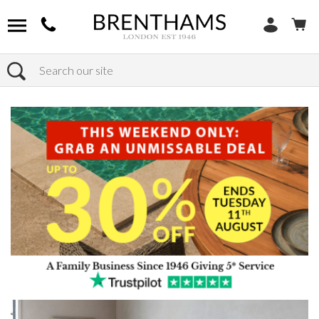
Search
Home
Products
Bedroom
Bed Frames
Kingsize