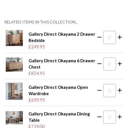
RELATED ITEMS IN THIS COLLECTION...
Gallery Direct Okayama 2 Drawer
Bedside
£249.95
Gallery Direct Okayama 6 Drawer
Chest
£824.95
Gallery Direct Okayama Open
Wardrobe
£659.95
Gallery Direct Okayama Dining
Table
£719.00