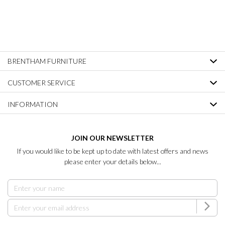
BRENTHAM FURNITURE
CUSTOMER SERVICE
INFORMATION
JOIN OUR NEWSLETTER
If you would like to be kept up to date with latest offers and news
please enter your details below...