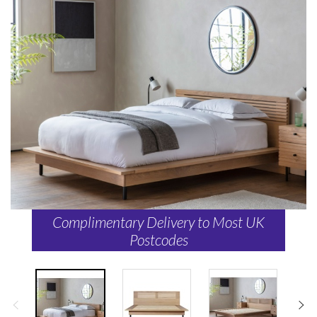
Complimentary Delivery to Most UK
Postcodes