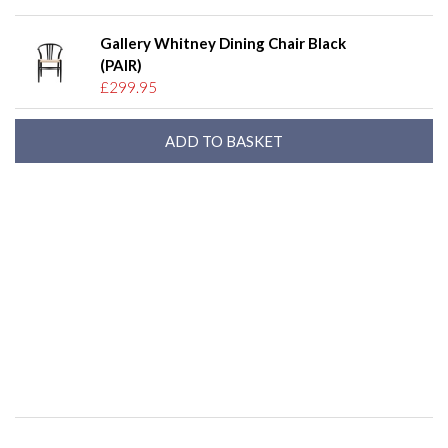
Gallery Whitney Dining Chair Black
(PAIR)
£299.95