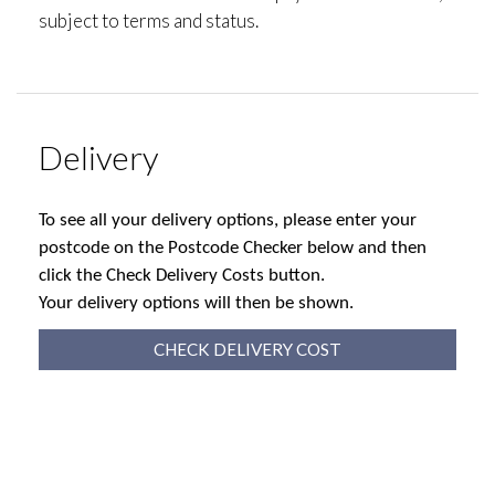
subject to terms and status.
Delivery
To see all your delivery options, please enter your
postcode on the Postcode Checker below and then
click the Check Delivery Costs button.
Your delivery options will then be shown.
CHECK DELIVERY COST