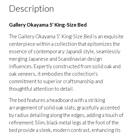
Description
Gallery Okayama 5' King-Size Bed
The Gallery Okayama 5' King-Size Bed is an exquisite
centerpiece within a collection that epitomizes the
essence of contemporary Japandi style, seamlessly
merging Japanese and Scandinavian design
influences. Expertly constructed from solid oak and
oak veneers, it embodies the collection's
commitment to superior craftsmanship and
thoughtful attention to detail.
The bed features a headboard with a striking
arrangement of solid oak slats, gracefully accented
by radius detailing along the edges, adding a touch of
refinement. Slim, black metal legs at the foot of the
bed provide a sleek, modern contrast, enhancing its