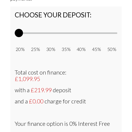
CHOOSE YOUR DEPOSIT:
20% 25% 30% 35% 40% 45% 50%
Total cost on finance:
£1,099.95
with a
£219.99
deposit
and a
£0.00
charge for credit
Your finance option is
0% Interest Free