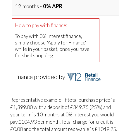
12 months -
0% APR
How to pay with finance:
To pay with 0% Interest finance,
simply choose "Apply for Finance"
while in your basket, once you have
finished shopping.
Finance provided by
Representative example: If total purchase price is
£1,399.00 with a deposit of £349.75 (25%) and
your term is 10 months at 0% Interest you would
pay £104.93 per month. Total charge for credit is
£0.00 and the total amount repayable is £1049.25,