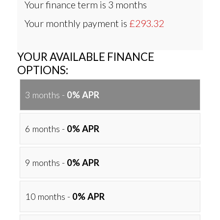
Your finance term is
3 months
Your monthly payment is
£293.32
YOUR AVAILABLE FINANCE
OPTIONS:
3 months -
0% APR
6 months -
0% APR
9 months -
0% APR
10 months -
0% APR