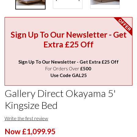
Sign Up To Our Newsletter - Get
Extra £25 Off
Sign Up To Our Newsletter - Get Extra £25 Off
For Orders Over
£500
Use Code GAL25
Gallery Direct Okayama 5'
Kingsize Bed
Write the first review
Now £1,099.95