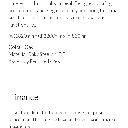
timeless and minimalist appeal. Designed to bring
both comfort and elegance to any bedroom, this king-
size bed offers the perfect balance of style and
functionality.
(w)1820mm x (d)2200mm x (h)830mm
Colour Oak
Material Oak / Steel / MDF
Assembly Required - Yes
Finance
Use the calculator below to choose a deposit
amount and finance package and reveal your finance
payments.