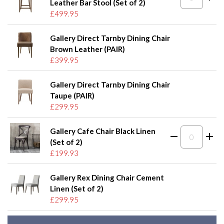
Leather Bar Stool (Set of 2)
£499.95
Gallery Direct Tarnby Dining Chair
Brown Leather (PAIR)
£399.95
Gallery Direct Tarnby Dining Chair
Taupe (PAIR)
£299.95
Gallery Cafe Chair Black Linen
(Set of 2)
£199.93
Gallery Rex Dining Chair Cement
Linen (Set of 2)
£299.95