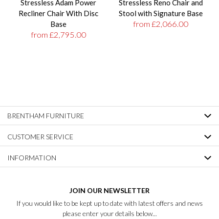
Stressless Adam Power
Stressless Reno Chair and
Recliner Chair With Disc
Stool with Signature Base
from £2,066.00
Base
from £2,795.00
BRENTHAM FURNITURE
CUSTOMER SERVICE
INFORMATION
JOIN OUR NEWSLETTER
If you would like to be kept up to date with latest offers and news
please enter your details below...