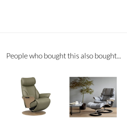
People who bought this also bought...