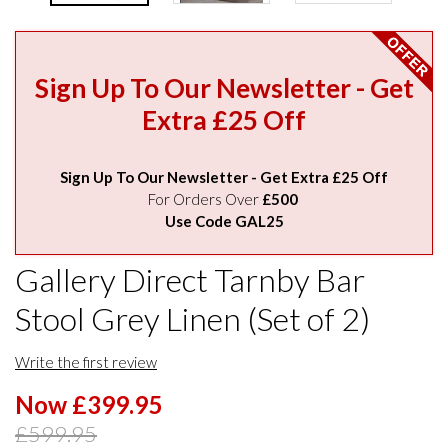
Sign Up To Our Newsletter - Get
Extra £25 Off
Sign Up To Our Newsletter - Get Extra £25 Off
For Orders Over
£500
Use Code GAL25
Gallery Direct Tarnby Bar
Stool Grey Linen (Set of 2)
Write the first review
Now £399.95
£599.95