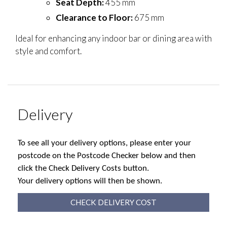
Seat Depth:
455 mm
Clearance to Floor:
675 mm
Ideal for enhancing any indoor bar or dining area with
style and comfort.
Delivery
To see all your delivery options, please enter your
postcode on the Postcode Checker below and then
click the Check Delivery Costs button.
Your delivery options will then be shown.
CHECK DELIVERY COST