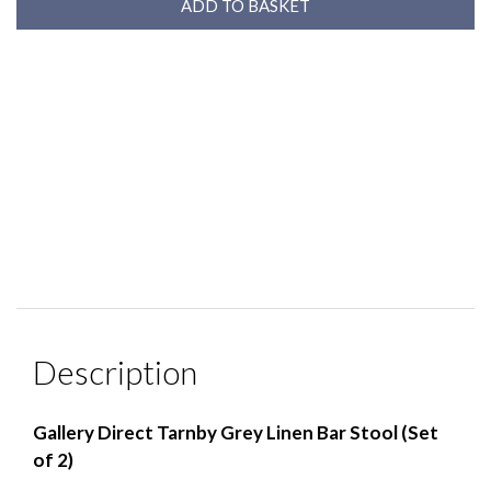
Description
Gallery Direct Tarnby Grey Linen Bar Stool (Set
of 2)