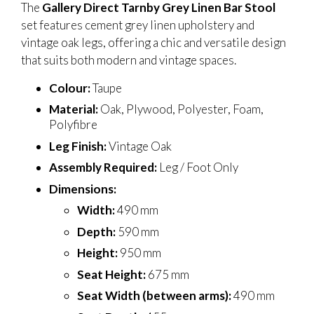
The
Gallery Direct Tarnby Grey Linen Bar Stool
set features cement grey linen upholstery and
vintage oak legs, offering a chic and versatile design
that suits both modern and vintage spaces.
Colour:
Taupe
Material:
Oak, Plywood, Polyester, Foam,
Polyfibre
Leg Finish:
Vintage Oak
Assembly Required:
Leg / Foot Only
Dimensions:
Width:
490 mm
Depth:
590 mm
Height:
950 mm
Seat Height:
675 mm
Seat Width (between arms):
490 mm