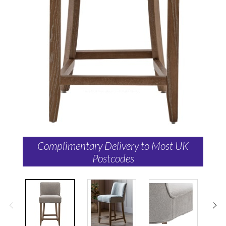
Complimentary Delivery to Most UK
Postcodes