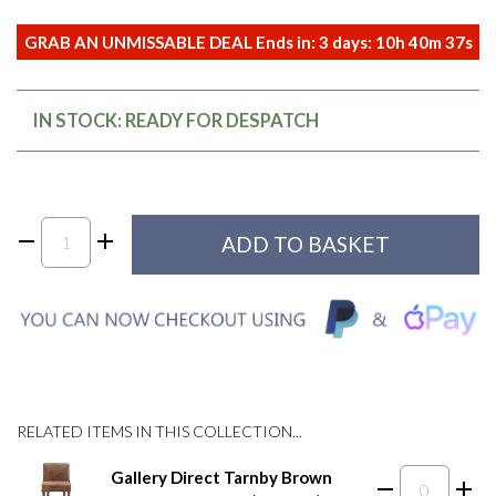
GRAB AN UNMISSABLE DEAL Ends in:
3
days:
10
h
40
m
37
s
IN STOCK: READY FOR DESPATCH
RELATED ITEMS IN THIS COLLECTION...
Gallery Direct Tarnby Brown