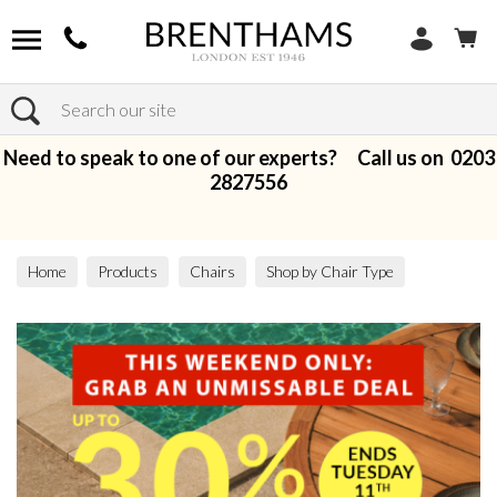
Search
Need to speak to one of our experts? Call us on
0203
2827556
Home
Products
Chairs
Shop by Chair Type
Bar Stools