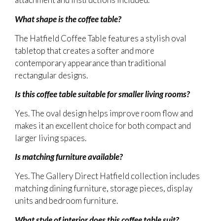
What shape is the coffee table?
The Hatfield Coffee Table features a stylish oval
tabletop that creates a softer and more
contemporary appearance than traditional
rectangular designs.
Is this coffee table suitable for smaller living rooms?
Yes. The oval design helps improve room flow and
makes it an excellent choice for both compact and
larger living spaces.
Is matching furniture available?
Yes. The Gallery Direct Hatfield collection includes
matching dining furniture, storage pieces, display
units and bedroom furniture.
What style of interior does this coffee table suit?