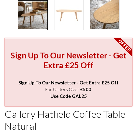
Sign Up To Our Newsletter - Get
Extra £25 Off
Sign Up To Our Newsletter - Get Extra £25 Off
For Orders Over
£500
Use Code GAL25
Gallery Hatfield Coffee Table
Natural