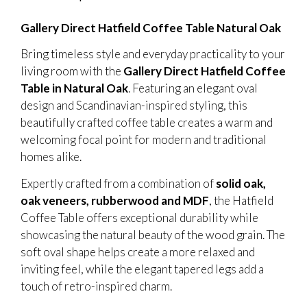
Gallery Direct Hatfield Coffee Table Natural Oak
Bring timeless style and everyday practicality to your
living room with the
Gallery Direct Hatfield Coffee
Table in Natural Oak
. Featuring an elegant oval
design and Scandinavian-inspired styling, this
beautifully crafted coffee table creates a warm and
welcoming focal point for modern and traditional
homes alike.
Expertly crafted from a combination of
solid oak,
oak veneers, rubberwood and MDF
, the Hatfield
Coffee Table offers exceptional durability while
showcasing the natural beauty of the wood grain. The
soft oval shape helps create a more relaxed and
inviting feel, while the elegant tapered legs add a
touch of retro-inspired charm.