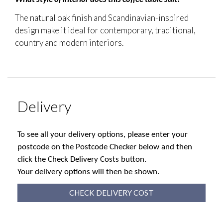
The natural oak finish and Scandinavian-inspired
design make it ideal for contemporary, traditional,
country and modern interiors.
Delivery
To see all your delivery options, please enter your
postcode on the Postcode Checker below and then
click the Check Delivery Costs button.
Your delivery options will then be shown.
CHECK DELIVERY COST