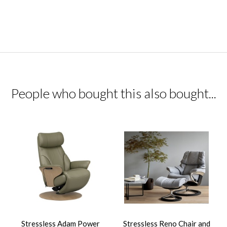
People who bought this also bought...
Stressless Adam Power
Stressless Reno Chair and