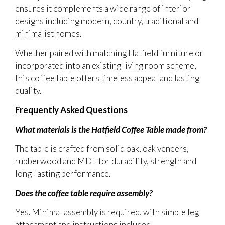
ensures it complements a wide range of interior
designs including modern, country, traditional and
minimalist homes.
Whether paired with matching Hatfield furniture or
incorporated into an existing living room scheme,
this coffee table offers timeless appeal and lasting
quality.
Frequently Asked Questions
What materials is the Hatfield Coffee Table made from?
The table is crafted from solid oak, oak veneers,
rubberwood and MDF for durability, strength and
long-lasting performance.
Does the coffee table require assembly?
Yes. Minimal assembly is required, with simple leg
attachment and instructions included.