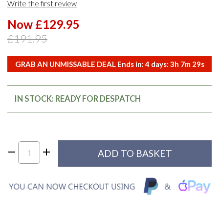
Write the first review
Now £129.95
£191.95
GRAB AN UNMISSABLE DEAL Ends in:
4
days:
3
h
7
m
28
s
IN STOCK: READY FOR DESPATCH