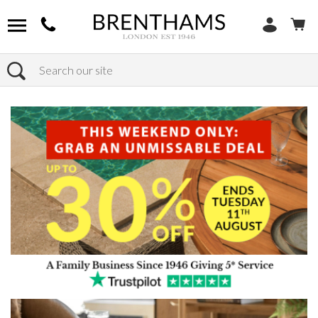
Search
Home
Products
Furniture
Occasional Tables
Coffee Tables