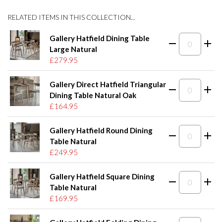
RELATED ITEMS IN THIS COLLECTION...
Gallery Hatfield Dining Table
Large Natural
£279.95
Gallery Direct Hatfield Triangular
Dining Table Natural Oak
£164.95
Gallery Hatfield Round Dining
Table Natural
£249.95
Gallery Hatfield Square Dining
Table Natural
£169.95