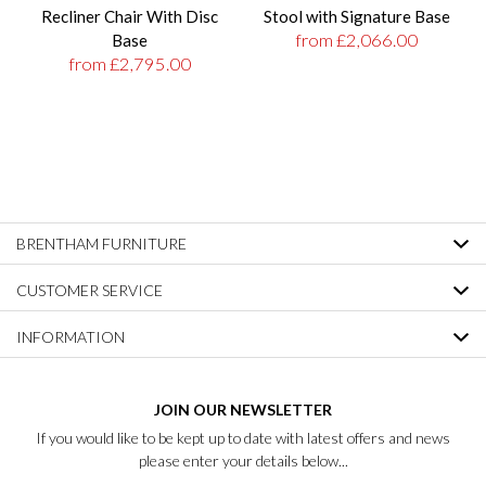
Recliner Chair With Disc
Stool with Signature Base
from £2,066.00
Base
from £2,795.00
BRENTHAM FURNITURE
CUSTOMER SERVICE
INFORMATION
JOIN OUR NEWSLETTER
If you would like to be kept up to date with latest offers and news
please enter your details below...