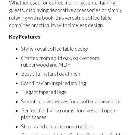
Whether used for coffee mornings, entertaining
guests, displaying decorative accessories or simply
relaxing with a book, this versatile coffee table
combines practicality with timeless design.
Key Features
Stylish oval coffee table design
Crafted from solid oak, oak veneers,
rubberwood and MDF
Beautiful natural oak finish
Scandinavian-inspired styling
Elegant tapered legs
Smooth curved edges for a softer appearance
Perfect for living rooms, lounges and open-
plan spaces
Strong and durable construction