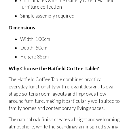
Coordinates with the Gallery Direct Hatfield
furniture collection
Simple assembly required
Dimensions
Width: 100cm
Depth: 50cm
Height: 35cm
Why Choose the Hatfield Coffee Table?
The Hatfield Coffee Table combines practical
everyday functionality with elegant design. Its oval
shape softens room layouts and improves flow
around furniture, making it particularly well suited to
family homes and contemporary living spaces.
The natural oak finish creates a bright and welcoming
atmosphere, while the Scandinavian-inspired styling