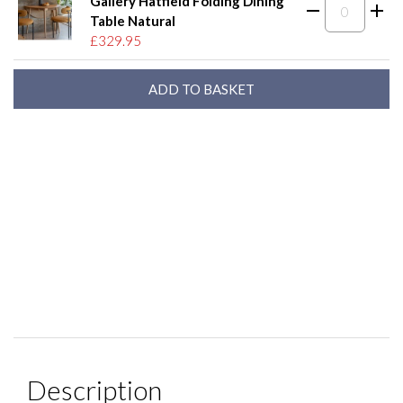
Gallery Hatfield Folding Dining
Table Natural
£329.95
Description