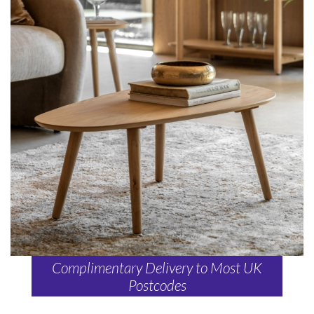
Complimentary Delivery to Most UK
Postcodes