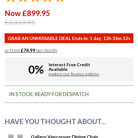
Now £899.95
£1,319.95
GRAB AN UNMISSABLE DEAL Ends in:
1
day:
13
h
36
m
31
s
or from
£74.99
per month
Interest Free Credit
0%
Available
explore our finance options
IN STOCK: READY FOR DESPATCH
HAVE YOU THOUGHT ABOUT...
Gallery Vancouver Dining Chair