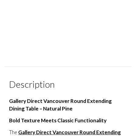
Description
Gallery Direct Vancouver Round Extending
Dining Table – Natural Pine
Bold Texture Meets Classic Functionality
The
Gallery Direct Vancouver Round Extending