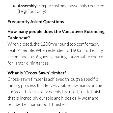
Assembly:
Simple customer assembly required
(Leg/Foot only)
Frequently Asked Questions
How many people does the Vancouver Extending
Table seat?
When closed, the 1200mm round top comfortably
seats 4 people. When extended to 1600mm, it easily
accommodates 6 guests, making it a versatile choice
for larger dining areas.
What is "Cross-Sawn" timber?
Cross-sawn timber is achieved through a specific
milling process that leaves visible saw marks on the
surface. This creates a deeply textured, rustic finish
that is incredibly durable and hides daily wear and
tear better than smooth finishes.