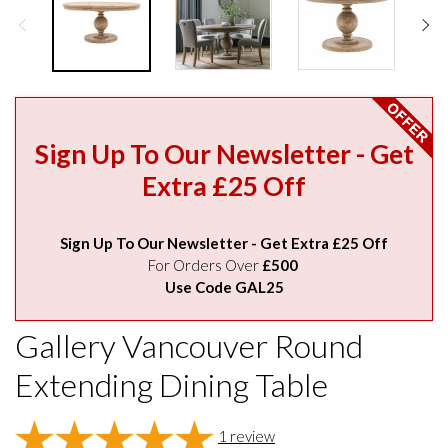
Sign Up To Our Newsletter - Get
Extra £25 Off
Sign Up To Our Newsletter - Get Extra £25 Off
For Orders Over
£500
Use Code GAL25
Gallery Vancouver Round
Extending Dining Table
1
review