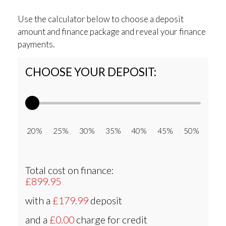
Use the calculator below to choose a deposit
amount and finance package and reveal your finance
payments.
CHOOSE YOUR DEPOSIT:
20% 25% 30% 35% 40% 45% 50%
Total cost on finance:
£899.95
with a
£179.99
deposit
and a
£0.00
charge for credit