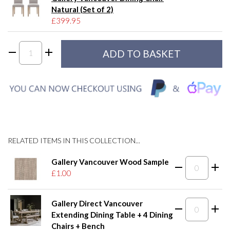
Natural (Set of 2)
£399.95
RELATED ITEMS IN THIS COLLECTION...
Gallery Vancouver Wood Sample
£1.00
Gallery Direct Vancouver
Extending Dining Table + 4 Dining
Chairs + Bench