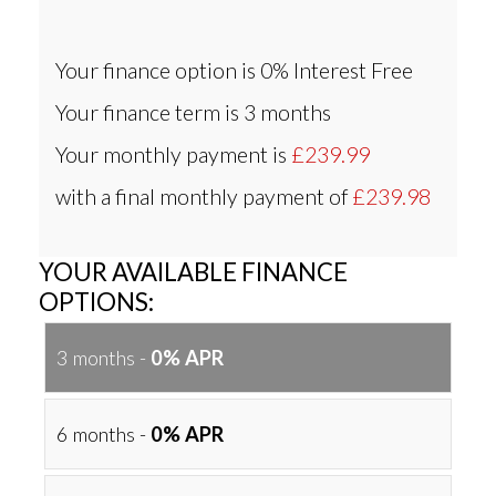
Your finance option is
0% Interest Free
Your finance term is
3 months
Your monthly payment is
£239.99
with a final monthly payment of
£239.98
YOUR AVAILABLE FINANCE
OPTIONS:
3 months -
0% APR
6 months -
0% APR