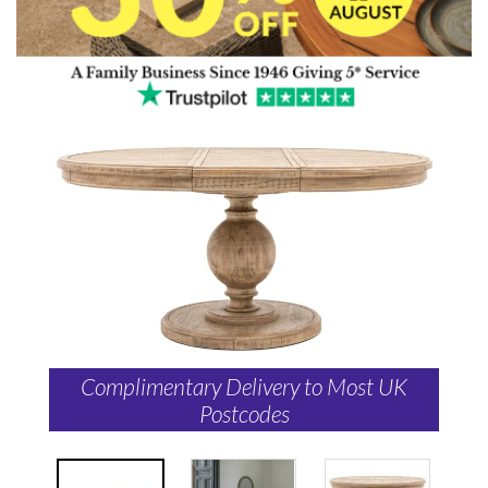
Complimentary Delivery to Most UK
Postcodes