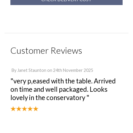
Customer Reviews
By
Janet Staunton
on
24th November 2025
"very p,eased with the table. Arrived
on time and well packaged. Looks
lovely in the conservatory "