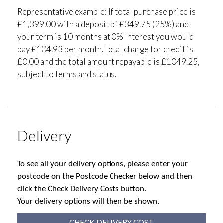
Representative example: If total purchase price is
£1,399.00 with a deposit of £349.75 (25%) and
your term is 10 months at 0% Interest you would
pay £104.93 per month. Total charge for credit is
£0.00 and the total amount repayable is £1049.25,
subject to terms and status.
Delivery
To see all your delivery options, please enter your
postcode on the Postcode Checker below and then
click the Check Delivery Costs button.
Your delivery options will then be shown.
CHECK DELIVERY COST