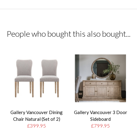
People who bought this also bought...
Gallery Vancouver Dining
Gallery Vancouver 3 Door
Chair Natural (Set of 2)
Sideboard
£399.95
£799.95