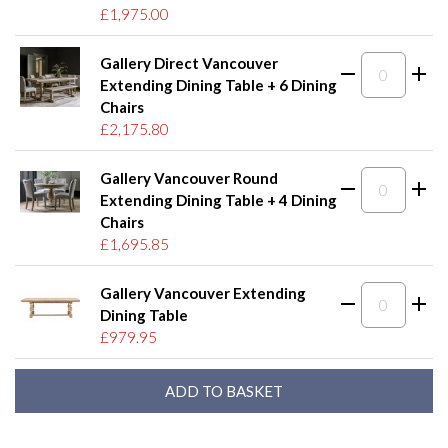
£1,975.00
Gallery Direct Vancouver
Extending Dining Table + 6 Dining
Chairs
£2,175.80
Gallery Vancouver Round
Extending Dining Table + 4 Dining
Chairs
£1,695.85
Gallery Vancouver Extending
Dining Table
£979.95