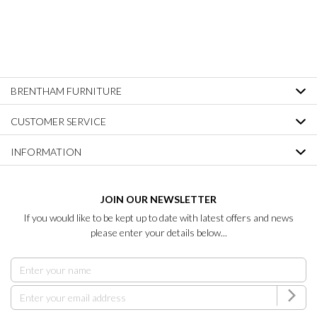
BRENTHAM FURNITURE
CUSTOMER SERVICE
INFORMATION
JOIN OUR NEWSLETTER
If you would like to be kept up to date with latest offers and news
please enter your details below...