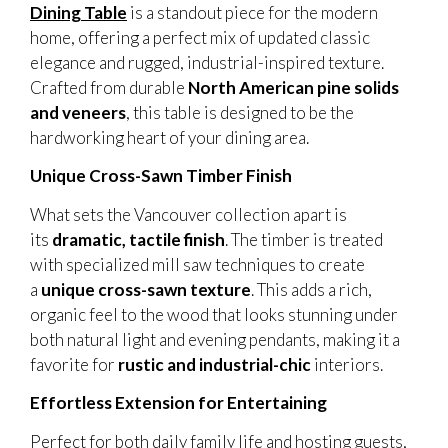
Dining Table
is a standout piece for the modern
home, offering a perfect mix of updated classic
elegance and rugged, industrial-inspired texture.
Crafted from durable
North American pine solids
and veneers
, this table is designed to be the
hardworking heart of your dining area.
Unique Cross-Sawn Timber Finish
What sets the Vancouver collection apart is
its
dramatic, tactile finish
. The timber is treated
with specialized mill saw techniques to create
a
unique cross-sawn texture
. This adds a rich,
organic feel to the wood that looks stunning under
both natural light and evening pendants, making it a
favorite for
rustic and industrial-chic
interiors.
Effortless Extension for Entertaining
Perfect for both daily family life and hosting guests,