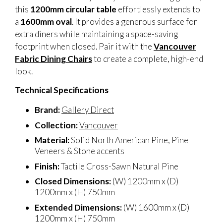
this
1200mm circular table
effortlessly extends to
a
1600mm oval
. It provides a generous surface for
extra diners while maintaining a space-saving
footprint when closed. Pair it with the
Vancouver
Fabric Dining Chairs
to create a complete, high-end
look.
Technical Specifications
Brand:
Gallery Direct
Collection:
Vancouver
Material:
Solid North American Pine, Pine
Veneers & Stone accents
Finish:
Tactile Cross-Sawn Natural Pine
Closed Dimensions:
(W) 1200mm x (D)
1200mm x (H) 750mm
Extended Dimensions:
(W) 1600mm x (D)
1200mm x (H) 750mm