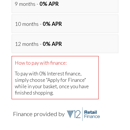
9 months -
0% APR
10 months -
0% APR
12 months -
0% APR
How to pay with finance:
To pay with 0% Interest finance,
simply choose "Apply for Finance"
while in your basket, once you have
finished shopping.
Finance provided by