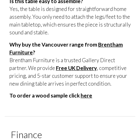
Is this table easy to assemble?
Yes, the table is designed for straightforward home
assembly. You only need to attach the legs/feet to the
main tabletop, which ensures the piece is structurally
sound and stable.
Why buy the Vancouver range from
Brentham
Furniture
?
Brentham Furniture is a trusted Gallery Direct
partner. We provide
Free UK Delivery
, competitive
pricing, and 5-star customer support to ensure your
new dining table arrives in perfect condition.
To order a wood sample click
here
Finance