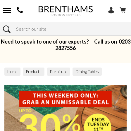
Search
Need to speak to one of our experts? Call us on
0203
2827556
Home
Products
Furniture
Dining Tables
Extending Dining Tables