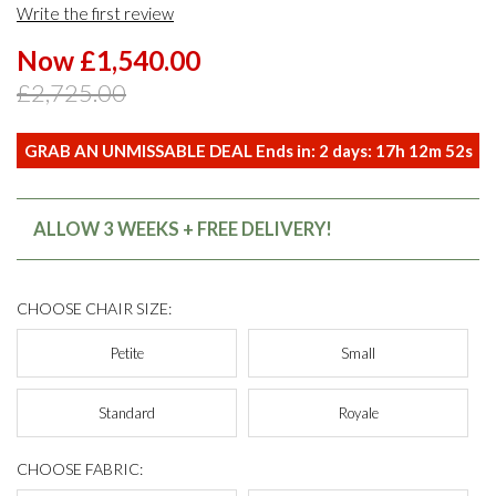
Write the first review
Now £1,540.00
£2,725.00
GRAB AN UNMISSABLE DEAL Ends in:
2
days:
17
h
12
m
51
s
ALLOW 3 WEEKS + FREE DELIVERY!
CHOOSE CHAIR SIZE:
Petite
Small
Standard
Royale
CHOOSE FABRIC: