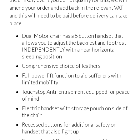
amend your order and add back in the relevant VAT
and this will need to be paid before delivery can take
place.
Dual Motor chair has a 5 button handset that
allows you to adjust the backrest and footrest
INDEPENDENTLY with a near horizontal
sleeping position
Comprehensive choice of leathers
Full powerlift function to aid sufferers with
limited mobility
Touchstop Anti-Entrapment equipped for peace
of mind
Electric handset with storage pouch on side of
the chair
Recessed buttons for additional safety on
handset that also light up