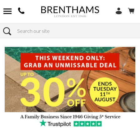
Search
Home
Products
Chairs
Shop by Chair Type
Lift & Rise Chairs