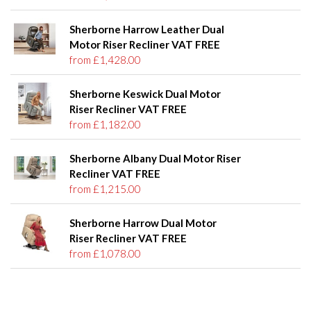
Sherborne Harrow Leather Dual
Motor Riser Recliner VAT FREE
from £1,428.00
Sherborne Keswick Dual Motor
Riser Recliner VAT FREE
from £1,182.00
Sherborne Albany Dual Motor Riser
Recliner VAT FREE
from £1,215.00
Sherborne Harrow Dual Motor
Riser Recliner VAT FREE
from £1,078.00