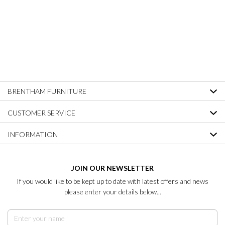
BRENTHAM FURNITURE
CUSTOMER SERVICE
INFORMATION
JOIN OUR NEWSLETTER
If you would like to be kept up to date with latest offers and news
please enter your details below...