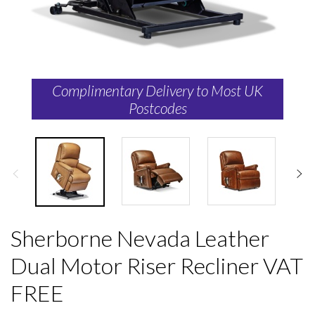
Complimentary Delivery to Most UK
Postcodes
Sherborne Nevada Leather
Dual Motor Riser Recliner VAT
FREE