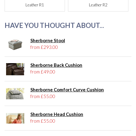
Leather R1
Leather R2
HAVE YOU THOUGHT ABOUT...
Sherborne Stool
from £293.00
Sherborne Back Cushion
from £49.00
Sherborne Comfort Curve Cushion
from £55.00
Sherborne Head Cushion
from £55.00