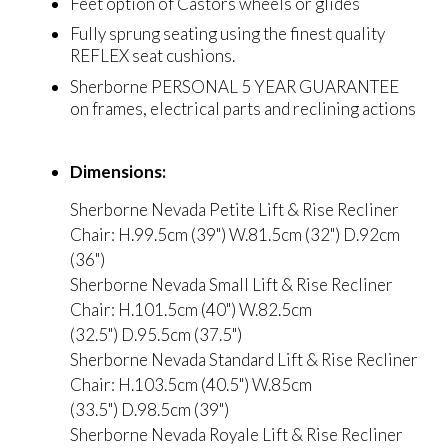
Feet option of Castors wheels or glides
Fully sprung seating using the finest quality
REFLEX seat cushions.
Sherborne PERSONAL 5 YEAR GUARANTEE
on frames, electrical parts and reclining actions
Dimensions:
Sherborne Nevada Petite Lift & Rise Recliner
Chair: H.99.5cm (39") W.81.5cm (32") D.92cm
(36")
Sherborne Nevada Small Lift & Rise Recliner
Chair: H.101.5cm (40") W.82.5cm
(32.5") D.95.5cm (37.5")
Sherborne Nevada Standard Lift & Rise Recliner
Chair: H.103.5cm (40.5") W.85cm
(33.5") D.98.5cm (39")
Sherborne Nevada Royale Lift & Rise Recliner