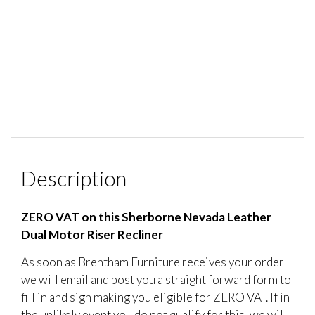
Description
ZERO VAT on this Sherborne Nevada Leather
Dual Motor Riser Recliner
As soon as Brentham Furniture receives your order
we will email and post you a straight forward form to
fill in and sign making you eligible for ZERO VAT. If in
the unlikely event you do not qualify for this, we will