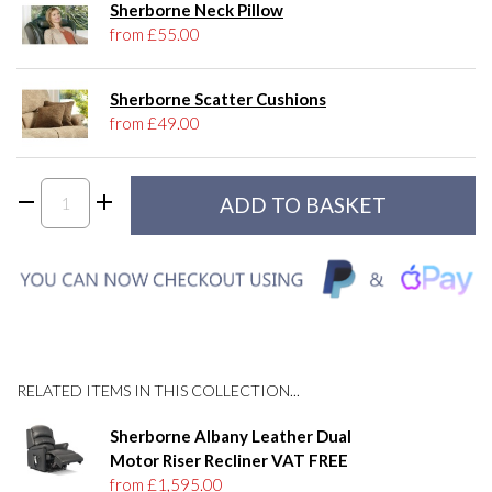
Sherborne Neck Pillow
from £55.00
Sherborne Scatter Cushions
from £49.00
RELATED ITEMS IN THIS COLLECTION...
Sherborne Albany Leather Dual
Motor Riser Recliner VAT FREE
from £1,595.00