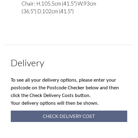
Chair: H.105.5cm (41.5") W.93cm
(36.5") D.102cm (41.5")
Delivery
To see all your delivery options, please enter your
postcode on the Postcode Checker below and then
click the Check Delivery Costs button.
Your delivery options will then be shown.
CHECK DELIVERY COST