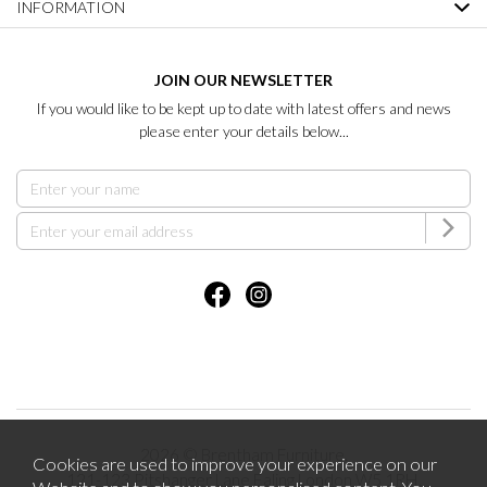
INFORMATION
JOIN OUR NEWSLETTER
If you would like to be kept up to date with latest offers and news
please enter your details below...
2026 © Brentham Furniture.
Cookies are used to improve your experience on our
121-123 Pitshanger Lane Ealing London W5 1RH.