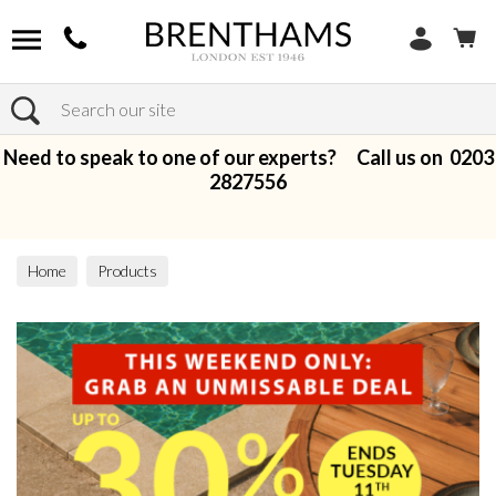
Search
Need to speak to one of our experts? Call us on
0203
2827556
Home
Products