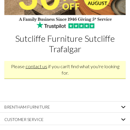
Sutcliffe Furniture Sutcliffe
Trafalgar
Please
contact us
if you can't find what you're looking
for.
BRENTHAM FURNITURE
CUSTOMER SERVICE