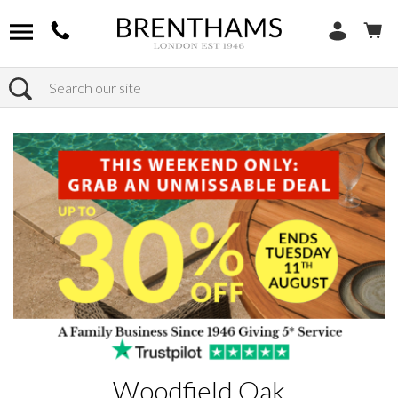
Search
Home
Products
Woodfield Oak