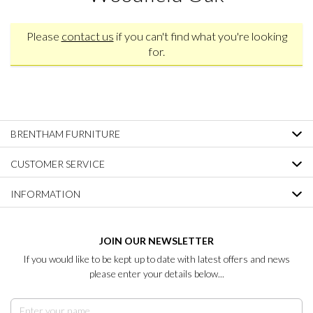
Please
contact us
if you can't find what you're looking
for.
BRENTHAM FURNITURE
CUSTOMER SERVICE
INFORMATION
JOIN OUR NEWSLETTER
If you would like to be kept up to date with latest offers and news
please enter your details below...