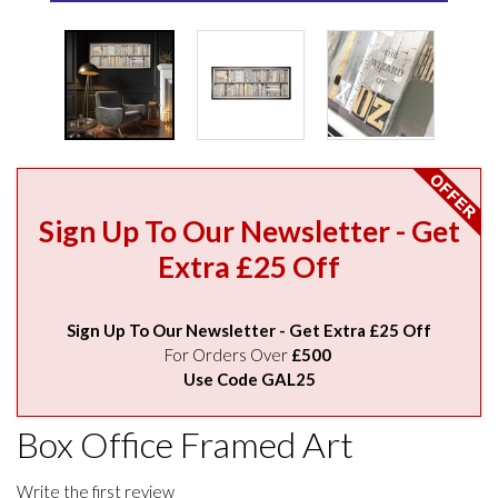
Sign Up To Our Newsletter - Get
Extra £25 Off
Sign Up To Our Newsletter - Get Extra £25 Off
For Orders Over
£500
Use Code GAL25
Box Office Framed Art
Write the first review