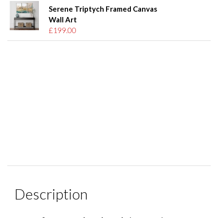
Serene Triptych Framed Canvas
Wall Art
£199.00
Description