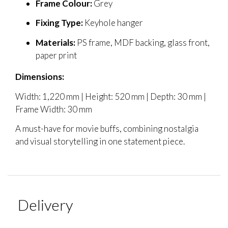
Frame Colour:
Grey
Fixing Type:
Keyhole hanger
Materials:
PS frame, MDF backing, glass front,
paper print
Dimensions:
Width: 1,220 mm | Height: 520 mm | Depth: 30 mm |
Frame Width: 30 mm
A must-have for movie buffs, combining nostalgia
and visual storytelling in one statement piece.
Delivery