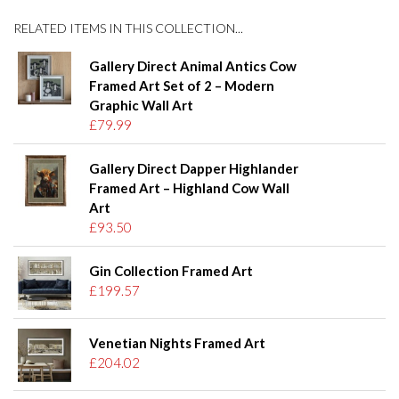
RELATED ITEMS IN THIS COLLECTION...
Gallery Direct Animal Antics Cow
Framed Art Set of 2 – Modern
Graphic Wall Art
£79.99
Gallery Direct Dapper Highlander
Framed Art – Highland Cow Wall
Art
£93.50
Gin Collection Framed Art
£199.57
Venetian Nights Framed Art
£204.02