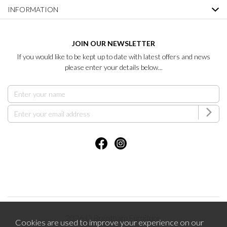
INFORMATION
JOIN OUR NEWSLETTER
If you would like to be kept up to date with latest offers and news
please enter your details below...
2026 © Brentham Furniture.
Cookies are used to improve your experience on our