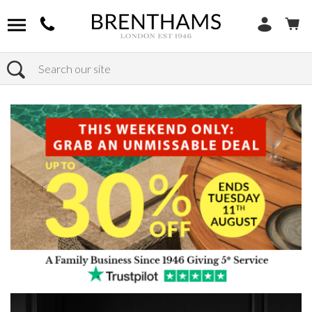
Search
Home
Products
Home Decor
Wall Art & Framed Wall Art