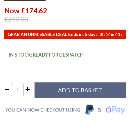
Now £174.62
£290.00
GRAB AN UNMISSABLE DEAL Ends in:
5
days:
2
h
14
m
41
s
IN STOCK: READY FOR DESPATCH