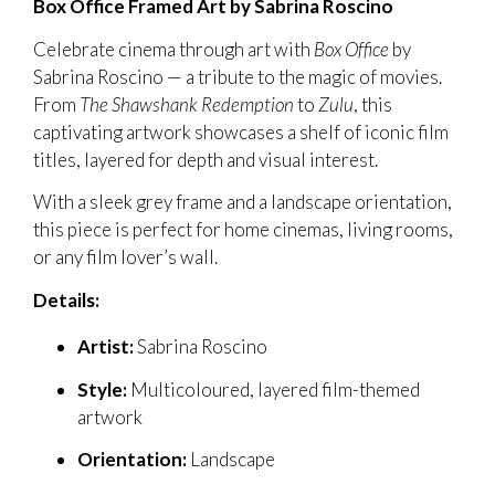
Box Office Framed Art by Sabrina Roscino
Celebrate cinema through art with
Box Office
by
Sabrina Roscino — a tribute to the magic of movies.
From
The Shawshank Redemption
to
Zulu
, this
captivating artwork showcases a shelf of iconic film
titles, layered for depth and visual interest.
With a sleek grey frame and a landscape orientation,
this piece is perfect for home cinemas, living rooms,
or any film lover’s wall.
Details:
Artist:
Sabrina Roscino
Style:
Multicoloured, layered film-themed
artwork
Orientation:
Landscape