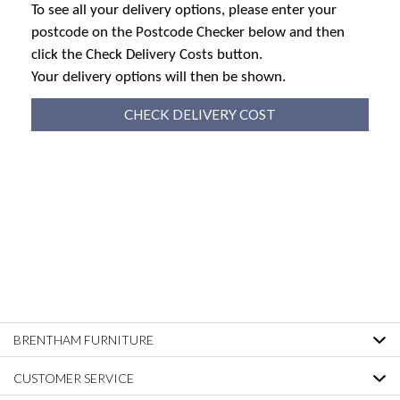
To see all your delivery options, please enter your
postcode on the Postcode Checker below and then
click the Check Delivery Costs button.
Your delivery options will then be shown.
CHECK DELIVERY COST
BRENTHAM FURNITURE
CUSTOMER SERVICE