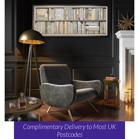
Complimentary Delivery to Most UK
Postcodes