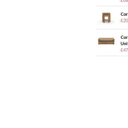
Cor
£20
Cor
Uni
£47