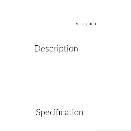
Description
Description
Specification