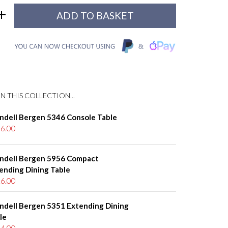
N THIS COLLECTION...
ndell Bergen 5346 Console Table
6.00
ndell Bergen 5956 Compact
ending Dining Table
6.00
ndell Bergen 5351 Extending Dining
le
4.00