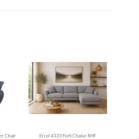
er Chair
Ercol 4333 Forli Chaise RHF
Stre