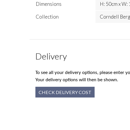
Dimensions
H: 50cm x W: 
Collection
Corndell Ber
Delivery
To see all your delivery options, please enter
Your delivery options will then be shown.
CHECK DELIVERY COST