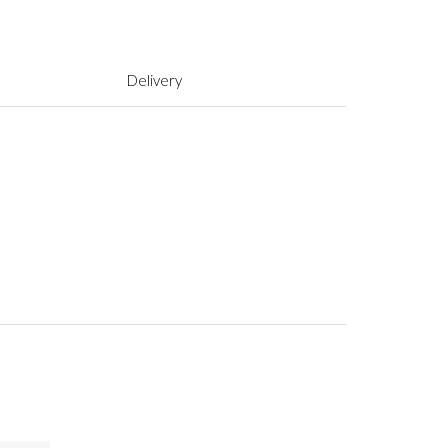
Delivery