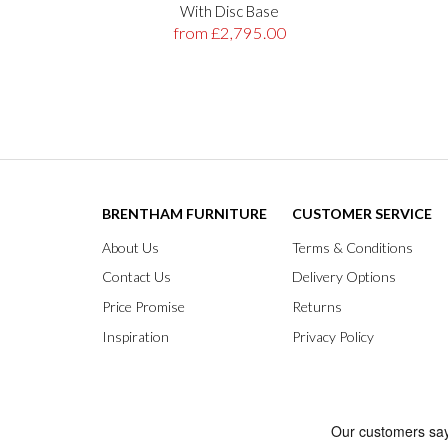
With Disc Base
from £2,795.00
BRENTHAM FURNITURE
CUSTOMER SERVICE
About Us
Terms & Conditions
Contact Us
Delivery Options
Price Promise
Returns
Inspiration
Privacy Policy