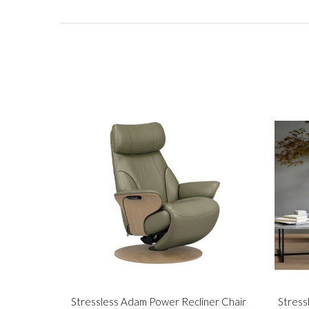
Stressless Adam Power Recliner Chair
Stress