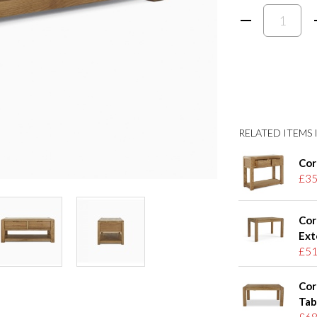
RELATED ITEMS I
Cor
£35
Cor
Ext
£51
Cor
Tab
£68