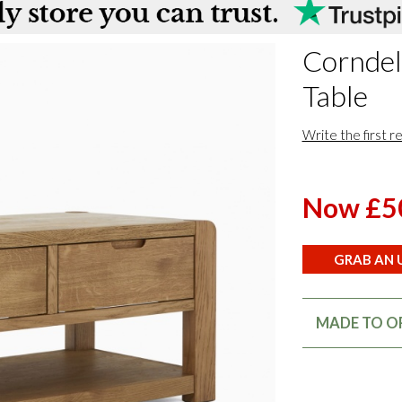
Corndel
Table
Write the first r
Now £5
GRAB AN U
MADE TO OR