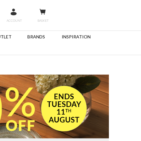
ACCOUNT
BASKET
TLET
BRANDS
INSPIRATION