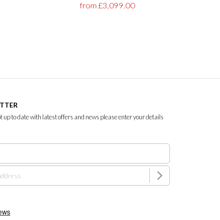
from £3,099.00
ETTER
ept up to date with latest offers and news please enter your details