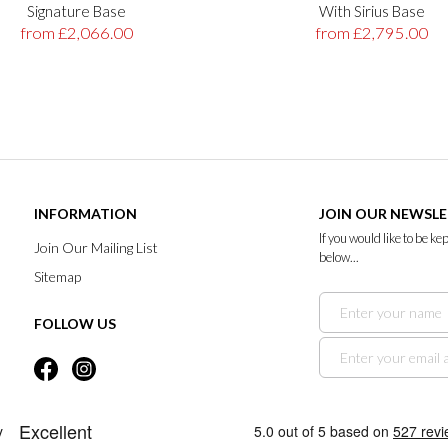
Signature Base
With Sirius Base
from £2,066.00
from £2,795.00
INFORMATION
JOIN OUR NEWSL
If you would like to be k
Join Our Mailing List
below...
Sitemap
FOLLOW US