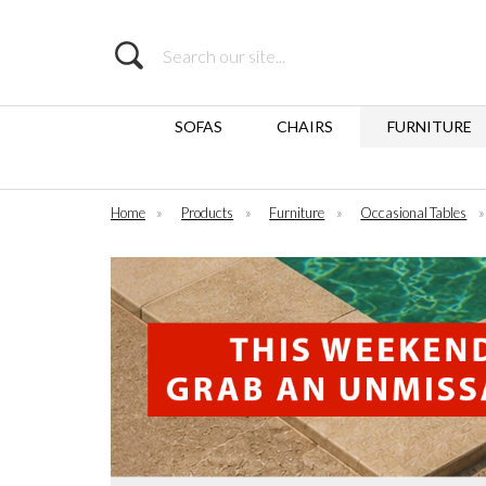
Search
SOFAS
CHAIRS
FURNITURE
Home
»
Products
»
Furniture
»
Occasional Tables