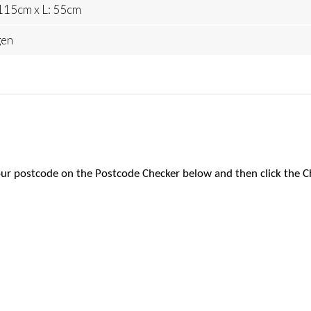
115cm x L: 55cm
gen
 your postcode on the Postcode Checker below and then click the C