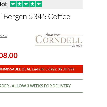
l Bergen 5345 Coffee
eview
08.00
NMISSABLE DEAL Ends in:
5
days:
0
h
3
m
37
s
DER - ALLOW 3 WEEKS FOR DELIVERY