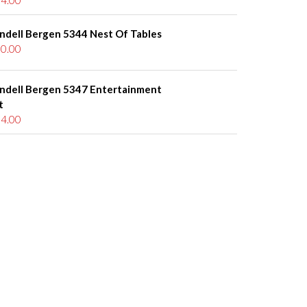
ndell Bergen 5344 Nest Of Tables
0.00
ndell Bergen 5347 Entertainment
t
4.00