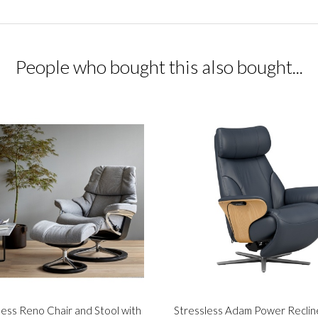
People who bought this also bought...
less Reno Chair and Stool with
Stressless Adam Power Reclin