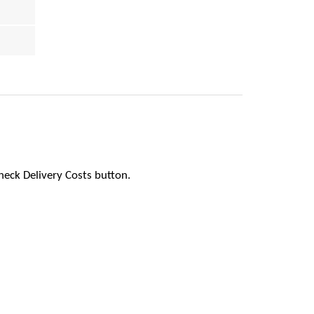
heck Delivery Costs button.