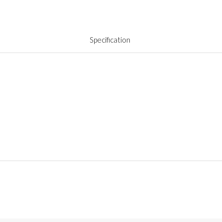
Specification