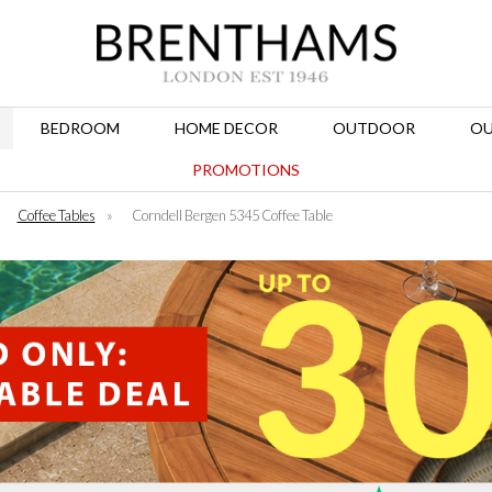
BEDROOM
HOME DECOR
OUTDOOR
OU
PROMOTIONS
»
Coffee Tables
»
Corndell Bergen 5345 Coffee Table