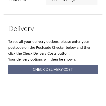
Delivery
To see all your delivery options, please enter your
postcode on the Postcode Checker below and then
click the Check Delivery Costs button.
Your delivery options will then be shown.
CHECK DELIVERY COST