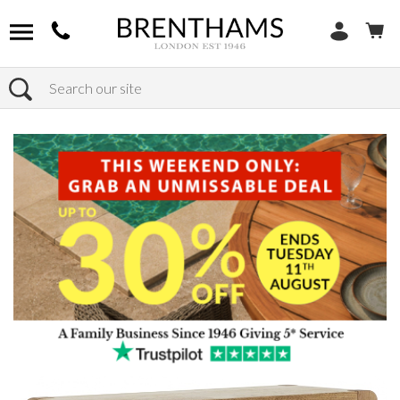
Search
Home
Products
Furniture
Occasional Tables
Console Tables