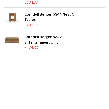
£684.00
Corndell Bergen 5344 Nest Of
Tables
£200.00
Corndell Bergen 5347
Entertainment Unit
£474.00