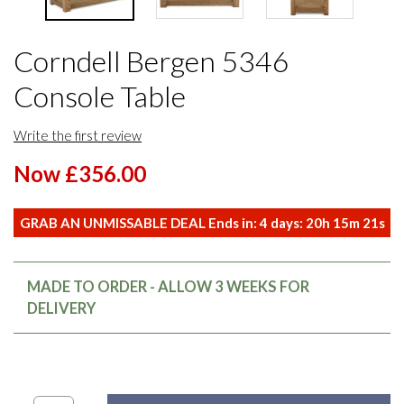
Corndell Bergen 5346
Console Table
Write the first review
Now £356.00
GRAB AN UNMISSABLE DEAL Ends in:
4
days:
20
h
15
m
20
s
MADE TO ORDER - ALLOW 3 WEEKS FOR
DELIVERY