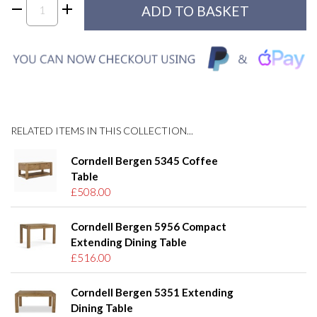
RELATED ITEMS IN THIS COLLECTION...
Corndell Bergen 5345 Coffee
Table
£508.00
Corndell Bergen 5956 Compact
Extending Dining Table
£516.00
Corndell Bergen 5351 Extending
Dining Table