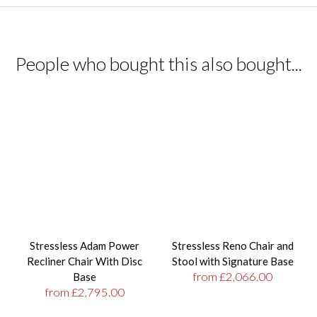
People who bought this also bought...
Stressless Adam Power
Stressless Reno Chair and
Recliner Chair With Disc
Stool with Signature Base
from £2,066.00
Base
from £2,795.00