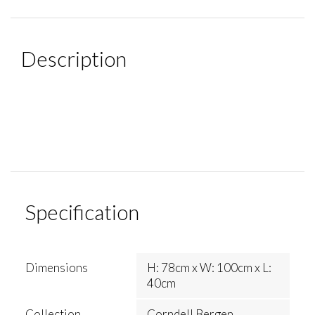
Description
Specification
Dimensions
H: 78cm x W: 100cm x L:
40cm
Collection
Corndell Bergen