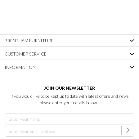
BRENTHAM FURNITURE
CUSTOMER SERVICE
INFORMATION
JOIN OUR NEWSLETTER
If you would like to be kept up to date with latest offers and news
please enter your details below...