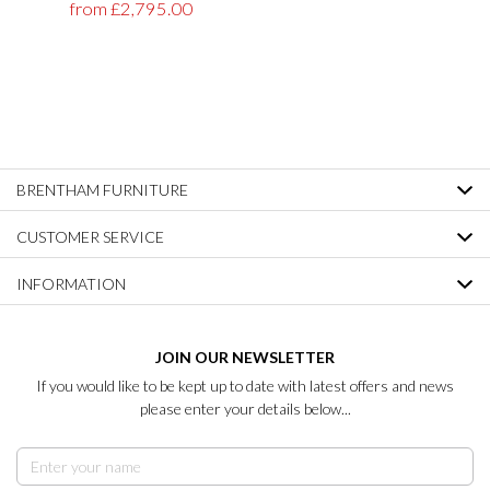
from £2,795.00
BRENTHAM FURNITURE
CUSTOMER SERVICE
INFORMATION
JOIN OUR NEWSLETTER
If you would like to be kept up to date with latest offers and news
please enter your details below...