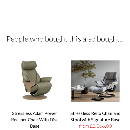
People who bought this also bought...
Stressless Adam Power
Stressless Reno Chair and
Recliner Chair With Disc
Stool with Signature Base
from £2,066.00
Base