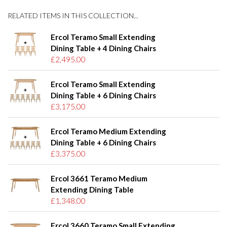
RELATED ITEMS IN THIS COLLECTION...
Ercol Teramo Small Extending
Dining Table + 4 Dining Chairs
£2,495.00
Ercol Teramo Small Extending
Dining Table + 6 Dining Chairs
£3,175.00
Ercol Teramo Medium Extending
Dining Table + 6 Dining Chairs
£3,375.00
Ercol 3661 Teramo Medium
Extending Dining Table
£1,348.00
Ercol 3660 Teramo Small Extending