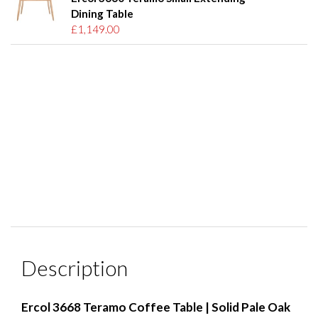
Dining Table
£1,149.00
Description
Ercol 3668 Teramo Coffee Table | Solid Pale Oak