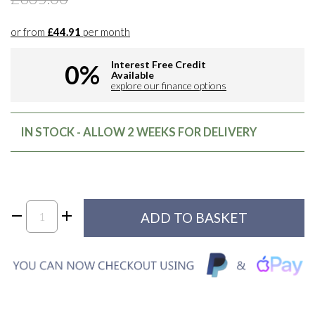
or from
£44.91
per month
Interest Free Credit
0%
Available
explore our finance options
IN STOCK - ALLOW 2 WEEKS FOR DELIVERY