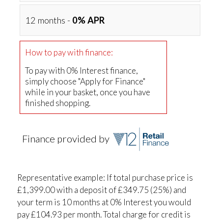
12 months -
0% APR
How to pay with finance:
To pay with 0% Interest finance,
simply choose "Apply for Finance"
while in your basket, once you have
finished shopping.
Finance provided by
Representative example: If total purchase price is
£1,399.00 with a deposit of £349.75 (25%) and
your term is 10 months at 0% Interest you would
pay £104.93 per month. Total charge for credit is