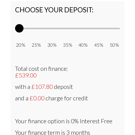
CHOOSE YOUR DEPOSIT:
20% 25% 30% 35% 40% 45% 50%
Total cost on finance:
£539.00
with a
£107.80
deposit
and a
£0.00
charge for credit
Your finance option is
0% Interest Free
Your finance term is
3 months