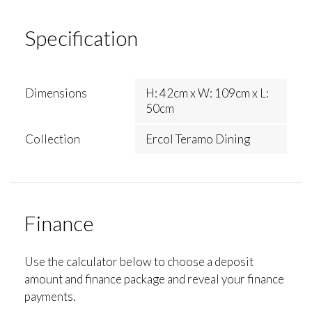
Specification
Dimensions
H: 42cm x W: 109cm x L:
50cm
Collection
Ercol Teramo Dining
Finance
Use the calculator below to choose a deposit
amount and finance package and reveal your finance
payments.