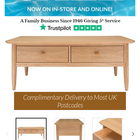
Complimentary Delivery to Most UK
Postcodes