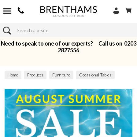
Search
Need to speak to one of our experts? Call us on
0203
2827556
Home
Products
Furniture
Occasional Tables
Coffee Tables