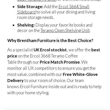
Side Storage:
Add the
Ercol 3664 Small
Sideboard
to solve all your dining and living
room storage needs.
Shelving:
Display your favorite books and
decor on the
Teramo Open Shelving Unit
.
Why Brentham Furniture is the Best Choice?
As a specialist
UK Ercol stockist
, we offer the
best
price
on the Ercol 3668 Teramo Coffee
Table through our
Price Match Promise
. We
monitor all UK competitors to ensure you get the
most value, combined with our
Free White-Glove
Delivery
to your room of choice. Our team
knows Ercol Furniture inside out and is ready to help
with your home styling.