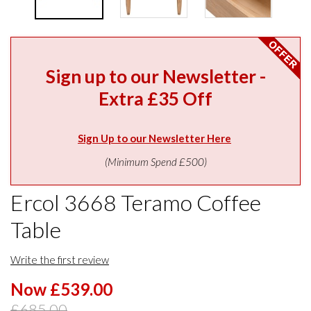
Sign up to our Newsletter -
Extra £35 Off
Sign Up to our Newsletter Here
(Minimum Spend £500)
Ercol 3668 Teramo Coffee
Table
Write the first review
Now £539.00
£685.00