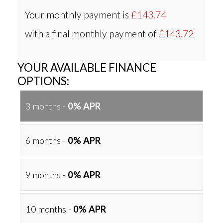
Your monthly payment is
£143.74
with a final monthly payment of
£143.72
YOUR AVAILABLE FINANCE
OPTIONS:
3 months -
0% APR
6 months -
0% APR
9 months -
0% APR
10 months -
0% APR