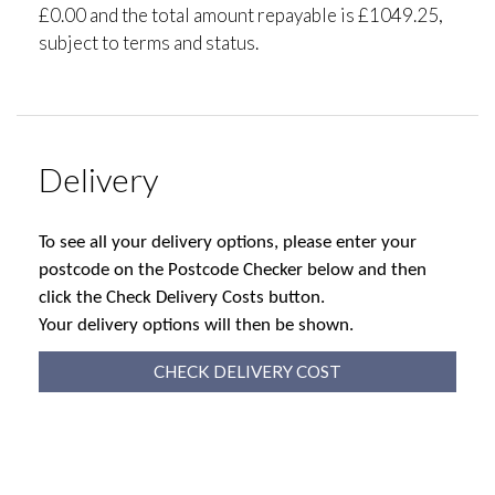
£0.00 and the total amount repayable is £1049.25,
subject to terms and status.
Delivery
To see all your delivery options, please enter your
postcode on the Postcode Checker below and then
click the Check Delivery Costs button.
Your delivery options will then be shown.
CHECK DELIVERY COST