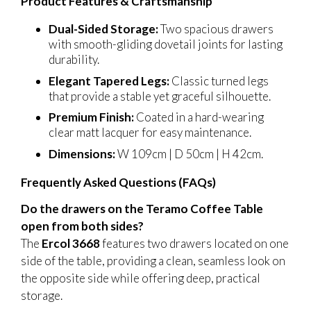
Product Features & Craftsmanship
Dual-Sided Storage:
Two spacious drawers
with smooth-gliding dovetail joints for lasting
durability.
Elegant Tapered Legs:
Classic turned legs
that provide a stable yet graceful silhouette.
Premium Finish:
Coated in a hard-wearing
clear matt lacquer for easy maintenance.
Dimensions:
W 109cm | D 50cm | H 42cm.
Frequently Asked Questions (FAQs)
Do the drawers on the Teramo Coffee Table
open from both sides?
The
Ercol 3668
features two drawers located on one
side of the table, providing a clean, seamless look on
the opposite side while offering deep, practical
storage.