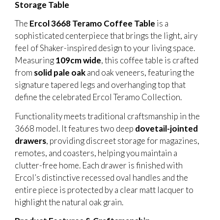
Storage Table
The
Ercol 3668 Teramo Coffee Table
is a
sophisticated centerpiece that brings the light, airy
feel of Shaker-inspired design to your living space.
Measuring
109cm wide
, this coffee table is crafted
from
solid pale oak
and oak veneers, featuring the
signature tapered legs and overhanging top that
define the celebrated Ercol Teramo Collection.
Functionality meets traditional craftsmanship in the
3668 model. It features two deep
dovetail-jointed
drawers
, providing discreet storage for magazines,
remotes, and coasters, helping you maintain a
clutter-free home. Each drawer is finished with
Ercol’s distinctive recessed oval handles and the
entire piece is protected by a clear matt lacquer to
highlight the natural oak grain.