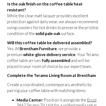
Is the oak finish on the coffee table heat
resistant?
While the clear matt lacquer provides excellent
protection against daily wear, we always recommend
using coasters for hot drinks to preserve the pristine
condition of the
solid pale oak
surface.
Will this coffee table be delivered assembled?
Yes. At
Brentham Furniture
, we provide a
premium
white-glove delivery service
. Your Teramo
coffee table arrives
fully assembled
and will be
placed in your room of choice by our expert team.
Complete the Teramo Living Room at Brentham
Create a coordinated, contemporary aesthetic by
pairing your coffee table with matching items:
Media Center:
Position it alongside the
Ercol
3667 Teramo TV Unit
for a unified media setup.