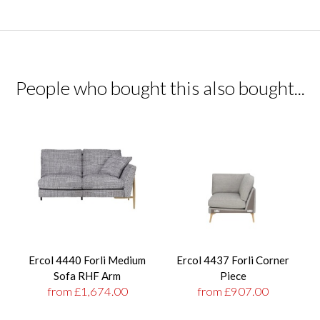
People who bought this also bought...
Ercol 4440 Forli Medium
Ercol 4437 Forli Corner
Sofa RHF Arm
Piece
from £1,674.00
from £907.00