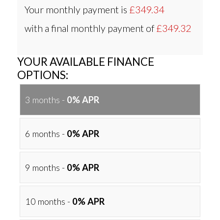
Your monthly payment is
£349.34
with a final monthly payment of
£349.32
YOUR AVAILABLE FINANCE
OPTIONS:
3 months -
0% APR
6 months -
0% APR
9 months -
0% APR
10 months -
0% APR