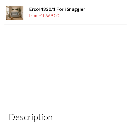
Ercol 4330/1 Forli Snuggler
from £1,669.00
Description