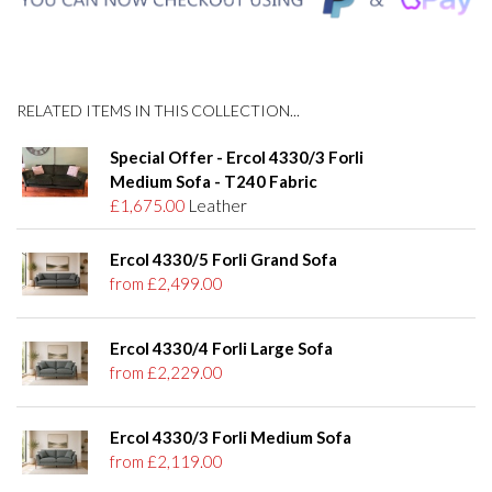
RELATED ITEMS IN THIS COLLECTION...
Special Offer - Ercol 4330/3 Forli
Medium Sofa - T240 Fabric
£1,675.00
Leather
Ercol 4330/5 Forli Grand Sofa
from £2,499.00
Ercol 4330/4 Forli Large Sofa
from £2,229.00
Ercol 4330/3 Forli Medium Sofa
from £2,119.00