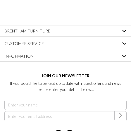
BRENTHAM FURNITURE
CUSTOMER SERVICE
INFORMATION
JOIN OUR NEWSLETTER
If you would like to be kept up to date with latest offers and news
please enter your details below...