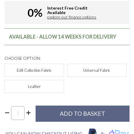
Interest Free Credit
0%
Available
explore our finance options
AVAILABLE - ALLOW 14 WEEKS FOR DELIVERY
CHOOSE OPTION:
Edit Collection Fabric
Universal Fabric
Leather