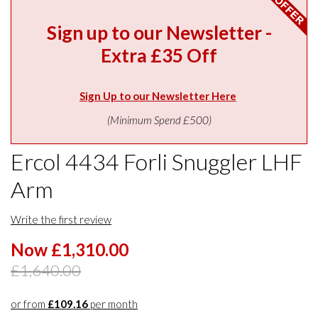
Sign up to our Newsletter -
Extra £35 Off
Sign Up to our Newsletter Here
(Minimum Spend £500)
Ercol 4434 Forli Snuggler LHF
Arm
Write the first review
Now £1,310.00
£1,640.00
or from
£109.16
per month