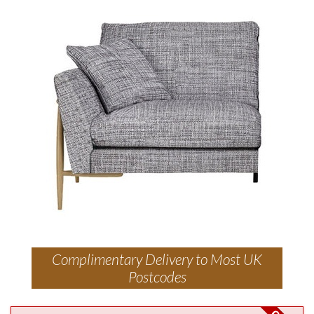
Complimentary Delivery to Most UK
Postcodes