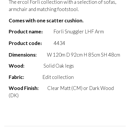
The ercol Forli collection with a selection of sofas,
armchair and matching footstool.
Comes with one scatter cushion.
Product name
Forli Snuggler LHF Arm
:
Product code
4434
:
Dimensions:
W 120
m D 92cm H 85cm SH 48cm
Wood
:
Solid Oak legs
Fabric
:
Edit collection
Wood Finish:
Clear Matt (CM) or Dark Wood
(DK)