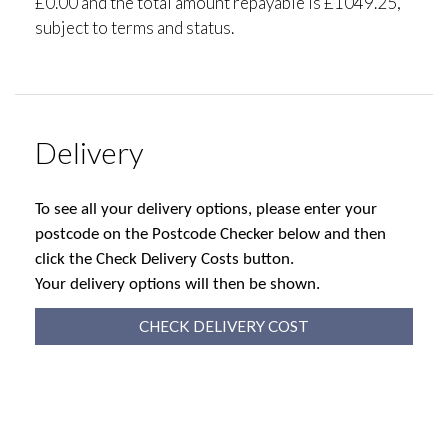
£0.00 and the total amount repayable is £1049.25,
subject to terms and status.
Delivery
To see all your delivery options, please enter your
postcode on the Postcode Checker below and then
click the Check Delivery Costs button.
Your delivery options will then be shown.
CHECK DELIVERY COST