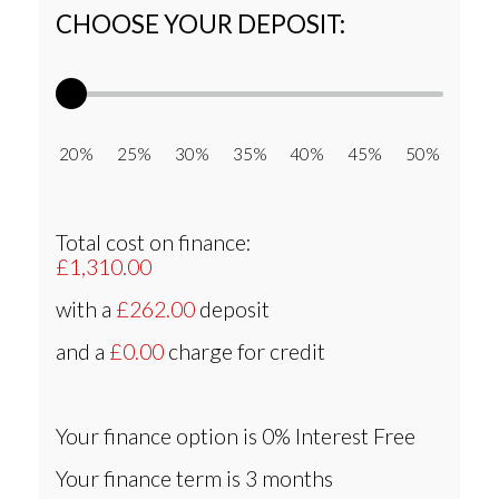
CHOOSE YOUR DEPOSIT:
20% 25% 30% 35% 40% 45% 50%
Total cost on finance:
£1,310.00
with a
£262.00
deposit
and a
£0.00
charge for credit
Your finance option is
0% Interest Free
Your finance term is
3 months