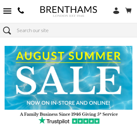
Search
Home
Products
Sofas
Shop By Sofa Material
Fabric Sofas