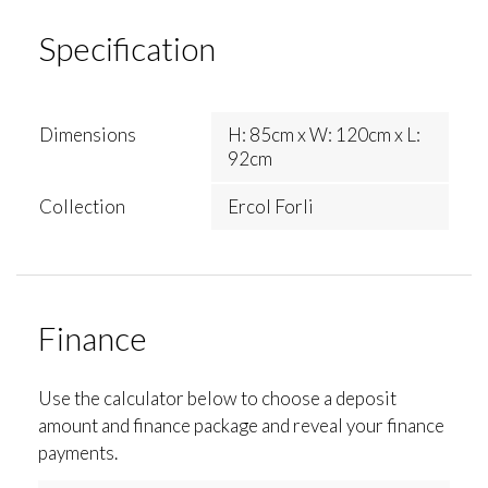
Specification
Dimensions
H: 85cm x W: 120cm x L:
92cm
Collection
Ercol Forli
Finance
Use the calculator below to choose a deposit
amount and finance package and reveal your finance
payments.