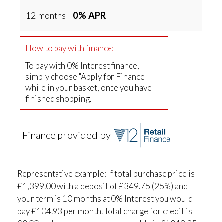
12 months -
0% APR
How to pay with finance:
To pay with 0% Interest finance,
simply choose "Apply for Finance"
while in your basket, once you have
finished shopping.
Finance provided by
Representative example: If total purchase price is
£1,399.00 with a deposit of £349.75 (25%) and
your term is 10 months at 0% Interest you would
pay £104.93 per month. Total charge for credit is