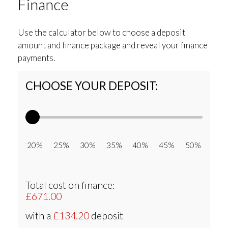
Finance
Use the calculator below to choose a deposit
amount and finance package and reveal your finance
payments.
CHOOSE YOUR DEPOSIT:
20% 25% 30% 35% 40% 45% 50%
Total cost on finance:
£671.00
with a
£134.20
deposit