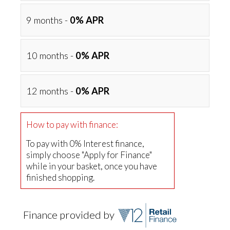
9 months -
0% APR
10 months -
0% APR
12 months -
0% APR
How to pay with finance:
To pay with 0% Interest finance,
simply choose "Apply for Finance"
while in your basket, once you have
finished shopping.
Finance provided by