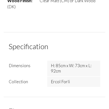
Wood Finish:
Clear Matt (CM) or Dark Wood
(DK)
Specification
Dimensions
H: 85cm x W: 73cm x L:
92cm
Collection
Ercol Forli