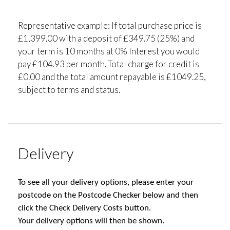
Representative example: If total purchase price is
£1,399.00 with a deposit of £349.75 (25%) and
your term is 10 months at 0% Interest you would
pay £104.93 per month. Total charge for credit is
£0.00 and the total amount repayable is £1049.25,
subject to terms and status.
Delivery
To see all your delivery options, please enter your
postcode on the Postcode Checker below and then
click the Check Delivery Costs button.
Your delivery options will then be shown.