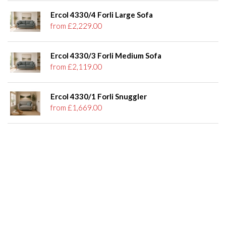
Ercol 4330/4 Forli Large Sofa
from £2,229.00
Ercol 4330/3 Forli Medium Sofa
from £2,119.00
Ercol 4330/1 Forli Snuggler
from £1,669.00