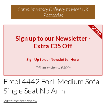
Complimentary Delivery to Most UK
Postcodes
Sign up to our Newsletter -
Extra £35 Off
Sign Up to our Newsletter Here
(Minimum Spend £500)
Ercol 4442 Forli Medium Sofa
Single Seat No Arm
Write the first review