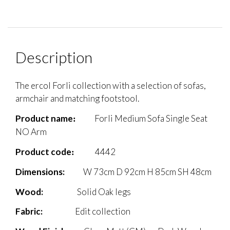
Description
The ercol Forli collection with a selection of sofas,
armchair and matching footstool.
Product name
Forli Medium Sofa Single Seat
:
NO Arm
Product code
4442
:
Dimensions:
W 73cm D 92cm H 85cm SH 48cm
Wood
:
Solid Oak legs
Fabric
:
Edit collection