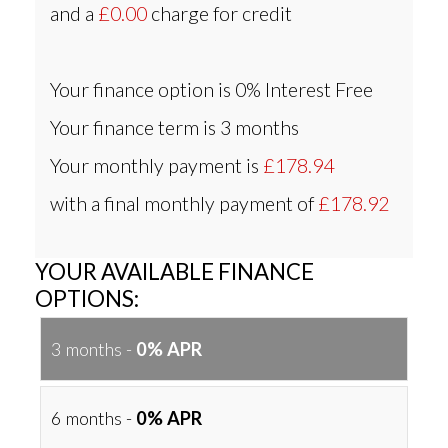
and a
£0.00
charge for credit
Your finance option is
0% Interest Free
Your finance term is
3 months
Your monthly payment is
£178.94
with a final monthly payment of
£178.92
YOUR AVAILABLE FINANCE
OPTIONS:
3 months -
0% APR
6 months -
0% APR