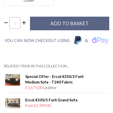
Leather
RELATED ITEMS IN THIS COLLECTION...
Special Offer - Ercol 4330/3 Forli
Medium Sofa - T240 Fabric
£1,675.00
Leather
Ercol 4330/5 Forli Grand Sofa
from £2,499.00