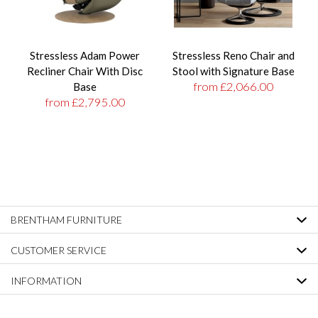
Stressless Adam Power
Stressless Reno Chair and
Recliner Chair With Disc
Stool with Signature Base
from £2,066.00
Base
from £2,795.00
BRENTHAM FURNITURE
CUSTOMER SERVICE
INFORMATION