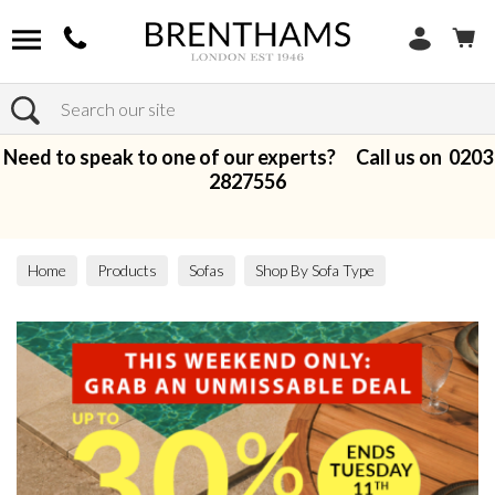
Search
Need to speak to one of our experts? Call us on
0203
2827556
Home
Products
Sofas
Shop By Sofa Type
Modular Sofas