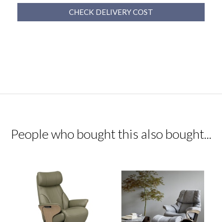
CHECK DELIVERY COST
People who bought this also bought...