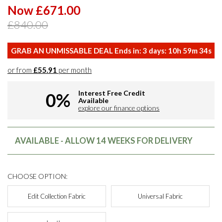
Now £671.00
£840.00
GRAB AN UNMISSABLE DEAL Ends in:
3
days:
10
h
59
m
33
s
or from
£55.91
per month
Interest Free Credit
0%
Available
explore our finance options
AVAILABLE - ALLOW 14 WEEKS FOR DELIVERY
CHOOSE OPTION:
Edit Collection Fabric
Universal Fabric