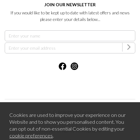
JOIN OUR NEWSLETTER
If you would like to be kept up to date with latest offers and news
please enter your details below...
2026 © Brentham Furniture.
Cookies are used to improve your experience on our
121-123 Pitshanger Lane Ealing London W5 1RH.
Website and to show you personalised content. You
can opt out of non-essential Cookies by editing your
Website design by Iconography
cookie preferences
.
.