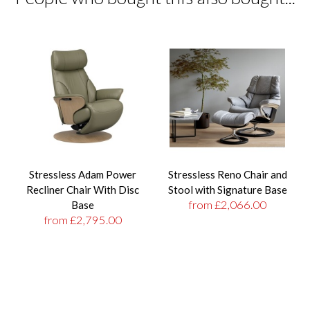
Stressless Adam Power
Stressless Reno Chair and
Recliner Chair With Disc
Stool with Signature Base
from £2,066.00
Base
from £2,795.00