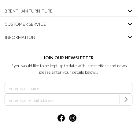
BRENTHAM FURNITURE
CUSTOMER SERVICE
INFORMATION
JOIN OUR NEWSLETTER
If you would like to be kept up to date with latest offers and news
please enter your details below...