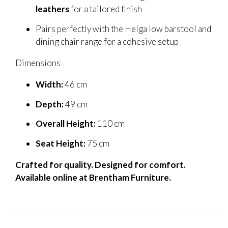
leathers
for a tailored finish
Pairs perfectly with the Helga low barstool and
dining chair range for a cohesive setup
Dimensions
Width:
46 cm
Depth:
49 cm
Overall Height:
110 cm
Seat Height:
75 cm
Crafted for quality. Designed for comfort.
Available online at Brentham Furniture.