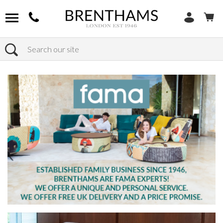
Search
Home
Products