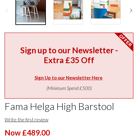
Sign up to our Newsletter -
Extra £35 Off
Sign Up to our Newsletter Here
(Minimum Spend £500)
Fama Helga High Barstool
Write the first review
Now £489.00