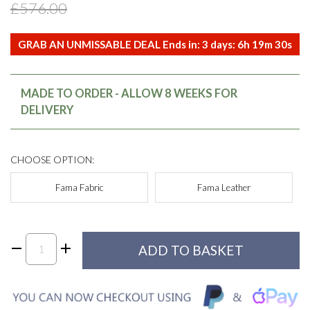
£576.00
GRAB AN UNMISSABLE DEAL Ends in:
3
days:
6
h
19
m
30
s
MADE TO ORDER - ALLOW 8 WEEKS FOR
DELIVERY
CHOOSE OPTION:
Fama Fabric
Fama Leather