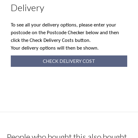
Delivery
To see all your delivery options, please enter your
postcode on the Postcode Checker below and then
click the Check Delivery Costs button.
Your delivery options will then be shown.
CHECK DELIVERY COST
People who bought this also bought...