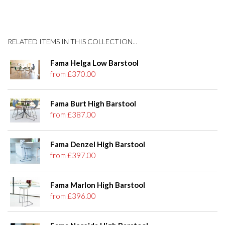
RELATED ITEMS IN THIS COLLECTION...
Fama Helga Low Barstool
from £370.00
Fama Burt High Barstool
from £387.00
Fama Denzel High Barstool
from £397.00
Fama Marlon High Barstool
from £396.00