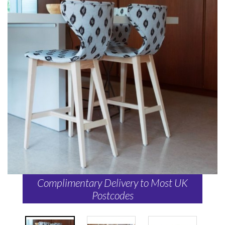
Complimentary Delivery to Most UK
Postcodes