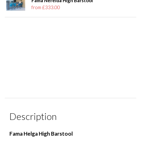
Fama Nereida High Barstool
from £333.00
Description
Fama Helga High Barstool