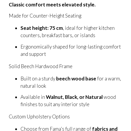
Classic comfort meets elevated style.
Made for Counter-Height Seating
Seat height: 75 cm
, ideal for higher kitchen
counters, breakfast bars, or islands
Ergonomically shaped for long-lasting comfort
and support
Solid Beech Hardwood Frame
Built on a sturdy
beech wood base
for a warm,
natural look
Available in
Walnut, Black, or Natural
wood
finishes to suit any interior style
Custom Upholstery Options
Choose from Fama’s full range of
fabrics and