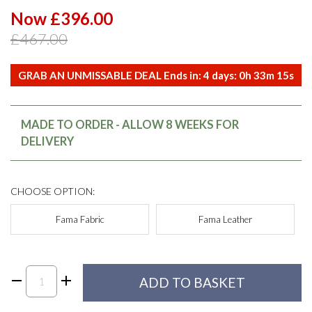
Now £396.00
£467.00
GRAB AN UNMISSABLE DEAL Ends in:
4
days:
0
h
33
m
15
s
MADE TO ORDER - ALLOW 8 WEEKS FOR
DELIVERY
CHOOSE OPTION:
Fama Fabric
Fama Leather