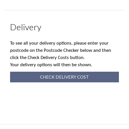
Delivery
To see all your delivery options, please enter your
postcode on the Postcode Checker below and then
click the Check Delivery Costs button.
Your delivery options will then be shown.
CHECK DELIVERY COST