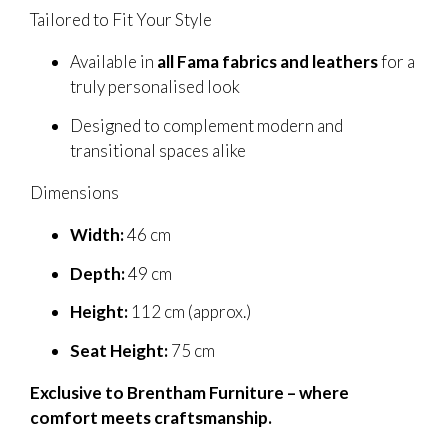
Tailored to Fit Your Style
Available in
all Fama fabrics and leathers
for a
truly personalised look
Designed to complement modern and
transitional spaces alike
Dimensions
Width:
46 cm
Depth:
49 cm
Height:
112 cm (approx.)
Seat Height:
75 cm
Exclusive to Brentham Furniture – where
comfort meets craftsmanship.