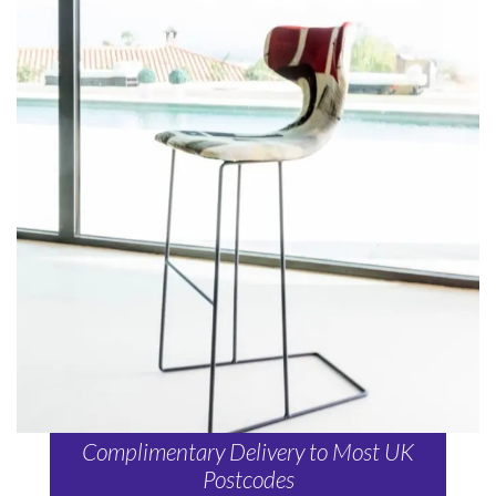
Complimentary Delivery to Most UK
Postcodes