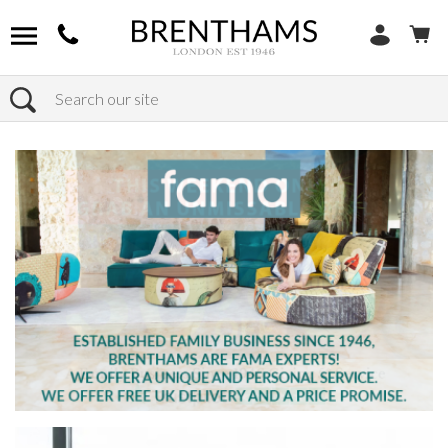
Search
Home
Products