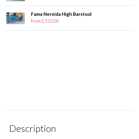
Fama Nereida High Barstool
from £333.00
Description