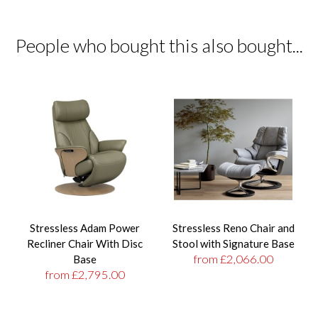
People who bought this also bought...
Stressless Adam Power
Stressless Reno Chair and
Recliner Chair With Disc
Stool with Signature Base
from £2,066.00
Base
from £2,795.00