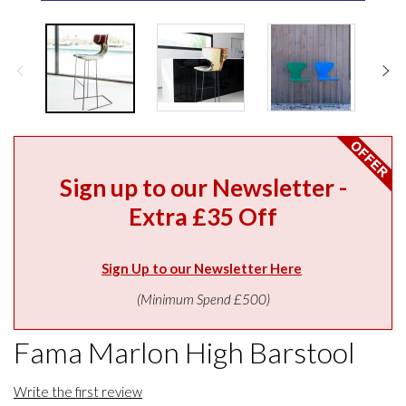
Sign up to our Newsletter -
Extra £35 Off
Sign Up to our Newsletter Here
(Minimum Spend £500)
Fama Marlon High Barstool
Write the first review