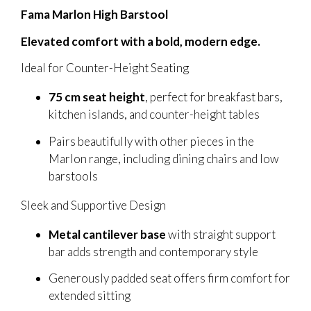
Fama Marlon High Barstool
Elevated comfort with a bold, modern edge.
Ideal for Counter-Height Seating
75 cm seat height
, perfect for breakfast bars,
kitchen islands, and counter-height tables
Pairs beautifully with other pieces in the
Marlon range, including dining chairs and low
barstools
Sleek and Supportive Design
Metal cantilever base
with straight support
bar adds strength and contemporary style
Generously padded seat offers firm comfort for
extended sitting