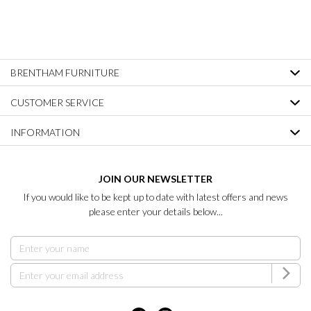
BRENTHAM FURNITURE
CUSTOMER SERVICE
INFORMATION
JOIN OUR NEWSLETTER
If you would like to be kept up to date with latest offers and news
please enter your details below...