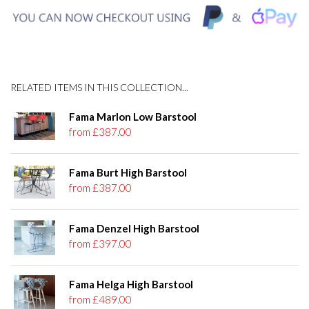
RELATED ITEMS IN THIS COLLECTION...
Fama Marlon Low Barstool
from £387.00
Fama Burt High Barstool
from £387.00
Fama Denzel High Barstool
from £397.00
Fama Helga High Barstool
from £489.00