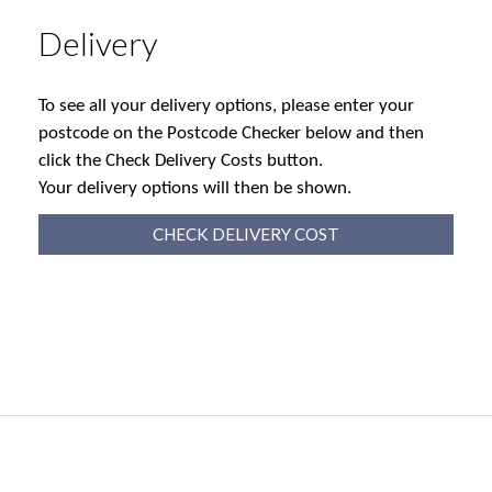
Delivery
To see all your delivery options, please enter your
postcode on the Postcode Checker below and then
click the Check Delivery Costs button.
Your delivery options will then be shown.
CHECK DELIVERY COST