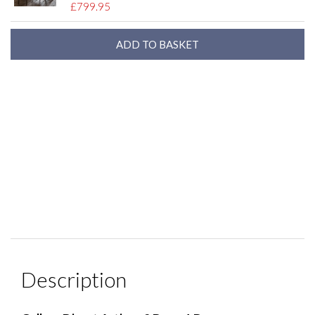
£799.95
Description