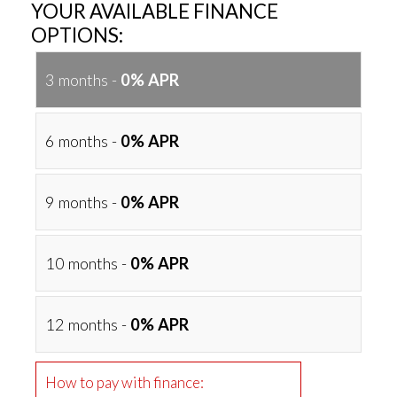
YOUR AVAILABLE FINANCE
OPTIONS:
3 months -
0% APR
6 months -
0% APR
9 months -
0% APR
10 months -
0% APR
12 months -
0% APR
How to pay with finance: