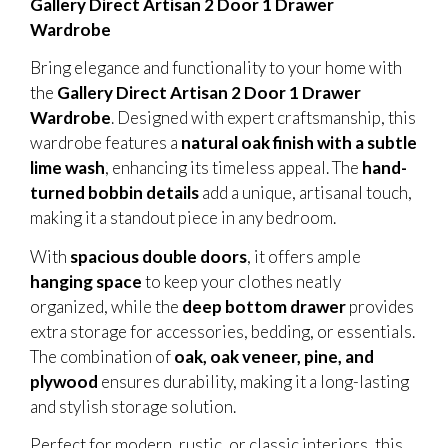
Gallery Direct Artisan 2 Door 1 Drawer
Wardrobe
Bring elegance and functionality to your home with
the
Gallery Direct Artisan 2 Door 1 Drawer
Wardrobe
. Designed with expert craftsmanship, this
wardrobe features a
natural oak finish with a subtle
lime wash
, enhancing its timeless appeal. The
hand-
turned bobbin details
add a unique, artisanal touch,
making it a standout piece in any bedroom.
With
spacious double doors
, it offers ample
hanging space
to keep your clothes neatly
organized, while the
deep bottom drawer
provides
extra storage for accessories, bedding, or essentials.
The combination of
oak, oak veneer, pine, and
plywood
ensures durability, making it a long-lasting
and stylish storage solution.
Perfect for modern, rustic, or classic interiors, this