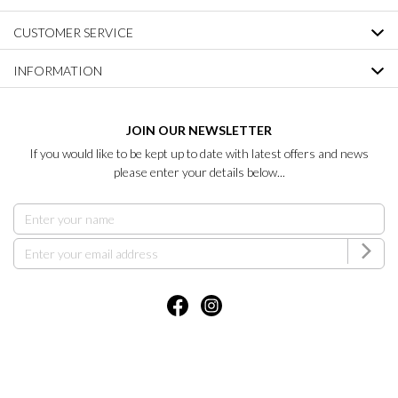
CUSTOMER SERVICE
INFORMATION
JOIN OUR NEWSLETTER
If you would like to be kept up to date with latest offers and news
please enter your details below...