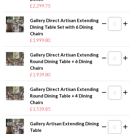
£2,299.75
Gallery Direct Artisan Extending
Dining Table Set with 6 Dining
Chairs
£1,999.80
Gallery Direct Artisan Extending
Round Dining Table + 6 Dining
Chairs
£1,939.80
Gallery Direct Artisan Extending
Round Dining Table + 4 Dining
Chairs
£1,539.85
Gallery Artisan Extending Dining
Table