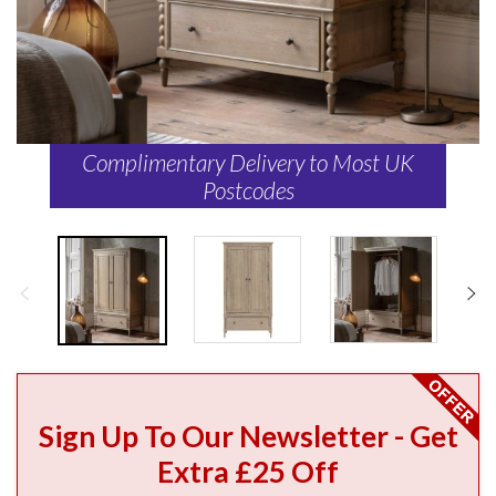
Complimentary Delivery to Most UK
Postcodes
Sign Up To Our Newsletter - Get
Extra £25 Off