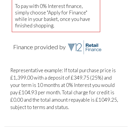
To pay with 0% Interest finance,
simply choose "Apply for Finance"
while in your basket, once you have
finished shopping.
Finance provided by
Representative example: If total purchase price is
£1,399.00 with a deposit of £349.75 (25%) and
your term is 10 months at 0% Interest you would
pay £104.93 per month. Total charge for credit is
£0.00 and the total amount repayable is £1049.25,
subject to terms and status.