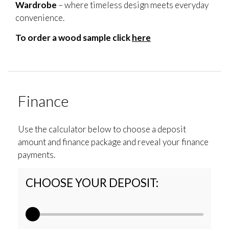
Wardrobe
– where timeless design meets everyday
convenience.
To order a wood sample click
here
Finance
Use the calculator below to choose a deposit
amount and finance package and reveal your finance
payments.
CHOOSE YOUR DEPOSIT: