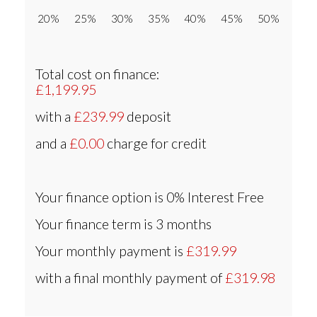
20% 25% 30% 35% 40% 45% 50%
Total cost on finance:
£1,199.95
with a
£239.99
deposit
and a
£0.00
charge for credit
Your finance option is
0% Interest Free
Your finance term is
3 months
Your monthly payment is
£319.99
with a final monthly payment of
£319.98