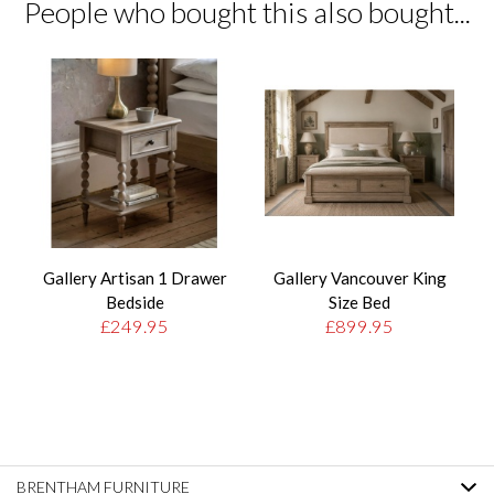
People who bought this also bought...
Gallery Artisan 1 Drawer
Gallery Vancouver King
Bedside
Size Bed
£249.95
£899.95
BRENTHAM FURNITURE