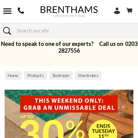
Search
Need to speak to one of our experts? Call us on
0203
2827556
Home
Products
Bedroom
Wardrobes