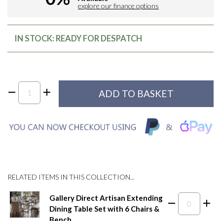
explore our finance options
IN STOCK: READY FOR DESPATCH
RELATED ITEMS IN THIS COLLECTION...
Gallery Direct Artisan Extending
Dining Table Set with 6 Chairs &
Bench