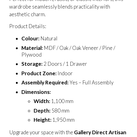
wardrobe seamlessly blends practicality with
aesthetic charm.
Product Details:
Colour:
Natural
Material:
MDF / Oak / Oak Veneer / Pine /
Plywood
Storage:
2 Doors / 1 Drawer
Product Zone:
Indoor
Assembly Required:
Yes – Full Assembly
Dimensions:
Width:
1,100 mm
Depth:
580 mm
Height:
1,950 mm
Upgrade your space with the
Gallery Direct Artisan