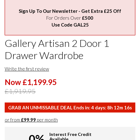
Sign Up To Our Newsletter - Get Extra £25 Off
For Orders Over
£500
Use Code GAL25
Gallery Artisan 2 Door 1
Drawer Wardrobe
Write the first review
Now £1,199.95
£1,919.95
GRAB AN UNMISSABLE DEAL Ends in:
4
days:
8
h
12
m
15
s
or from
£99.99
per month
Interest Free Credit
0%
Available