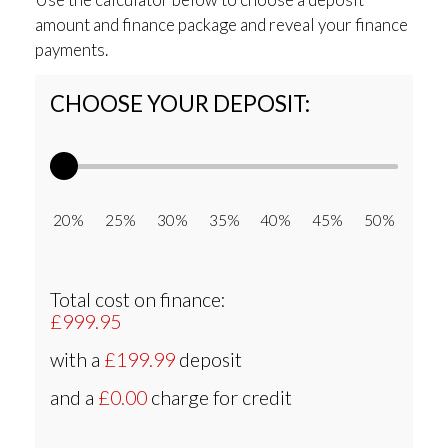
amount and finance package and reveal your finance
payments.
CHOOSE YOUR DEPOSIT:
20% 25% 30% 35% 40% 45% 50%
Total cost on finance:
£999.95
with a
£199.99
deposit
and a
£0.00
charge for credit