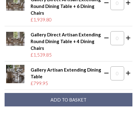
Round Dining Table + 6 Dining
Chairs
£1,939.80
Gallery Direct Artisan Extending
Round Dining Table + 4 Dining
Chairs
£1,539.85
Gallery Artisan Extending Dining
Table
£799.95