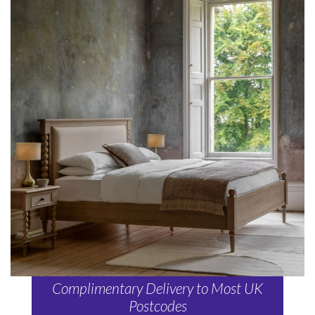
Complimentary Delivery to Most UK
Postcodes