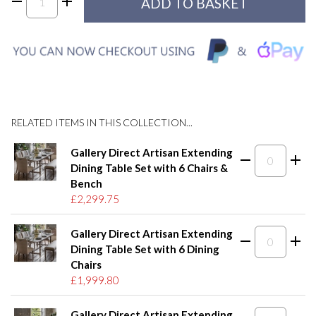
RELATED ITEMS IN THIS COLLECTION...
Gallery Direct Artisan Extending
Dining Table Set with 6 Chairs &
Bench
£2,299.75
Gallery Direct Artisan Extending
Dining Table Set with 6 Dining
Chairs
£1,999.80
Gallery Direct Artisan Extending