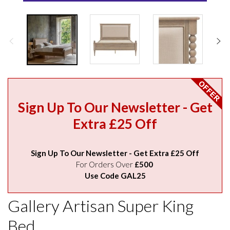
Sign Up To Our Newsletter - Get
Extra £25 Off
Sign Up To Our Newsletter - Get Extra £25 Off
For Orders Over
£500
Use Code GAL25
Gallery Artisan Super King
Bed