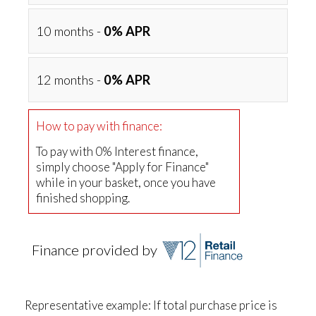
10 months -
0% APR
12 months -
0% APR
How to pay with finance:
To pay with 0% Interest finance,
simply choose "Apply for Finance"
while in your basket, once you have
finished shopping.
Finance provided by
Representative example: If total purchase price is