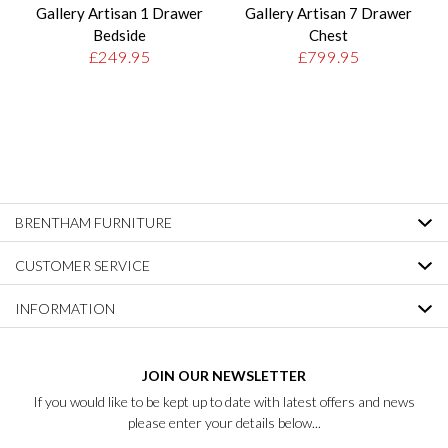
Gallery Artisan 1 Drawer
Gallery Artisan 7 Drawer
Bedside
Chest
£249.95
£799.95
BRENTHAM FURNITURE
CUSTOMER SERVICE
INFORMATION
JOIN OUR NEWSLETTER
If you would like to be kept up to date with latest offers and news
please enter your details below...