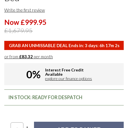
Write the first review
Now £999.95
£1,679.95
GRAB AN UNMISSABLE DEAL Ends in:
3
days:
6
h
17
m
1
s
or from
£83.32
per month
Interest Free Credit
0%
Available
explore our finance options
IN STOCK: READY FOR DESPATCH