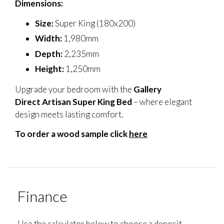
Dimensions:
Size:
Super King (180x200)
Width:
1,980mm
Depth:
2,235mm
Height:
1,250mm
Upgrade your bedroom with the
Gallery
Direct Artisan Super King Bed
– where elegant
design meets lasting comfort.
To order a wood sample click
here
Finance
Use the calculator below to choose a deposit