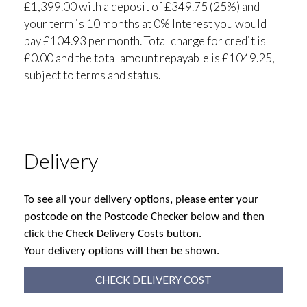
£1,399.00 with a deposit of £349.75 (25%) and
your term is 10 months at 0% Interest you would
pay £104.93 per month. Total charge for credit is
£0.00 and the total amount repayable is £1049.25,
subject to terms and status.
Delivery
To see all your delivery options, please enter your
postcode on the Postcode Checker below and then
click the Check Delivery Costs button.
Your delivery options will then be shown.
CHECK DELIVERY COST