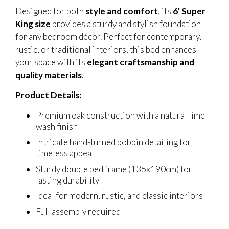
Designed for both
style and comfort
, its
6' Super
King size
provides a sturdy and stylish foundation
for any bedroom décor. Perfect for contemporary,
rustic, or traditional interiors, this bed enhances
your space with its
elegant craftsmanship and
quality materials
.
Product Details:
Premium oak construction with a natural lime-
wash finish
Intricate hand-turned bobbin detailing for
timeless appeal
Sturdy double bed frame (135x190cm) for
lasting durability
Ideal for modern, rustic, and classic interiors
Full assembly required