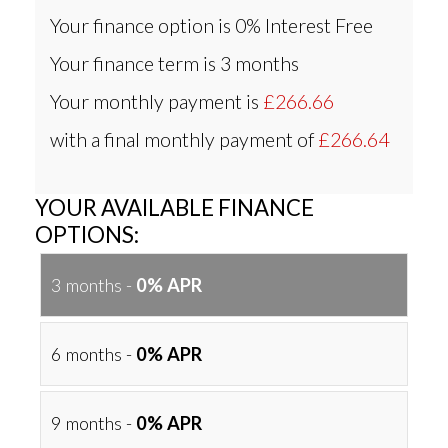
Your finance option is
0% Interest Free
Your finance term is
3 months
Your monthly payment is
£266.66
with a final monthly payment of
£266.64
YOUR AVAILABLE FINANCE
OPTIONS:
3 months -
0% APR
6 months -
0% APR
9 months -
0% APR