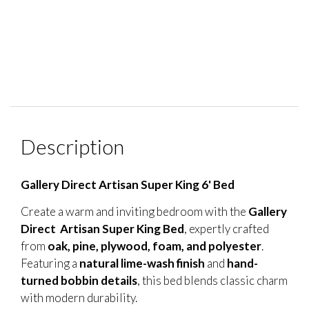
Description
Gallery Direct Artisan Super King 6' Bed
Create a warm and inviting bedroom with the
Gallery
Direct Artisan Super King Bed
, expertly crafted
from
oak, pine, plywood, foam, and polyester
.
Featuring a
natural lime-wash finish
and
hand-
turned bobbin details
, this bed blends classic charm
with modern durability.