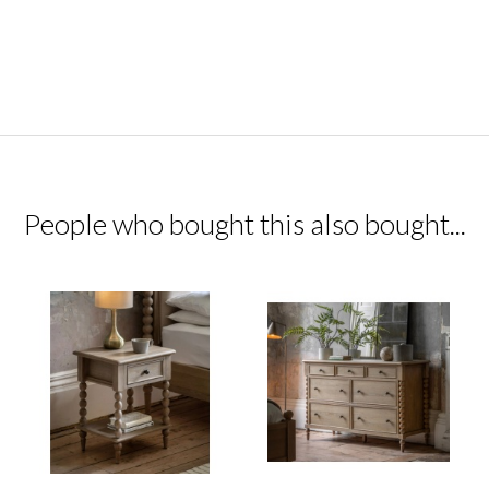
People who bought this also bought...