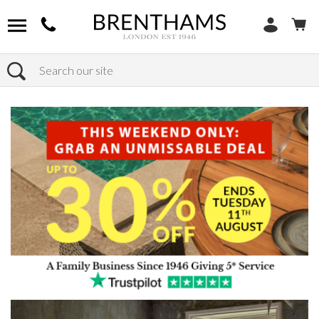
Search
Home
Products
Bedroom
Bed Frames
Kingsize