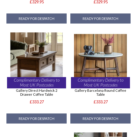
£329.95
£329.95
READY FOR DESPATCH
READY FOR DESPATCH
Complimentary Delivery to
Complimentary Delivery to
Most UK Postcodes
Most UK Postcodes
Gallery Direct Hardwick 2
Gallery Barcelona Round Coffee
Drawer Coffee Table
Table
£333.27
£333.27
READY FOR DESPATCH
READY FOR DESPATCH