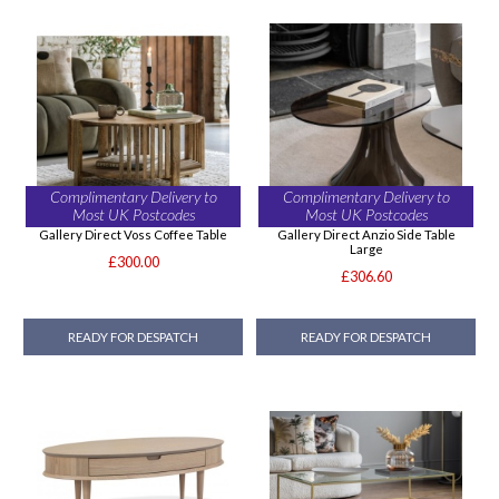
Complimentary Delivery to
Complimentary Delivery to
Most UK Postcodes
Most UK Postcodes
Gallery Direct Voss Coffee Table
Gallery Direct Anzio Side Table
Large
£300.00
£306.60
READY FOR DESPATCH
READY FOR DESPATCH