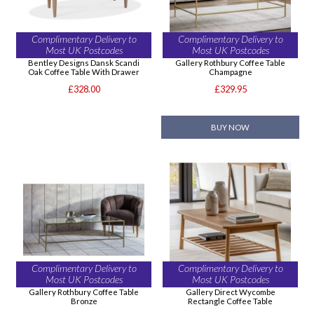
Complimentary Delivery to
Complimentary Delivery to
Most UK Postcodes
Most UK Postcodes
Bentley Designs Dansk Scandi
Gallery Rothbury Coffee Table
Oak Coffee Table With Drawer
Champagne
£328.00
£329.95
BUY NOW
Complimentary Delivery to
Complimentary Delivery to
Most UK Postcodes
Most UK Postcodes
Gallery Rothbury Coffee Table
Gallery Direct Wycombe
Bronze
Rectangle Coffee Table