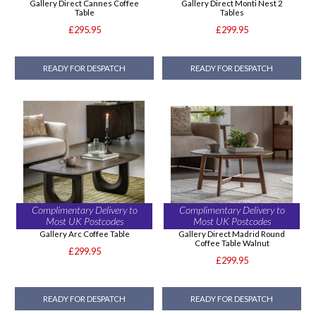
Gallery Direct Cannes Coffee
Gallery Direct Monti Nest 2
Table
Tables
£295.95
£299.95
READY FOR DESPATCH
READY FOR DESPATCH
Complimentary Delivery to
Complimentary Delivery to
Most UK Postcodes
Most UK Postcodes
Gallery Arc Coffee Table
Gallery Direct Madrid Round
Coffee Table Walnut
£299.95
£299.95
READY FOR DESPATCH
READY FOR DESPATCH