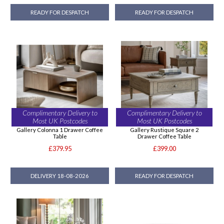
READY FOR DESPATCH
READY FOR DESPATCH
Complimentary Delivery to
Complimentary Delivery to
Most UK Postcodes
Most UK Postcodes
Gallery Colonna 1 Drawer Coffee
Gallery Rustique Square 2
Table
Drawer Coffee Table
£379.95
£399.00
DELIVERY 18-08-2026
READY FOR DESPATCH