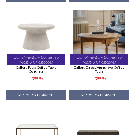
Complimentary Delivery to
Complimentary Delivery to
Most UK Postcodes
Most UK Postcodes
Gallery Pavia Coffee Table
Gallery Direct Highgrove Coffee
Concrete
Table
£399.95
£399.95
READY FOR DESPATCH
READY FOR DESPATCH