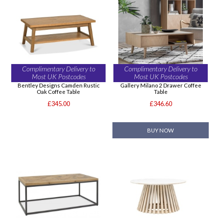
Complimentary Delivery to
Complimentary Delivery to
Most UK Postcodes
Most UK Postcodes
Bentley Designs Camden Rustic
Gallery Milano 2 Drawer Coffee
Oak Coffee Table
Table
£345.00
£346.60
BUY NOW