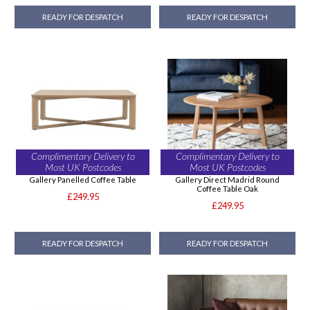
READY FOR DESPATCH
READY FOR DESPATCH
Complimentary Delivery to
Complimentary Delivery to
Most UK Postcodes
Most UK Postcodes
Gallery Panelled Coffee Table
Gallery Direct Madrid Round
Coffee Table Oak
£249.95
£249.95
READY FOR DESPATCH
READY FOR DESPATCH