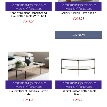
Complimentary Delivery to
Complimentary Delivery to
Most UK Postcodes
Most UK Postcodes
Bentley Designs Dansk Scandi
Gallery Borden Coffee Table
Oak Coffee Table With Shelf
£216.95
£213.00
BUY NOW
Complimentary Delivery to
Complimentary Delivery to
Most UK Postcodes
Most UK Postcodes
Gallery Direct Okayama Coffee
Gallery Hudson Coffee Table
Table
Bronze
£241.00
£249.95