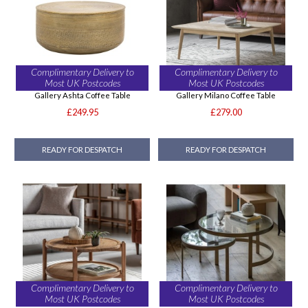
Complimentary Delivery to
Complimentary Delivery to
Most UK Postcodes
Most UK Postcodes
Gallery Ashta Coffee Table
Gallery Milano Coffee Table
£249.95
£279.00
READY FOR DESPATCH
READY FOR DESPATCH
Complimentary Delivery to
Complimentary Delivery to
Most UK Postcodes
Most UK Postcodes