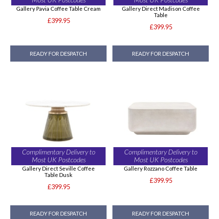
Gallery Pavia Coffee Table Cream
Gallery Direct Madison Coffee
Table
£399.95
£399.95
READY FOR DESPATCH
READY FOR DESPATCH
Complimentary Delivery to
Complimentary Delivery to
Most UK Postcodes
Most UK Postcodes
Gallery Direct Seville Coffee
Gallery Rozzano Coffee Table
Table Dusk
£399.95
£399.95
READY FOR DESPATCH
READY FOR DESPATCH