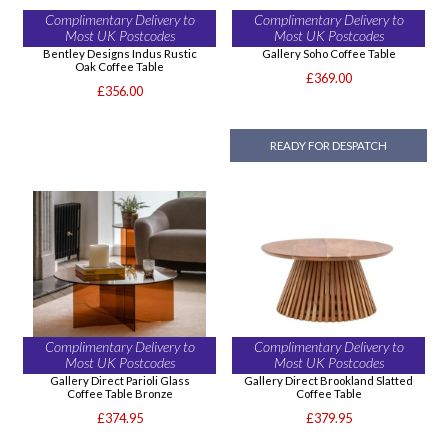
Complimentary Delivery to
Complimentary Delivery to
Most UK Postcodes
Most UK Postcodes
Bentley Designs Indus Rustic
Gallery Soho Coffee Table
Oak Coffee Table
£369.00
£356.00
READY FOR DESPATCH
Complimentary Delivery to
Complimentary Delivery to
Most UK Postcodes
Most UK Postcodes
Gallery Direct Parioli Glass
Gallery Direct Brookland Slatted
Coffee Table Bronze
Coffee Table
£374.95
£379.95