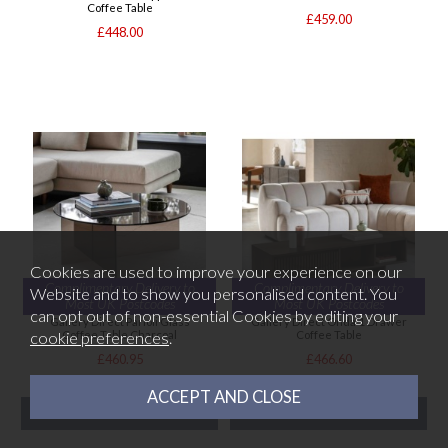
Coffee Table
£459.00
£448.00
Cookies are used to improve your experience on our
Complimentary Delivery to
Complimentary Delivery to
Website and to show you personalised content. You
Most UK Postcodes
Most UK Postcodes
can opt out of non-essential Cookies by editing your
Gallery Direct Parioli Glass
Gallery Direct Onda 1 Drawer
cookie preferences
.
Coffee Table Charcoal
Coffee Table
£460.95
£466.60
READY FOR DESPATCH
READY FOR DESPATCH