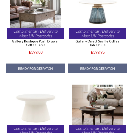
Complimentary Delivery to
Complimentary Delivery to
Most UK Postcodes
Most UK Postcodes
Gallery Rustique Push Drawer
Gallery Direct Seville Coffee
Coffee Table
Table Blue
£399.00
£399.95
READY FOR DESPATCH
READY FOR DESPATCH
Complimentary Delivery to
Complimentary Delivery to
Most UK Postcodes
Most UK Postcodes