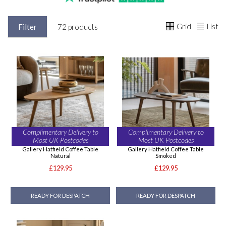
Grid
List
Filter
72 products
Complimentary Delivery to
Complimentary Delivery to
Most UK Postcodes
Most UK Postcodes
Gallery Hatfield Coffee Table
Gallery Hatfield Coffee Table
Natural
Smoked
£129.95
£129.95
READY FOR DESPATCH
READY FOR DESPATCH