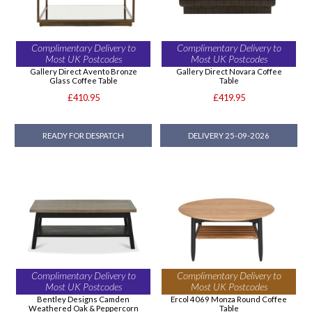
Complimentary Delivery to
Complimentary Delivery to
Most UK Postcodes
Most UK Postcodes
Gallery Direct Avento Bronze
Gallery Direct Novara Coffee
Glass Coffee Table
Table
£410.95
£419.95
READY FOR DESPATCH
DELIVERY 25-09-2026
Complimentary Delivery to
Complimentary Delivery to
Most UK Postcodes
Most UK Postcodes
Bentley Designs Camden
Ercol 4069 Monza Round Coffee
Weathered Oak & Peppercorn
Table