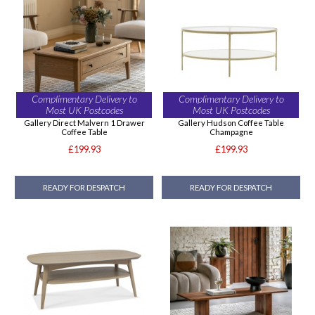
Complimentary Delivery to
Complimentary Delivery to
Most UK Postcodes
Most UK Postcodes
Gallery Direct Malvern 1 Drawer
Gallery Hudson Coffee Table
Coffee Table
Champagne
£199.93
£199.93
READY FOR DESPATCH
READY FOR DESPATCH