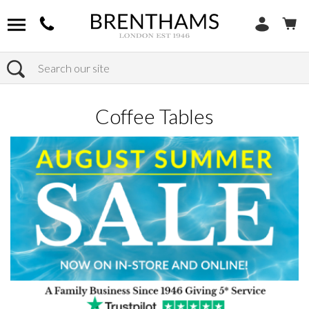
Search
Home
Products
Furniture
Occasional Tables
Coffee Tables
Coffee Tables