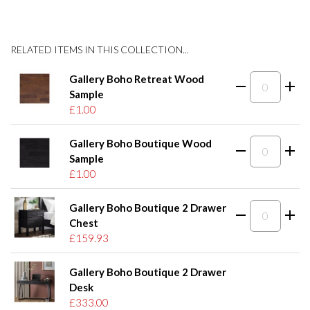
RELATED ITEMS IN THIS COLLECTION...
Gallery Boho Retreat Wood
Sample
£1.00
Gallery Boho Boutique Wood
Sample
£1.00
Gallery Boho Boutique 2 Drawer
Chest
£159.93
Gallery Boho Boutique 2 Drawer
Desk
£333.00