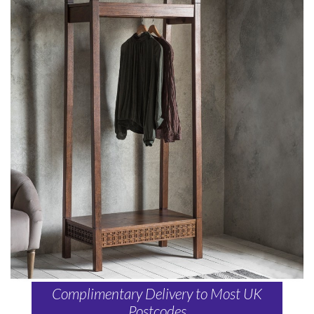
Complimentary Delivery to Most UK
Postcodes