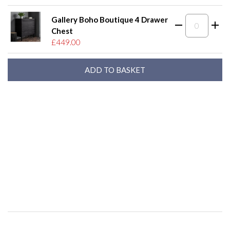
Gallery Boho Boutique 4 Drawer
Chest
£449.00