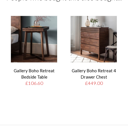
Gallery Boho Retreat
Gallery Boho Retreat 4
Bedside Table
Drawer Chest
£106.60
£449.00