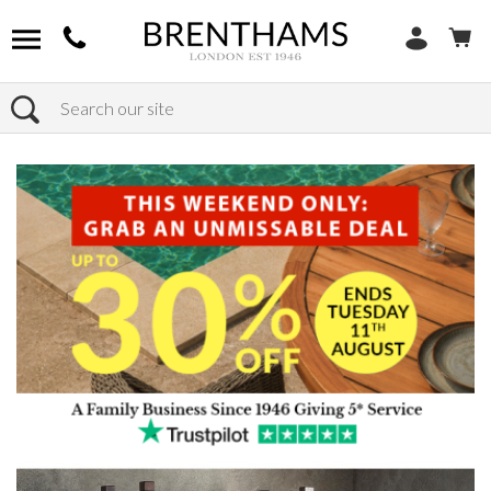
Search
Home
Products
Bedroom
Wardrobes