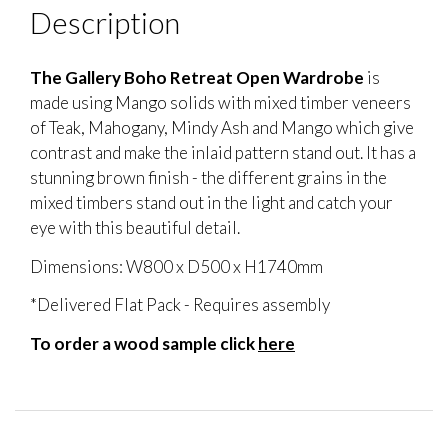
Description
The Gallery Boho Retreat Open Wardrobe
is
made using Mango solids with mixed timber veneers
of Teak, Mahogany, Mindy Ash and Mango which give
contrast and make the inlaid pattern stand out. It has a
stunning brown finish - the different grains in the
mixed timbers stand out in the light and catch your
eye with this beautiful detail.
Dimensions: W800 x D500 x H1740mm
*Delivered Flat Pack - Requires assembly
To order a wood sample click
here