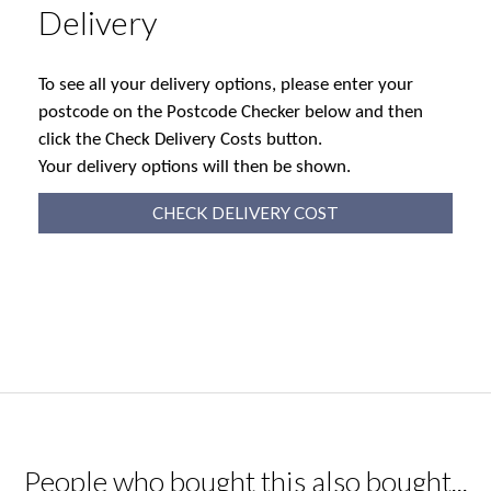
Delivery
To see all your delivery options, please enter your
postcode on the Postcode Checker below and then
click the Check Delivery Costs button.
Your delivery options will then be shown.
CHECK DELIVERY COST
People who bought this also bought...