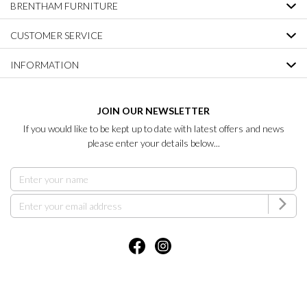
BRENTHAM FURNITURE
CUSTOMER SERVICE
INFORMATION
JOIN OUR NEWSLETTER
If you would like to be kept up to date with latest offers and news
please enter your details below...