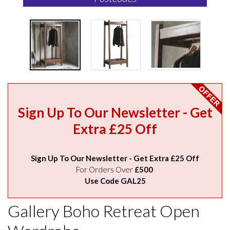
Sign Up To Our Newsletter - Get
Extra £25 Off
Sign Up To Our Newsletter - Get Extra £25 Off
For Orders Over
£500
Use Code GAL25
Gallery Boho Retreat Open