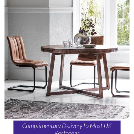
Complimentary Delivery to Most UK
Postcodes