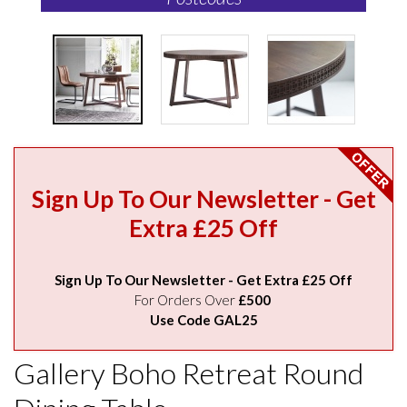
Sign Up To Our Newsletter - Get
Extra £25 Off
Sign Up To Our Newsletter - Get Extra £25 Off
For Orders Over
£500
Use Code GAL25
Gallery Boho Retreat Round