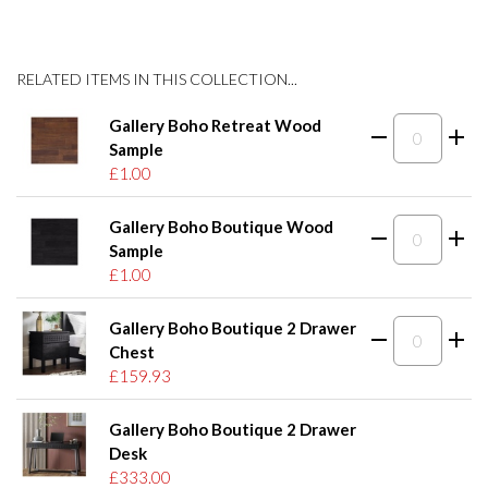
RELATED ITEMS IN THIS COLLECTION...
Gallery Boho Retreat Wood
Sample
£1.00
Gallery Boho Boutique Wood
Sample
£1.00
Gallery Boho Boutique 2 Drawer
Chest
£159.93
Gallery Boho Boutique 2 Drawer
Desk
£333.00