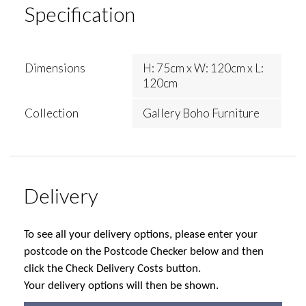
Specification
Dimensions
H: 75cm x W: 120cm x L:
120cm
Collection
Gallery Boho Furniture
Delivery
To see all your delivery options, please enter your
postcode on the Postcode Checker below and then
click the Check Delivery Costs button.
Your delivery options will then be shown.