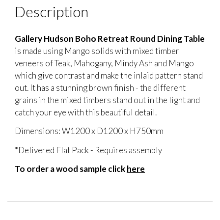
Description
Gallery Hudson Boho Retreat Round Dining Table
is made using Mango solids with mixed timber
veneers of Teak, Mahogany, Mindy Ash and Mango
which give contrast and make the inlaid pattern stand
out. It has a stunning brown finish - the different
grains in the mixed timbers stand out in the light and
catch your eye with this beautiful detail.
Dimensions: W1200 x D1200 x H750mm
*Delivered Flat Pack - Requires assembly
To order a wood sample click
here