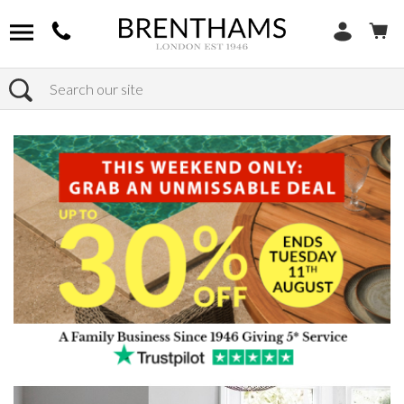
Search
Home
Products
Furniture
Dining Tables
Circular Dining Tables