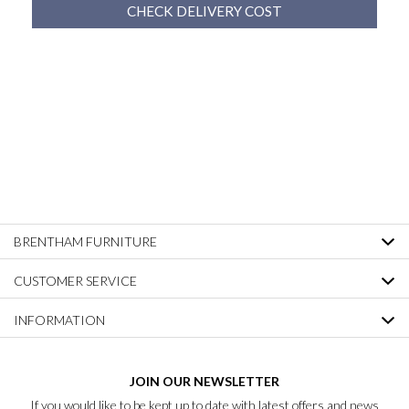
CHECK DELIVERY COST
BRENTHAM FURNITURE
CUSTOMER SERVICE
INFORMATION
JOIN OUR NEWSLETTER
If you would like to be kept up to date with latest offers and news