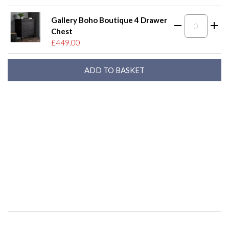
Gallery Boho Boutique 4 Drawer
Chest
£449.00