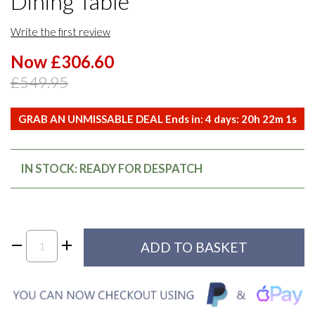
Dining Table
Write the first review
Now £306.60
£549.95
GRAB AN UNMISSABLE DEAL Ends in:
4
days:
20
h
22
m
0
s
IN STOCK: READY FOR DESPATCH