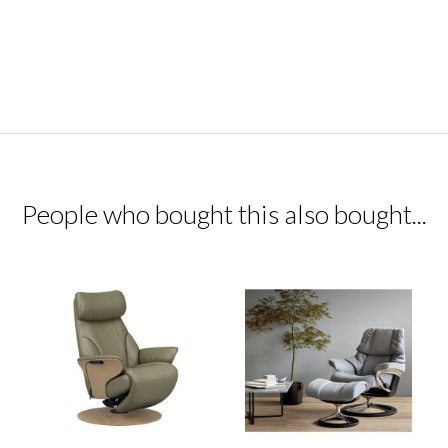
People who bought this also bought...