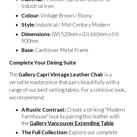
Industrial Iron
Colour:
Vintage Brown / Ebony
Style:
Industrial / Mid-Century Modern
Dimensions:
(W) 520mm x (D) 660mm x (H)
900mm
Base:
Cantilever Metal Frame
Complete Your Dining Suite
The
Gallery Capri Vintage Leather Chair
is a
versatile masterpiece that pairs beautifully with a
range of our best-selling tables. For a cohesive look,
we recommend:
A Rustic Contrast:
Create a striking "Modern
Farmhouse" look by pairing this leather with
the
Gallery Vancouver Extending Table
.
The Full Collection:
Explore our complete