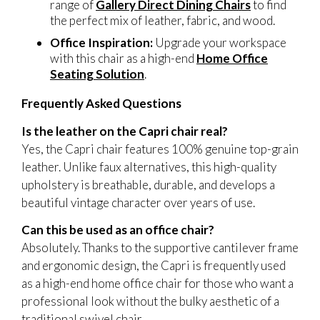
range of
Gallery Direct Dining Chairs
to find
the perfect mix of leather, fabric, and wood.
Office Inspiration:
Upgrade your workspace
with this chair as a high-end
Home Office
Seating Solution
.
Frequently Asked Questions
Is the leather on the Capri chair real?
Yes, the Capri chair features 100% genuine top-grain
leather. Unlike faux alternatives, this high-quality
upholstery is breathable, durable, and develops a
beautiful vintage character over years of use.
Can this be used as an office chair?
Absolutely. Thanks to the supportive cantilever frame
and ergonomic design, the Capri is frequently used
as a high-end home office chair for those who want a
professional look without the bulky aesthetic of a
traditional swivel chair.