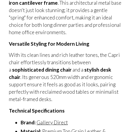
iron cantilever frame
. This architectural metal base
doesn't just look stunning; it provides a gentle
"spring" for enhanced comfort, making it an ideal
choice for both long dinner parties and professional
home office environments.
Versatile Styling for Modern Living
With its clean lines and rich leather tones, the Capri
chair effortlessly transitions between
a
sophisticated dining chair
and a
stylish desk
chair
. Its generous 520mm width and ergonomic
support ensure it feels as good as it looks, pairing
perfectly with reclaimed wood tables or minimalist
metal-framed desks.
Technical Specifications
Brand:
Gallery Direct
Material:
Premium Top Grain Leather &