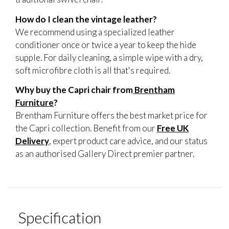
How do I clean the vintage leather?
We recommend using a specialized leather
conditioner once or twice a year to keep the hide
supple. For daily cleaning, a simple wipe with a dry,
soft microfibre cloth is all that's required.
Why buy the Capri chair from
Brentham
Furniture
?
Brentham Furniture offers the best market price for
the Capri collection. Benefit from our
Free UK
Delivery
, expert product care advice, and our status
as an authorised Gallery Direct premier partner.
Specification