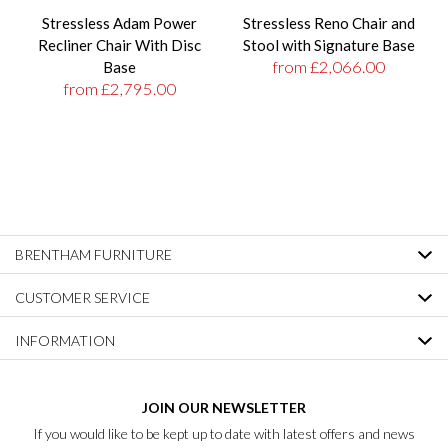
Stressless Adam Power
Stressless Reno Chair and
Recliner Chair With Disc
Stool with Signature Base
from £2,066.00
Base
from £2,795.00
BRENTHAM FURNITURE
CUSTOMER SERVICE
INFORMATION
JOIN OUR NEWSLETTER
If you would like to be kept up to date with latest offers and news