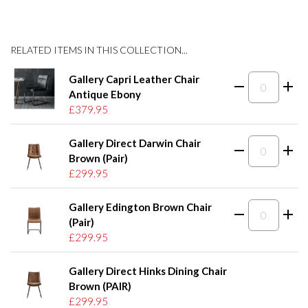
RELATED ITEMS IN THIS COLLECTION...
Gallery Capri Leather Chair
Antique Ebony
£379.95
Gallery Direct Darwin Chair
Brown (Pair)
£299.95
Gallery Edington Brown Chair
(Pair)
£299.95
Gallery Direct Hinks Dining Chair
Brown (PAIR)
£299.95