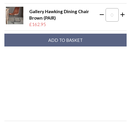
Gallery Hawking Dining Chair
Brown (PAIR)
£162.95