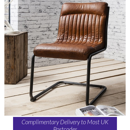
Complimentary Delivery to Most UK
Postcodes