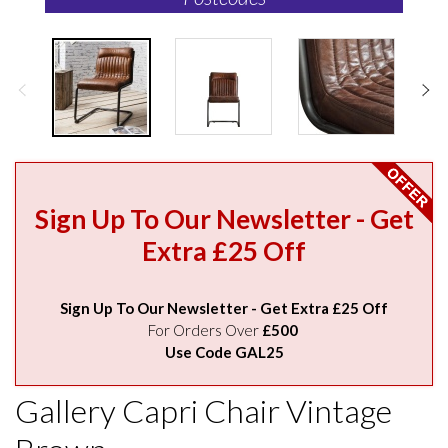
Sign Up To Our Newsletter - Get
Extra £25 Off
Sign Up To Our Newsletter - Get Extra £25 Off
For Orders Over
£500
Use Code GAL25
Gallery Capri Chair Vintage