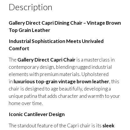
Description
Gallery Direct Capri Dining Chair – Vintage Brown
Top Grain Leather
Industrial Sophistication Meets Unrivaled
Comfort
The
Gallery Direct Capri Chair
is a masterclass in
contemporary design, blending rugged industrial
elements with premium materials. Upholstered
in
luxurious top-grain vintage brown leather
, this
chair is designed to age beautifully, developing a
unique patina that adds character and warmth to your
home over time.
Iconic Cantilever Design
The standout feature of the Capri chair is its
sleek