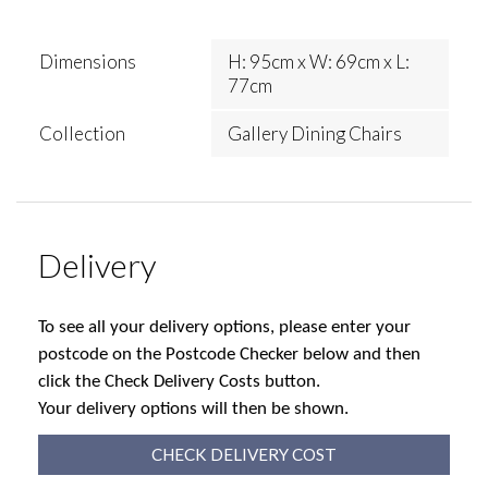
Dimensions
H: 95cm x W: 69cm x L:
77cm
Collection
Gallery Dining Chairs
Delivery
To see all your delivery options, please enter your
postcode on the Postcode Checker below and then
click the Check Delivery Costs button.
Your delivery options will then be shown.
CHECK DELIVERY COST