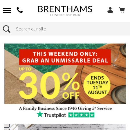
Search
Home
Products
Furniture
Seating
Dining Chairs