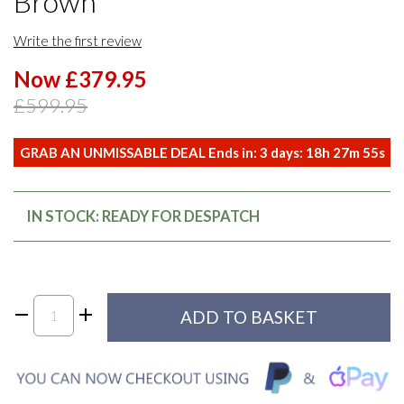
Brown
Write the first review
Now £379.95
£599.95
GRAB AN UNMISSABLE DEAL Ends in:
3
days:
18
h
27
m
54
s
IN STOCK: READY FOR DESPATCH