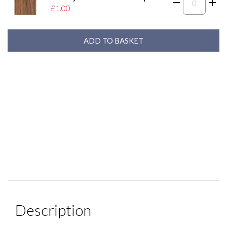
£1.00
Description