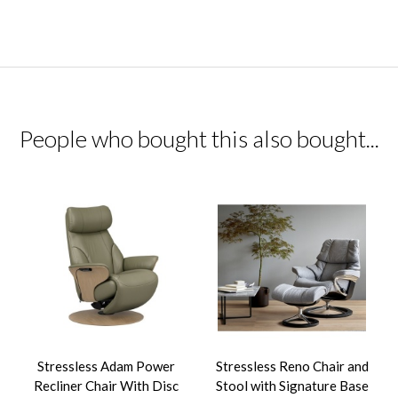
People who bought this also bought...
Stressless Adam Power
Stressless Reno Chair and
Recliner Chair With Disc
Stool with Signature Base