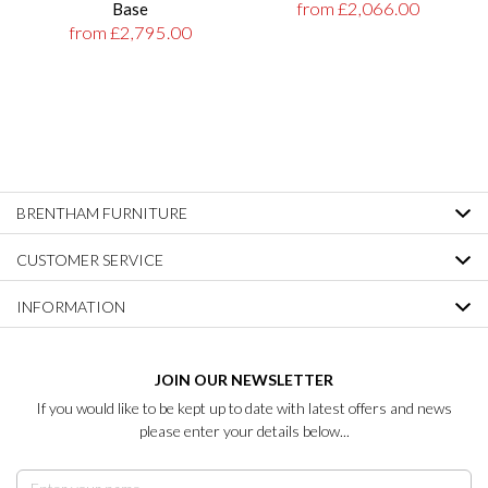
from £2,066.00
Base
from £2,795.00
BRENTHAM FURNITURE
CUSTOMER SERVICE
INFORMATION
JOIN OUR NEWSLETTER
If you would like to be kept up to date with latest offers and news
please enter your details below...