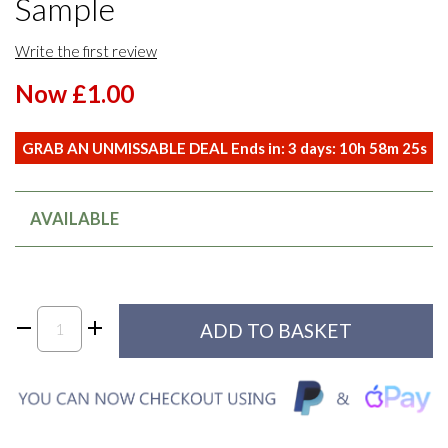
Sample
Write the first review
Now £1.00
GRAB AN UNMISSABLE DEAL Ends in:
3
days:
10
h
58
m
25
s
AVAILABLE