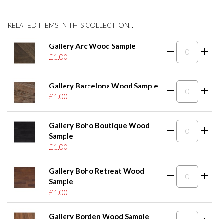
RELATED ITEMS IN THIS COLLECTION...
Gallery Arc Wood Sample
£1.00
Gallery Barcelona Wood Sample
£1.00
Gallery Boho Boutique Wood
Sample
£1.00
Gallery Boho Retreat Wood
Sample
£1.00
Gallery Borden Wood Sample