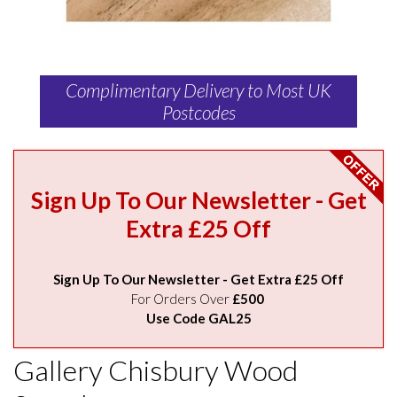
Complimentary Delivery to Most UK
Postcodes
Sign Up To Our Newsletter - Get
Extra £25 Off
Sign Up To Our Newsletter - Get Extra £25 Off
For Orders Over
£500
Use Code GAL25
Gallery Chisbury Wood