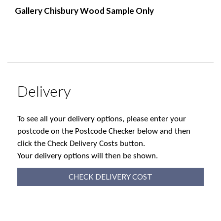
Gallery Chisbury Wood Sample Only
Delivery
To see all your delivery options, please enter your
postcode on the Postcode Checker below and then
click the Check Delivery Costs button.
Your delivery options will then be shown.
CHECK DELIVERY COST