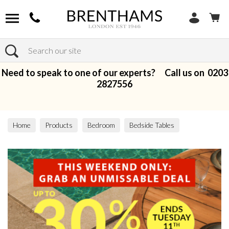
Search
Need to speak to one of our experts? Call us on
0203
2827556
Home
Products
Bedroom
Bedside Tables