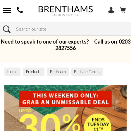
Search
Need to speak to one of our experts? Call us on
0203
2827556
Home
Products
Bedroom
Bedside Tables