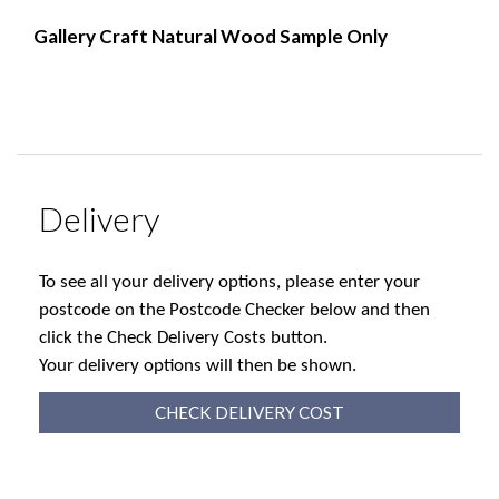
Gallery Craft Natural Wood Sample Only
Delivery
To see all your delivery options, please enter your
postcode on the Postcode Checker below and then
click the Check Delivery Costs button.
Your delivery options will then be shown.
CHECK DELIVERY COST