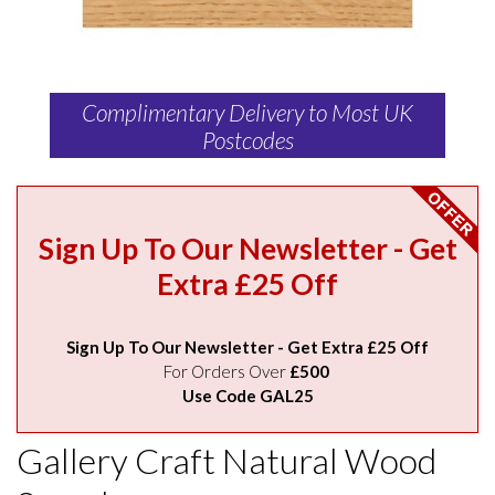
Complimentary Delivery to Most UK
Postcodes
Sign Up To Our Newsletter - Get
Extra £25 Off
Sign Up To Our Newsletter - Get Extra £25 Off
For Orders Over
£500
Use Code GAL25
Gallery Craft Natural Wood