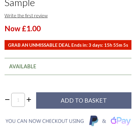
Sample
Write the first review
Now £1.00
GRAB AN UNMISSABLE DEAL Ends in:
3
days:
15
h
55
m
5
s
AVAILABLE