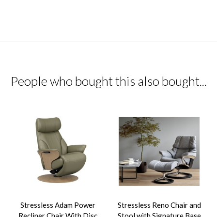
People who bought this also bought...
Stressless Adam Power
Stressless Reno Chair and
Recliner Chair With Disc
Stool with Signature Base