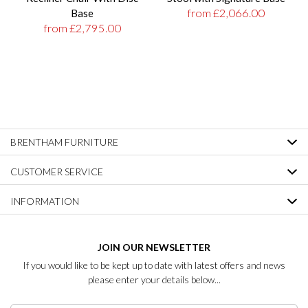
from £2,066.00
Base
from £2,795.00
BRENTHAM FURNITURE
CUSTOMER SERVICE
INFORMATION
JOIN OUR NEWSLETTER
If you would like to be kept up to date with latest offers and news
please enter your details below...