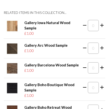
RELATED ITEMS IN THIS COLLECTION...
Gallery Iowa Natural Wood
Sample
£1.00
Gallery Arc Wood Sample
£1.00
Gallery Barcelona Wood Sample
£1.00
Gallery Boho Boutique Wood
Sample
£1.00
Gallery Boho Retreat Wood