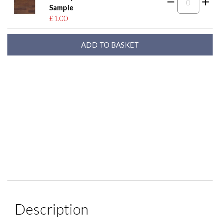
Sample
£1.00
Description