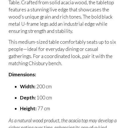
Table. Crafted from solid acacia wood, the tabletop
features a stunning live edge that showcases the
wood’s unique grain and rich tones. The bold black
metal U-frame legs add an industrial edge while
ensuring strength and stability.
This medium-sized table comfortably seats up to six
people—ideal for everyday dining or casual
gatherings. For a coordinated look, pair it with the
matching Chisbury bench.
Dimensions:
Width:
200 cm
Depth:
100 cm
Height:
77 cm
As a natural wood product, the acacia top may develop a
richer patina over time, enhancing its one-of-a-kind