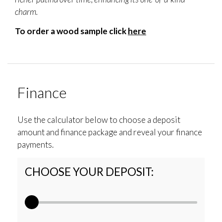
charm.
To order a wood sample click
here
Finance
Use the calculator below to choose a deposit
amount and finance package and reveal your finance
payments.
CHOOSE YOUR DEPOSIT: