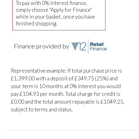
To pay with 0% Interest finance,
simply choose "Apply for Finance"
while in your basket, once you have
finished shopping.
Finance provided by
Representative example: If total purchase price is
£1,399.00 with a deposit of £349.75 (25%) and
your term is 10 months at 0% Interest you would
pay £104.93 per month. Total charge for credit is
£0.00 and the total amount repayable is £1049.25,
subject to terms and status.