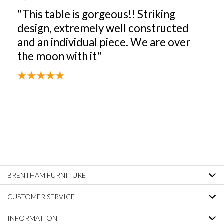
"This table is gorgeous!! Striking
design, extremely well constructed
and an individual piece. We are over
the moon with it"
BRENTHAM FURNITURE
CUSTOMER SERVICE
INFORMATION