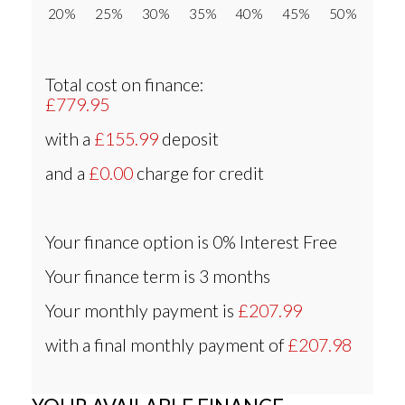
20% 25% 30% 35% 40% 45% 50%
Total cost on finance:
£779.95
with a
£155.99
deposit
and a
£0.00
charge for credit
Your finance option is
0% Interest Free
Your finance term is
3 months
Your monthly payment is
£207.99
with a final monthly payment of
£207.98