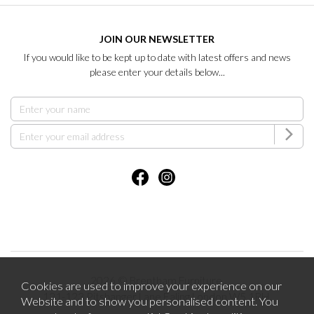
JOIN OUR NEWSLETTER
If you would like to be kept up to date with latest offers and news
please enter your details below...
2026 © Brentham Furniture.
Cookies are used to improve your experience on our
121-123 Pitshanger Lane Ealing London W5 1RH.
Website and to show you personalised content. You