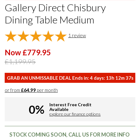
Gallery Direct Chisbury
Dining Table Medium
1
review
Now £779.95
£1,199.95
GRAB AN UNMISSABLE DEAL Ends in:
4
days:
13
h
12
m
36
s
or from
£64.99
per month
Interest Free Credit
0%
Available
explore our finance options
STOCK COMING SOON, CALL US FOR MORE INFO