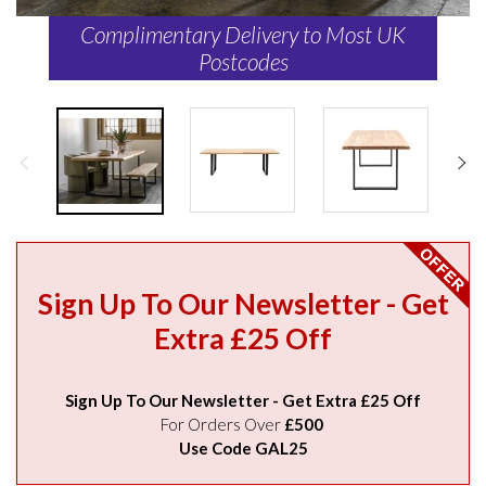
Complimentary Delivery to Most UK
Postcodes
Sign Up To Our Newsletter - Get
Extra £25 Off
Sign Up To Our Newsletter - Get Extra £25 Off
For Orders Over
£500
Use Code GAL25