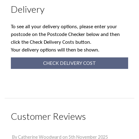
Delivery
To see all your delivery options, please enter your
postcode on the Postcode Checker below and then
click the Check Delivery Costs button.
Your delivery options will then be shown.
CHECK DELIVERY COST
Customer Reviews
By
Catherine Woodward
on
5th November 2025