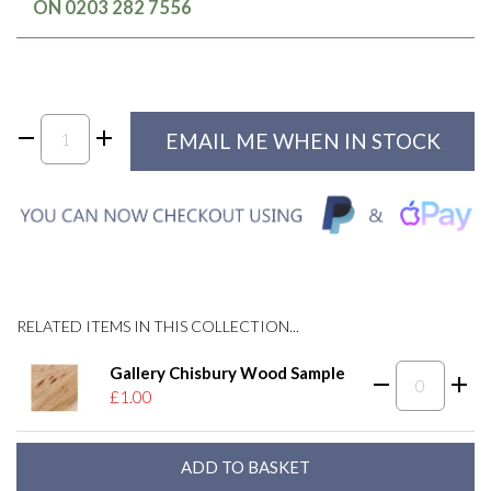
ON 0203 282 7556
EMAIL ME WHEN IN STOCK
RELATED ITEMS IN THIS COLLECTION...
Gallery Chisbury Wood Sample
£1.00