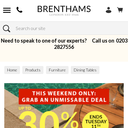
Search
Need to speak to one of our experts? Call us on
0203
2827556
Home
Products
Furniture
Dining Tables
All Dining Tables