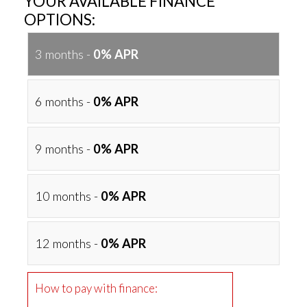
YOUR AVAILABLE FINANCE
OPTIONS:
3 months -
0% APR
6 months -
0% APR
9 months -
0% APR
10 months -
0% APR
12 months -
0% APR
How to pay with finance: