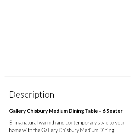
Description
Gallery Chisbury Medium Dining Table – 6 Seater
Bring natural warmth and contemporary style to your
home with the Gallery Chisbury Medium Dining