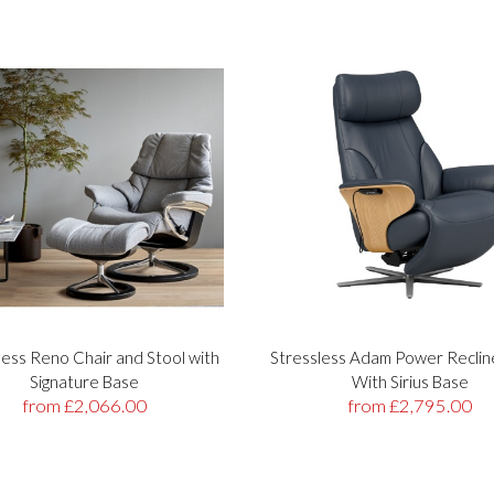
less Reno Chair and Stool with
Stressless Adam Power Reclin
Signature Base
With Sirius Base
from £2,066.00
from £2,795.00