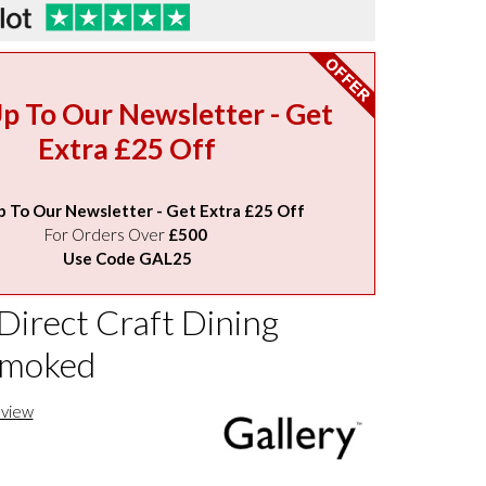
Up To Our Newsletter - Get
Extra £25 Off
p To Our Newsletter - Get Extra £25 Off
For Orders Over
£500
Use Code GAL25
Direct Craft Dining
Smoked
eview