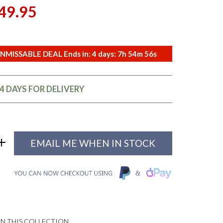
49.95
NMISSABLE DEAL Ends in:
4
days:
7
h
54
m
55
s
14 DAYS FOR DELIVERY
EMAIL ME WHEN IN STOCK
N THIS COLLECTION...