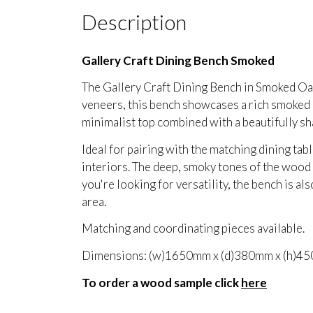
Description
Gallery Craft Dining Bench Smoked
The Gallery Craft Dining Bench in Smoked Oak
veneers, this bench showcases a rich smoked oa
minimalist top combined with a beautifully sh
Ideal for pairing with the matching dining tab
interiors. The deep, smoky tones of the wood p
you're looking for versatility, the bench is al
area.
Matching and coordinating pieces available.
Dimensions: (w)1650mm x (d)380mm x (h)4
To order a wood sample click
here