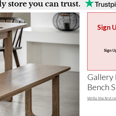
Sign 
Sign U
Gallery 
Bench 
Write the first r