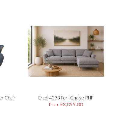
er Chair
Ercol 4333 Forli Chaise RHF
Stre
from £3,099.00