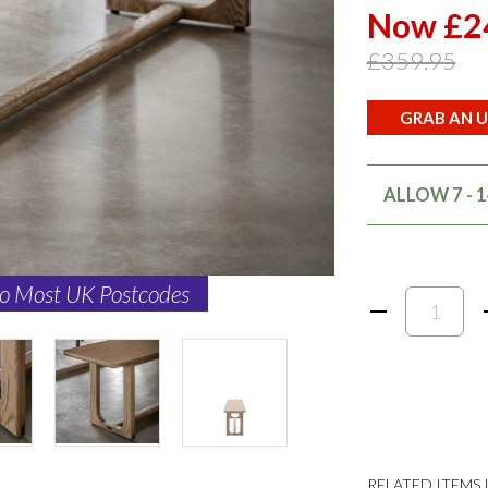
Now £2
£359.95
GRAB AN U
ALLOW 7 - 
to Most UK Postcodes
RELATED ITEMS I