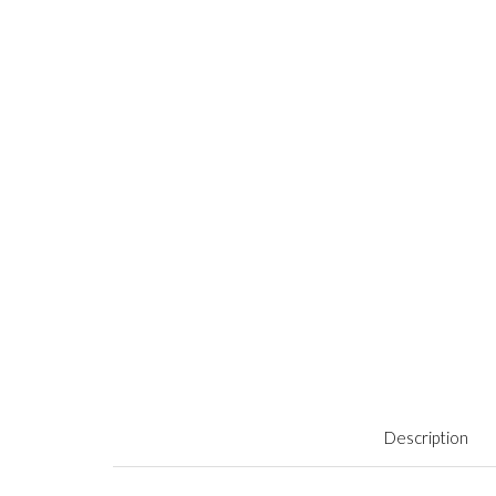
Description