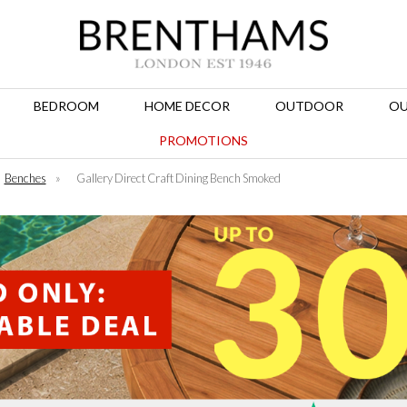
BEDROOM
HOME DECOR
OUTDOOR
OU
PROMOTIONS
Benches
»
Gallery Direct Craft Dining Bench Smoked