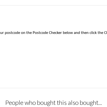
 your postcode on the Postcode Checker below and then click the C
People who bought this also bought...