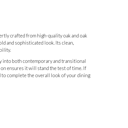
rtly crafted from high-quality oak and oak
ld and sophisticated look. Its clean,
ility.
sly into both contemporary and transitional
 ensures it will stand the test of time. If
ed to complete the overall look of your dining