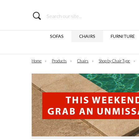
Search
SOFAS
CHAIRS
FURNITURE
Home
»
Products
»
Chairs
»
Shop by Chair Type
»