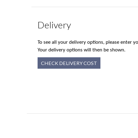
Delivery
To see all your delivery options, please enter
Your delivery options will then be shown.
CHECK DELIVERY COST