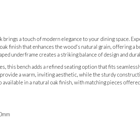
 brings a touch of modern elegance to your dining space. Expe
k finish that enhances the wood's natural grain, offering a bo
aped underframe creates a striking balance of design and durab
les, this bench adds a refined seating option that fits seamles
rovide a warm, inviting aesthetic, while the sturdy construction
so available in a natural oak finish, with matching pieces offer
50mm