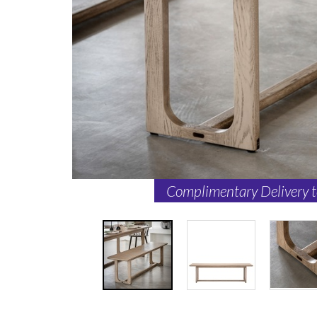
Complimentary Delivery 