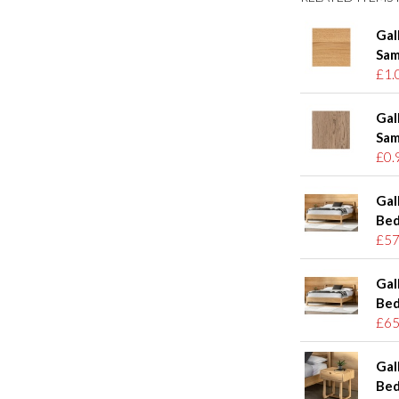
Gal
Sam
£1.
Gal
Sam
£0.
Gal
Bed
£57
Gal
Bed
£65
Gal
Bed