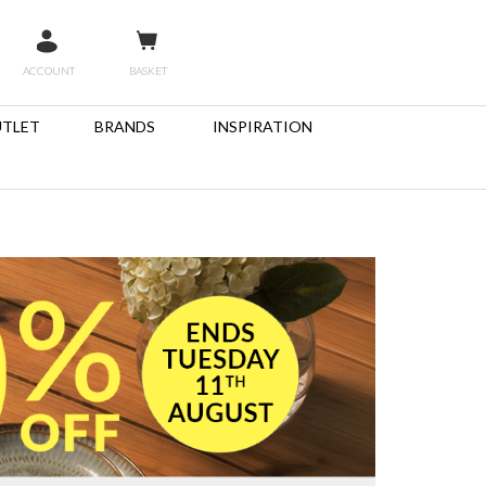
ACCOUNT
BASKET
TLET
BRANDS
INSPIRATION