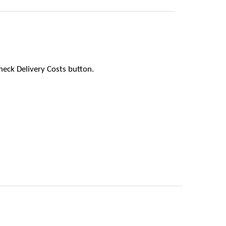
heck Delivery Costs button.