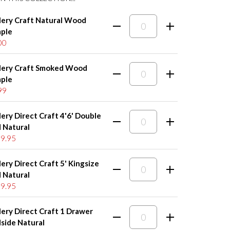
lery Craft Natural Wood
ple
00
lery Craft Smoked Wood
ple
99
lery Direct Craft 4'6' Double
 Natural
9.95
lery Direct Craft 5' Kingsize
 Natural
9.95
lery Direct Craft 1 Drawer
side Natural