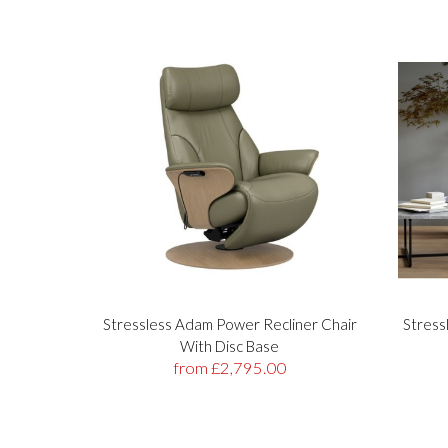
Stressless Adam Power Recliner Chair
Stress
With Disc Base
from £2,795.00