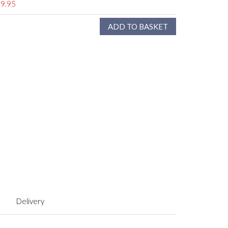
9.95
Delivery