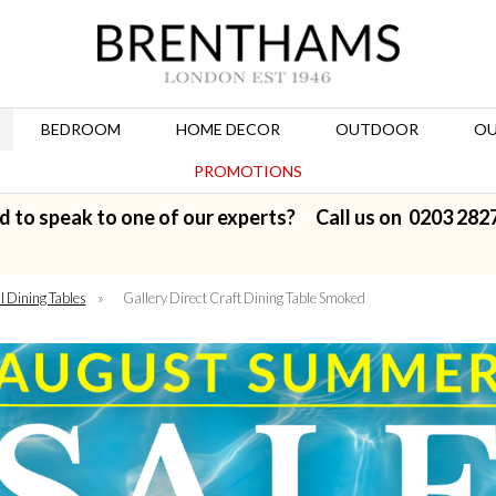
BEDROOM
HOME DECOR
OUTDOOR
OU
PROMOTIONS
d to speak to one of our experts? Call us on
0203 282
l Dining Tables
»
Gallery Direct Craft Dining Table Smoked