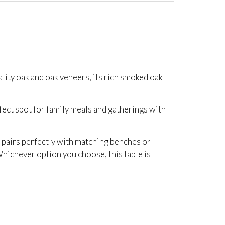
lity oak and oak veneers, its rich smoked oak
erfect spot for family meals and gatherings with
t pairs perfectly with matching benches or
. Whichever option you choose, this table is