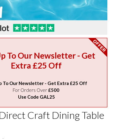
Up To Our Newsletter - Get
Extra £25 Off
p To Our Newsletter - Get Extra £25 Off
For Orders Over
£500
Use Code GAL25
Direct Craft Dining Table