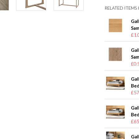
RELATED ITEMS I
Gal
Sam
£1.
Gal
Sam
£0.
Gal
Bed
£57
Gal
Bed
£65
Gal