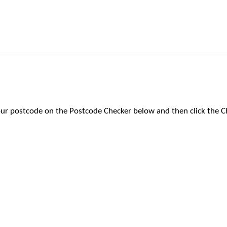
 your postcode on the Postcode Checker below and then click the C