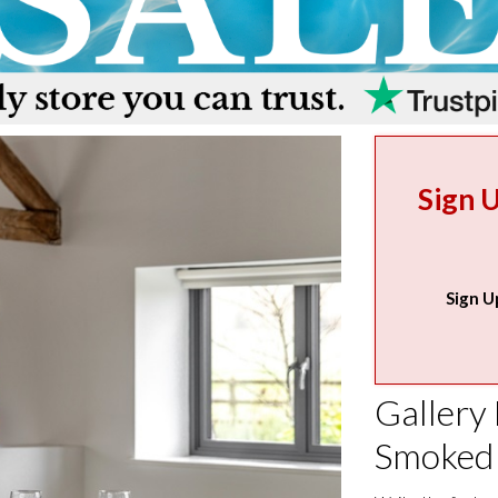
Sign 
Sign U
Gallery 
Smoked