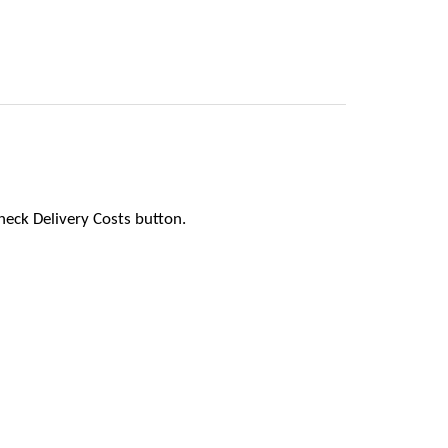
heck Delivery Costs button.