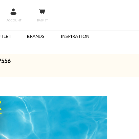
ACCOUNT
BASKET
TLET
BRANDS
INSPIRATION
7556