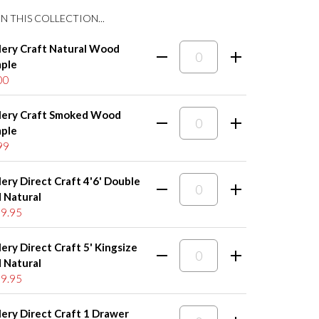
N THIS COLLECTION...
lery Craft Natural Wood
ple
00
lery Craft Smoked Wood
ple
99
lery Direct Craft 4'6' Double
 Natural
9.95
lery Direct Craft 5' Kingsize
 Natural
9.95
lery Direct Craft 1 Drawer