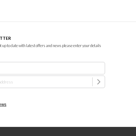
ETTER
ept up to date with latest offers and news please enter your details