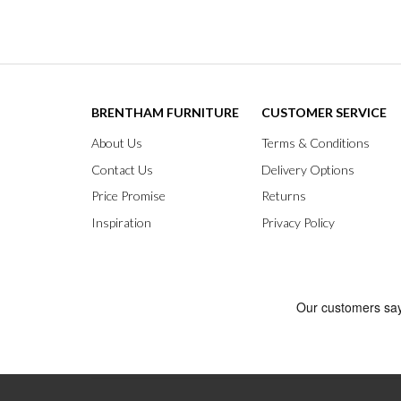
BRENTHAM FURNITURE
CUSTOMER SERVICE
About Us
Terms & Conditions
Contact Us
Delivery Options
Price Promise
Returns
Inspiration
Privacy Policy