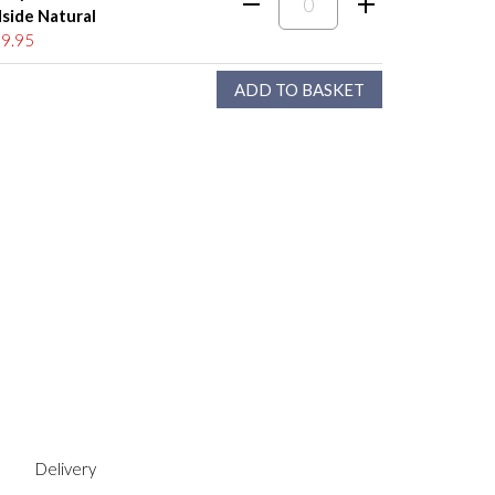
side Natural
9.95
Delivery