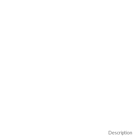
Description