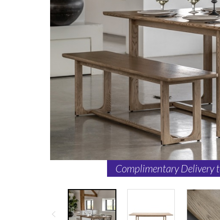
Complimentary Delivery 