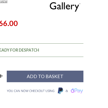
eview
66.00
READY FOR DESPATCH