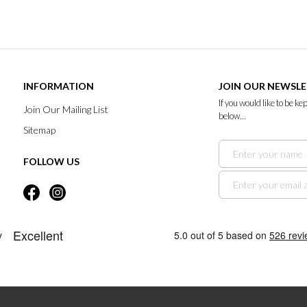
INFORMATION
JOIN OUR NEWSL
If you would like to be k
Join Our Mailing List
below...
Sitemap
FOLLOW US