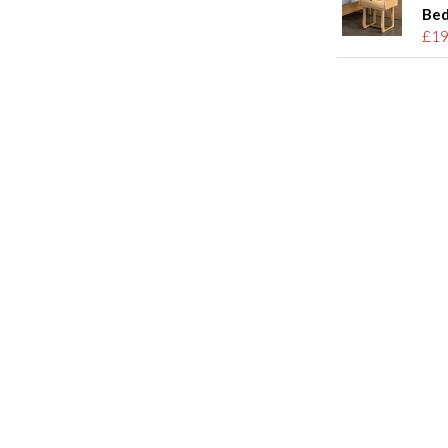
Bed
£19