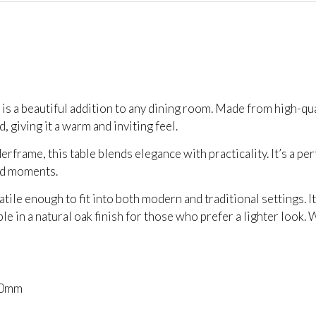
is a beautiful addition to any dining room. Made from high-qua
 giving it a warm and inviting feel.
erframe, this table blends elegance with practicality. It’s a p
ed moments.
tile enough to fit into both modern and traditional settings. I
able in a natural oak finish for those who prefer a lighter look
50mm