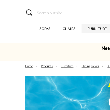
Search
SOFAS
CHAIRS
FURNITURE
Nee
Home
»
Products
»
Furniture
»
Dining Tables
»
Al