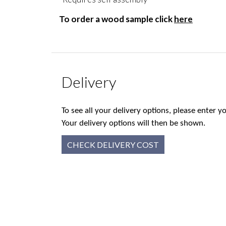
To order a wood sample click
here
Delivery
To see all your delivery options, please enter
Your delivery options will then be shown.
CHECK DELIVERY COST