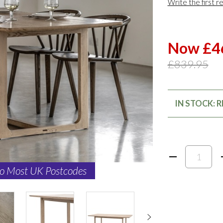
Write the first r
Now £4
£839.95
IN STOCK: 
to Most UK Postcodes