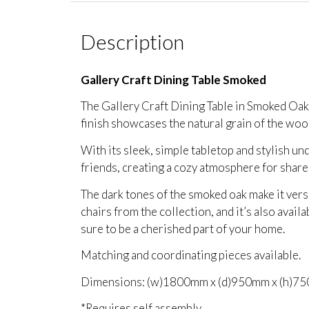
Description
Gallery Craft Dining Table Smoked
The Gallery Craft Dining Table in Smoked Oak 
finish showcases the natural grain of the wood,
With its sleek, simple tabletop and stylish und
friends, creating a cozy atmosphere for shar
The dark tones of the smoked oak make it versa
chairs from the collection, and it’s also avail
sure to be a cherished part of your home.
Matching and coordinating pieces available.
Dimensions: (w)1800mm x (d)950mm x (h)7
*Requires self assembly