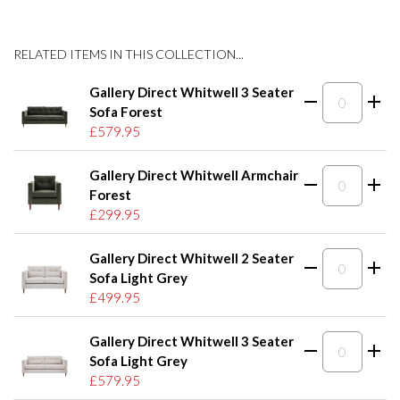
RELATED ITEMS IN THIS COLLECTION...
Gallery Direct Whitwell 3 Seater
Sofa Forest
£579.95
Gallery Direct Whitwell Armchair
Forest
£299.95
Gallery Direct Whitwell 2 Seater
Sofa Light Grey
£499.95
Gallery Direct Whitwell 3 Seater
Sofa Light Grey
£579.95