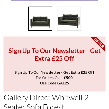
Sign Up To Our Newsletter - Get
Extra £25 Off
Sign Up To Our Newsletter - Get Extra £25 Off
For Orders Over
£500
Use Code GAL25
Gallery Direct Whitwell 2
Seater Sofa Forest