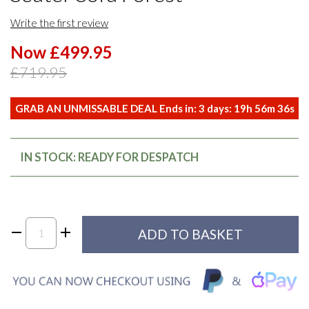
Write the first review
Now £499.95
£719.95
GRAB AN UNMISSABLE DEAL Ends in:
3
days:
19
h
56
m
36
s
IN STOCK: READY FOR DESPATCH