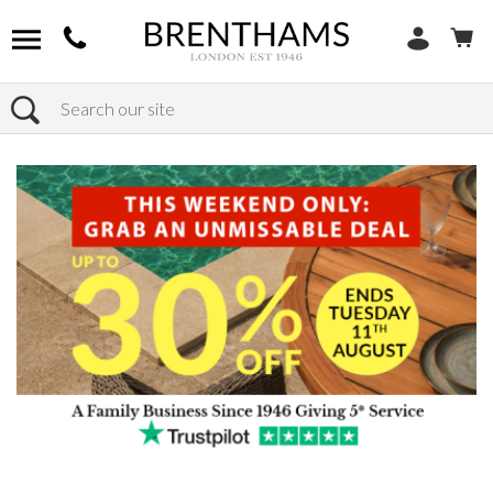
Search
Home
Products
Sofas
Shop By Sofa Size
2 Seaters