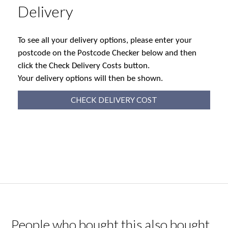
Delivery
To see all your delivery options, please enter your
postcode on the Postcode Checker below and then
click the Check Delivery Costs button.
Your delivery options will then be shown.
CHECK DELIVERY COST
People who bought this also bought...