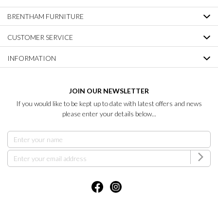
BRENTHAM FURNITURE
CUSTOMER SERVICE
INFORMATION
JOIN OUR NEWSLETTER
If you would like to be kept up to date with latest offers and news
please enter your details below...