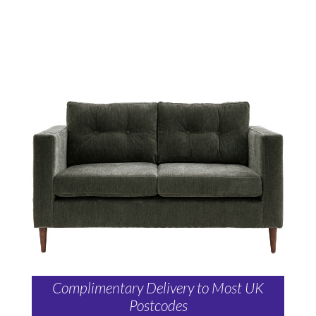
Complimentary Delivery to Most UK
Postcodes