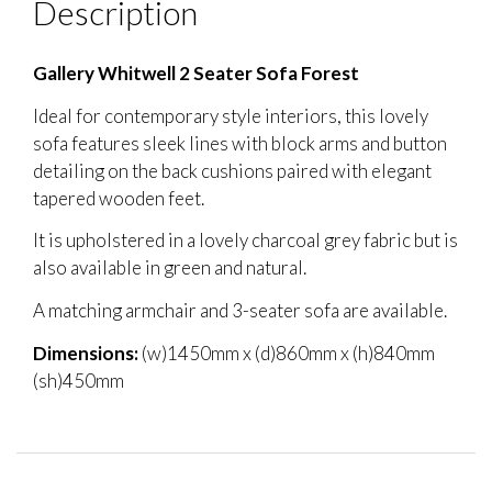
Description
Gallery Whitwell 2 Seater Sofa Forest
Ideal for contemporary style interiors, this lovely
sofa features sleek lines with block arms and button
detailing on the back cushions paired with elegant
tapered wooden feet.
It is upholstered in a lovely charcoal grey fabric but is
also available in green and natural.
A matching armchair and 3-seater sofa are available.
Dimensions:
(w)1450mm x (d)860mm x (h)840mm
(sh)450mm