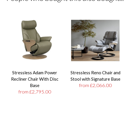
Stressless Adam Power
Stressless Reno Chair and
Recliner Chair With Disc
Stool with Signature Base
from £2,066.00
Base
from £2,795.00