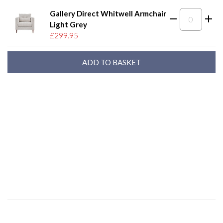
Gallery Direct Whitwell Armchair
Light Grey
£299.95