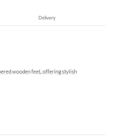
Delivery
apered wooden feet, offering stylish