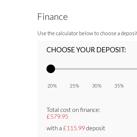
Finance
Use the calculator below to choose a deposi
CHOOSE YOUR DEPOSIT:
20% 25% 30% 35% 
Total cost on finance:
£579.95
with a
£115.99
deposit