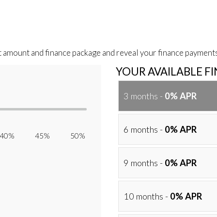
t amount and finance package and reveal your finance payments
YOUR AVAILABLE F
3 months -
0% APR
6 months -
0% APR
40% 45% 50%
9 months -
0% APR
10 months -
0% APR