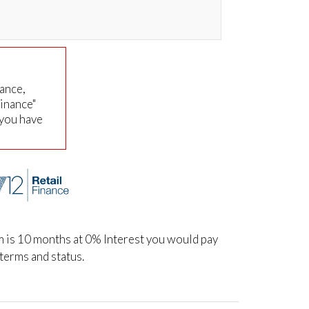
nance,
Finance"
 you have
m is 10 months at 0% Interest you would pay
terms and status.