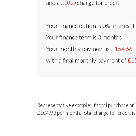
and a
£0.00
charge for credit
Your finance option is
0% Interest 
Your finance term is
3 months
Your monthly payment is
£154.66
with a final monthly payment of
£1
Representative example: If total purchase pr
£104.93 per month. Total charge for credit is