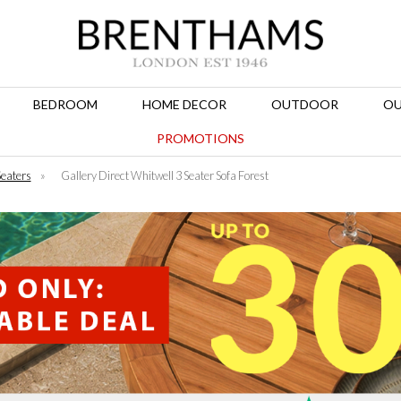
BEDROOM
HOME DECOR
OUTDOOR
OU
PROMOTIONS
Seaters
»
Gallery Direct Whitwell 3 Seater Sofa Forest