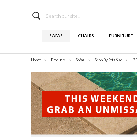
Search
SOFAS
CHAIRS
FURNITURE
Home
»
Products
»
Sofas
»
Shop By Sofa Size
»
3 