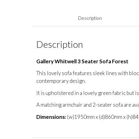
Description
Description
Gallery Whitwell 3 Seater Sofa Forest
This lovely sofa features sleek lines with blo
contemporary design.
It is upholstered in a lovely green fabric but is
A matching armchair and 2-seater sofa are ava
Dimensions:
(w)1950mm x (d)860mm x (h)8