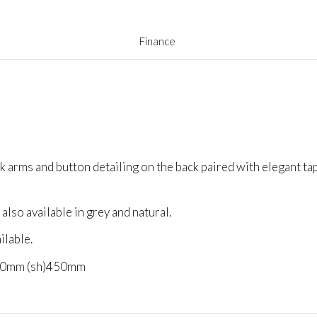
Finance
ck arms and button detailing on the back paired with elegant t
 also available in grey and natural.
ilable.
40mm (sh)450mm