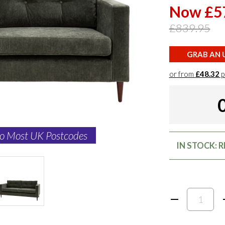
Now £5
£839.95
GRAB AN U
or from
£48.32
p
to Most UK Postcodes
IN STOCK: 