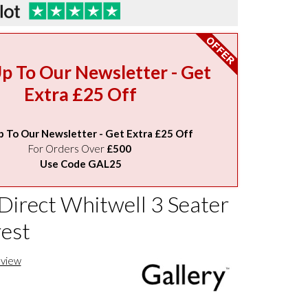
Up To Our Newsletter - Get
Extra £25 Off
p To Our Newsletter - Get Extra £25 Off
For Orders Over
£500
Use Code GAL25
Direct Whitwell 3 Seater
rest
eview