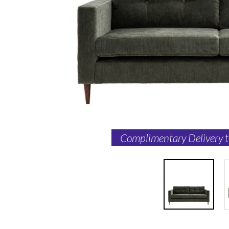
Complimentary Delivery 