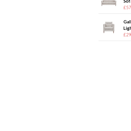
Sof
£57
Gal
Lig
£29