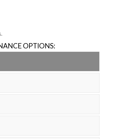
.
INANCE OPTIONS: