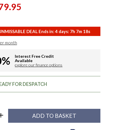
79.95
NMISSABLE DEAL Ends in:
4
days:
7
h
7
m
17
s
er month
Interest Free Credit
0%
Available
explore our finance options
READY FOR DESPATCH