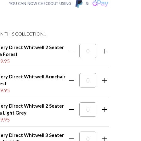
N THIS COLLECTION...
lery Direct Whitwell 2 Seater
a Forest
9.95
lery Direct Whitwell Armchair
est
9.95
lery Direct Whitwell 2 Seater
a Light Grey
9.95
lery Direct Whitwell 3 Seater