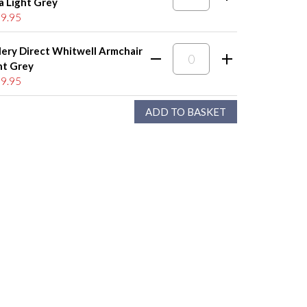
a Light Grey
9.95
lery Direct Whitwell Armchair
ht Grey
9.95