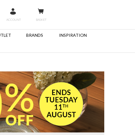
ACCOUNT
BASKET
TLET
BRANDS
INSPIRATION