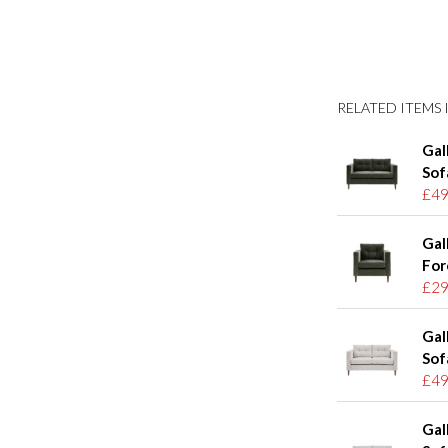
RELATED ITEMS I
Gal
Sof
£49
Gal
For
£29
Gal
Sof
£49
Gal