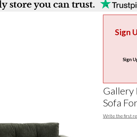
Sign 
Sign U
Gallery 
Sofa Fo
Write the first r