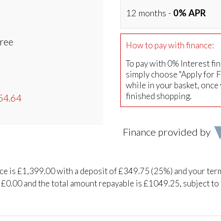
12 months -
0% APR
Free
How to pay with finance:
To pay with 0% Interest fi
simply choose "Apply for 
while in your basket, once
finished shopping.
54.64
Finance provided by
ice is £1,399.00 with a deposit of £349.75 (25%) and your ter
 £0.00 and the total amount repayable is £1049.25, subject to 