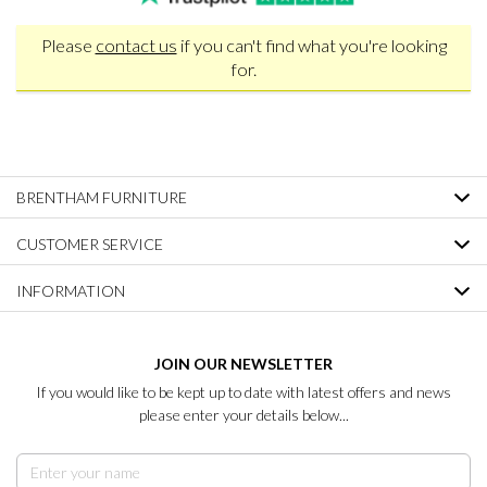
Please
contact us
if you can't find what you're looking
for.
BRENTHAM FURNITURE
CUSTOMER SERVICE
INFORMATION
JOIN OUR NEWSLETTER
If you would like to be kept up to date with latest offers and news
please enter your details below...