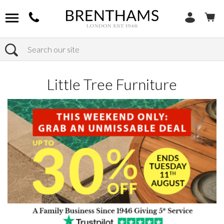
Search
Home
Products
Little Tree Furniture
Little Tree Furniture