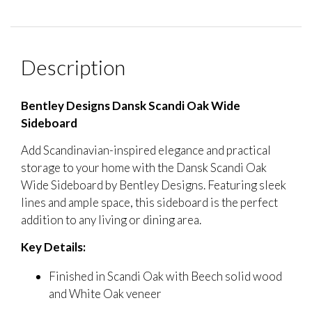
Description
Bentley Designs Dansk Scandi Oak Wide
Sideboard
Add Scandinavian-inspired elegance and practical
storage to your home with the Dansk Scandi Oak
Wide Sideboard by Bentley Designs. Featuring sleek
lines and ample space, this sideboard is the perfect
addition to any living or dining area.
Key Details:
Finished in Scandi Oak with Beech solid wood
and White Oak veneer