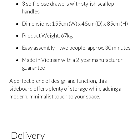
3 self-close drawers with stylish scallop
handles
Dimensions: 155cm (W) x 45cm (D) x 85cm (H)
Product Weight: 67kg
Easy assembly – two people, approx. 30 minutes
Made in Vietnam with a 2-year manufacturer
guarantee
A perfect blend of design and function, this
sideboard offers plenty of storage while adding a
modern, minimalist touch to your space.
Delivery