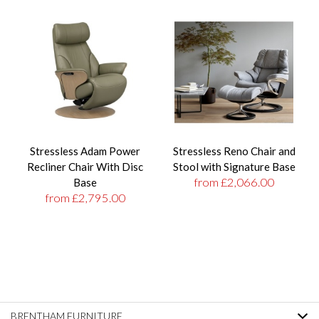
Stressless Adam Power
Stressless Reno Chair and
Recliner Chair With Disc
Stool with Signature Base
from £2,066.00
Base
from £2,795.00
BRENTHAM FURNITURE