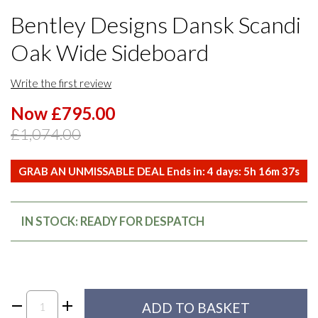
Bentley Designs Dansk Scandi
Oak Wide Sideboard
Write the first review
Now £795.00
£1,074.00
GRAB AN UNMISSABLE DEAL Ends in:
4
days:
5
h
16
m
37
s
IN STOCK: READY FOR DESPATCH