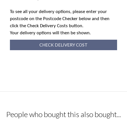
To see all your delivery options, please enter your
postcode on the Postcode Checker below and then
click the Check Delivery Costs button.
Your delivery options will then be shown.
CHECK DELIVERY COST
People who bought this also bought...