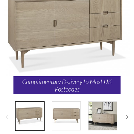
Complimentary Delivery to Most UK
Postcodes