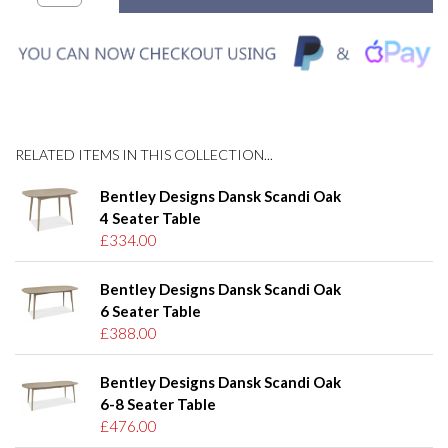
RELATED ITEMS IN THIS COLLECTION...
Bentley Designs Dansk Scandi Oak
4 Seater Table
£334.00
Bentley Designs Dansk Scandi Oak
6 Seater Table
£388.00
Bentley Designs Dansk Scandi Oak
6-8 Seater Table
£476.00