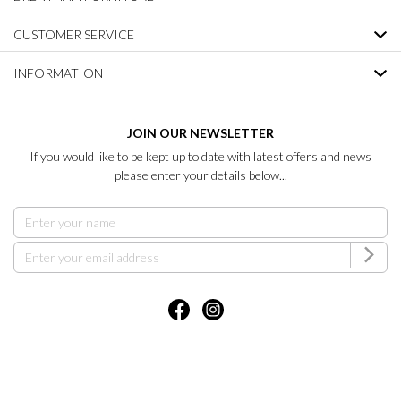
CUSTOMER SERVICE
INFORMATION
JOIN OUR NEWSLETTER
If you would like to be kept up to date with latest offers and news
please enter your details below...