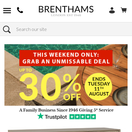
Search
Home
Products
Furniture
Storage
Sideboards