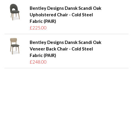
Bentley Designs Dansk Scandi Oak
Upholstered Chair - Cold Steel
Fabric (PAIR)
£225.00
Bentley Designs Dansk Scandi Oak
Veneer Back Chair - Cold Steel
Fabric (PAIR)
£248.00