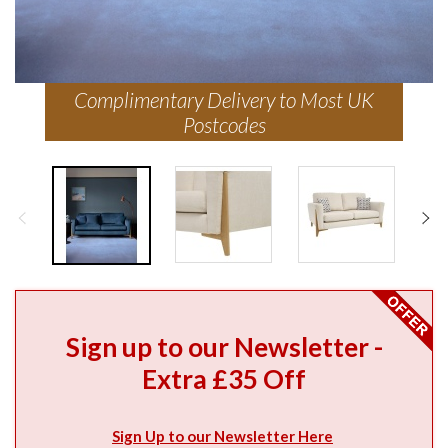
Complimentary Delivery to Most UK
Postcodes
Sign up to our Newsletter -
Extra £35 Off
Sign Up to our Newsletter Here