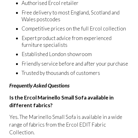
Authorised Ercol retailer
Free delivery to most England, Scotland and
Wales postcodes
Competitive prices on the full Ercol collection
Expert product advice from experienced
furniture specialists
Established London showroom
Friendly service before and after your purchase
Trusted by thousands of customers
Frequently Asked Questions
Is the Ercol Marinello Small Sofa available in
different fabrics?
Yes. The Marinello Small Sofa is available in a wide
range of fabrics from the Ercol EDIT Fabric
Collection.