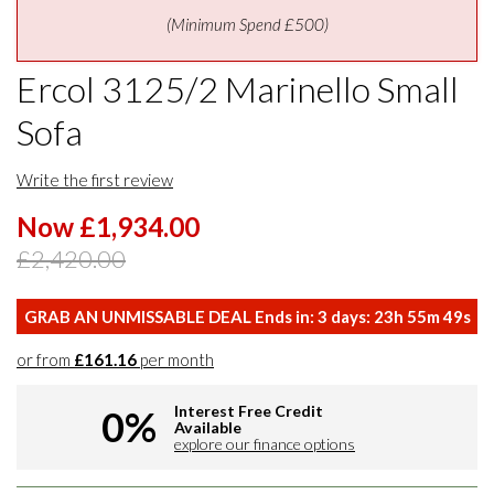
(Minimum Spend £500)
Ercol 3125/2 Marinello Small
Sofa
Write the first review
Now £1,934.00
£2,420.00
GRAB AN UNMISSABLE DEAL Ends in:
3
days:
23
h
55
m
49
s
or from
£161.16
per month
Interest Free Credit
0%
Available
explore our finance options