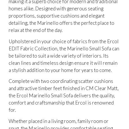
making it a superb choice for modern and traditional
homes alike. Designed with generous seating
proportions, supportive cushions and elegant
detailing, the Marinello offers the perfect place to
relax at the end of the day.
Upholstered in your choice of fabrics from the Ercol
EDIT Fabric Collection, the Marinello Small Sofa can
be tailored to suit a wide variety of interiors. Its
clean lines and timeless design ensure it will remain
a stylish addition to your home for years to come.
Complete with two coordinating scatter cushions
and attractive timber feet finished in CM Clear Matt,
the Ercol Marinello Small Sofa delivers the quality,
comfort and craftsmanship that Ercol is renowned
for.
Whether placed in a living room, family room or
snug, the Marinello provides comfortable seating