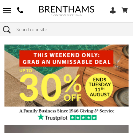
Search
Home
Products
Sofas
Shop By Sofa Material
Fabric Sofas