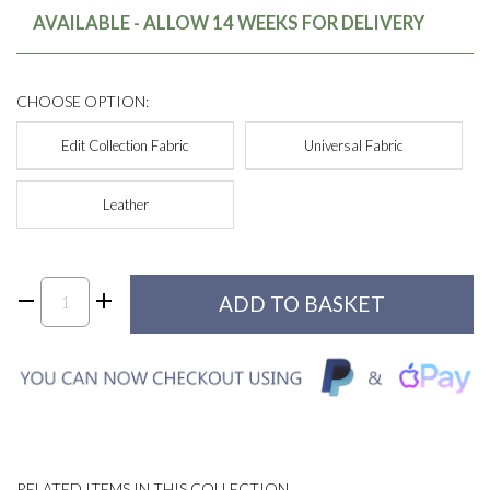
AVAILABLE - ALLOW 14 WEEKS FOR DELIVERY
CHOOSE OPTION:
Edit Collection Fabric
Universal Fabric
Leather
RELATED ITEMS IN THIS COLLECTION...