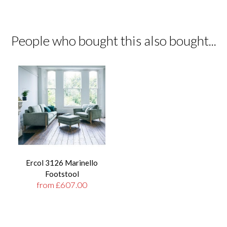
People who bought this also bought...
Ercol 3126 Marinello
Footstool
from £607.00