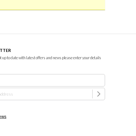
ETTER
ept up to date with latest offers and news please enter your details