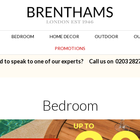
BEDROOM
HOME DECOR
OUTDOOR
OU
PROMOTIONS
d to speak to one of our experts? Call us on
0203 282
Bedroom