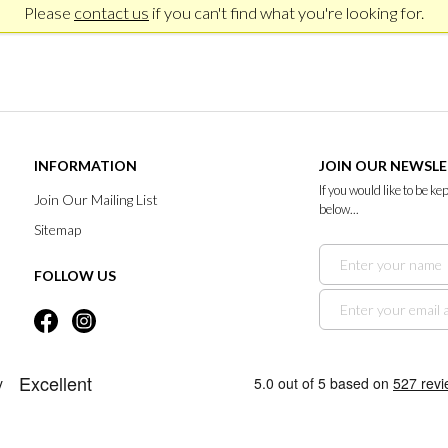
Please
contact us
if you can't find what you're looking for.
INFORMATION
JOIN OUR NEWSL
If you would like to be k
Join Our Mailing List
below...
Sitemap
FOLLOW US