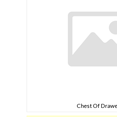
Chest Of Drawe