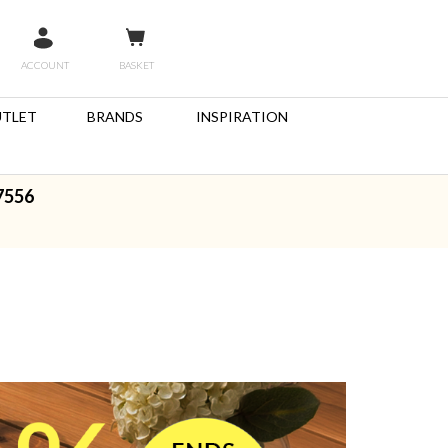
ACCOUNT
BASKET
TLET
BRANDS
INSPIRATION
7556