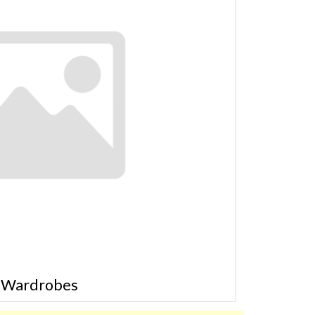
Wardrobes