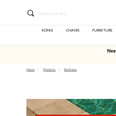
Search
SOFAS
CHAIRS
FURNITURE
Nee
Home
»
Products
»
Bedroom