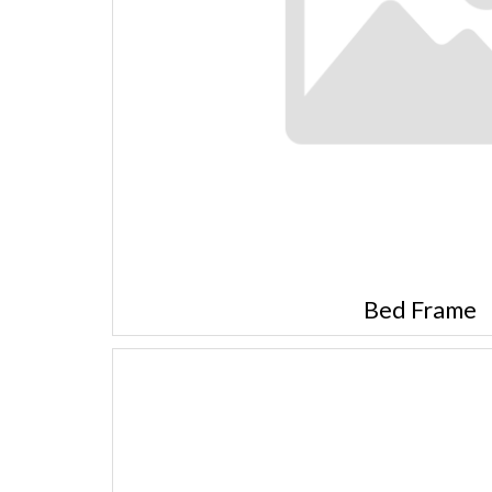
Bed Frame