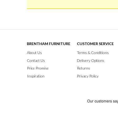
BRENTHAM FURNITURE
CUSTOMER SERVICE
About Us
Terms & Conditions
Contact Us
Delivery Options
Price Promise
Returns
Inspiration
Privacy Policy