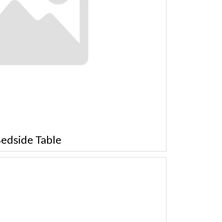
edside Table