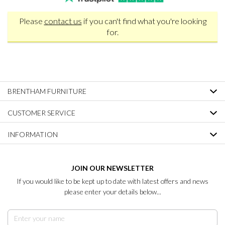
Please
contact us
if you can't find what you're looking
for.
BRENTHAM FURNITURE
CUSTOMER SERVICE
INFORMATION
JOIN OUR NEWSLETTER
If you would like to be kept up to date with latest offers and news
please enter your details below...