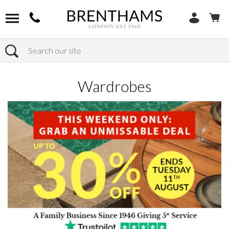
Search
Home
Products
Bedroom
Wardrobes
Wardrobes