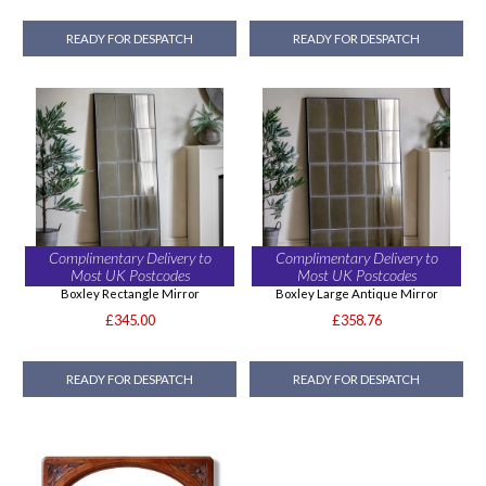
READY FOR DESPATCH
READY FOR DESPATCH
Complimentary Delivery to
Complimentary Delivery to
Most UK Postcodes
Most UK Postcodes
Boxley Rectangle Mirror
Boxley Large Antique Mirror
£345.00
£358.76
READY FOR DESPATCH
READY FOR DESPATCH