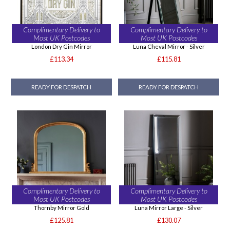
Complimentary Delivery to
Complimentary Delivery to
Most UK Postcodes
Most UK Postcodes
London Dry Gin Mirror
Luna Cheval Mirror - Silver
£113.34
£115.81
READY FOR DESPATCH
READY FOR DESPATCH
Complimentary Delivery to
Complimentary Delivery to
Most UK Postcodes
Most UK Postcodes
Thornby Mirror Gold
Luna Mirror Large - Silver
£125.81
£130.07