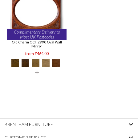
Complimentary Delivery to
Most UK Postcodes
Old Charm OCH2990 Oval Wall
Mirror
from £464.00
BRENTHAM FURNITURE
CUSTOMER SERVICE