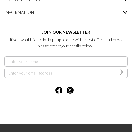
INFORMATION
JOIN OUR NEWSLETTER
If you would like to be kept up to date with latest offers and news
please enter your details below...