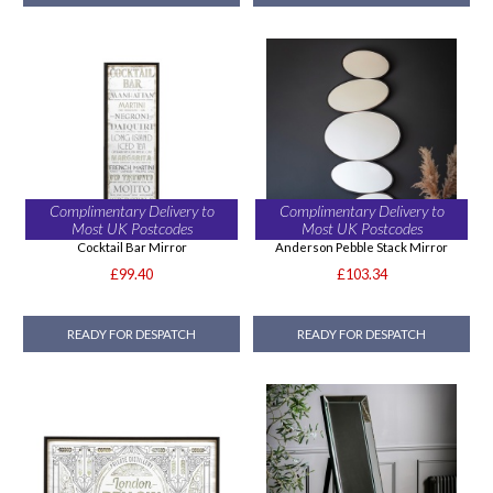
Complimentary Delivery to
Complimentary Delivery to
Most UK Postcodes
Most UK Postcodes
Cocktail Bar Mirror
Anderson Pebble Stack Mirror
£99.40
£103.34
READY FOR DESPATCH
READY FOR DESPATCH