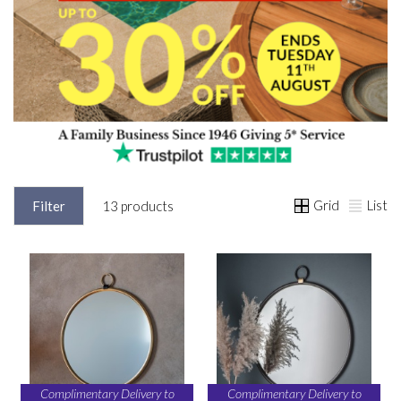
Grid
List
Filter
13 products
Complimentary Delivery to
Complimentary Delivery to