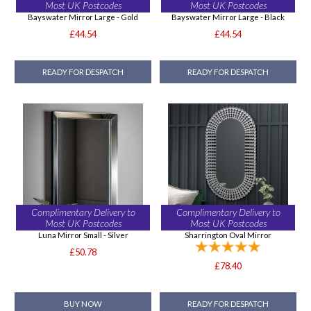
Most UK Postcodes
Most UK Postcodes
Bayswater Mirror Large - Gold
Bayswater Mirror Large - Black
£44.54
£44.54
READY FOR DESPATCH
READY FOR DESPATCH
Complimentary Delivery to
Complimentary Delivery to
Most UK Postcodes
Most UK Postcodes
Luna Mirror Small - Silver
Sharrington Oval Mirror
£50.78
£78.40
BUY NOW
READY FOR DESPATCH