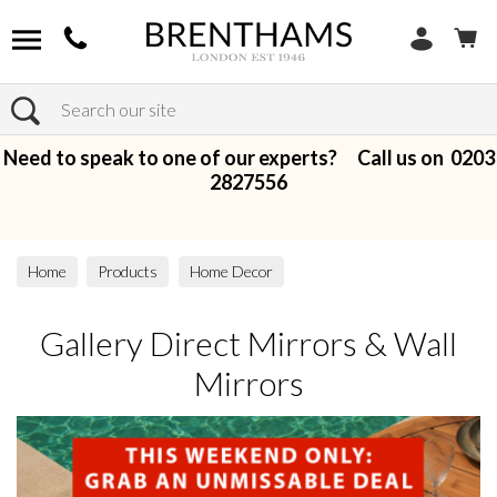
Search
Need to speak to one of our experts? Call us on
0203
2827556
Home
Products
Home Decor
Gallery Direct Mirrors & Wall Mirrors
Gallery Direct Mirrors & Wall
Mirrors