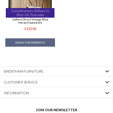
Complimentary Delivery to
Most UK Postcodes
Gallery Direct Vintage Blue
Heron Framed Art
£152.00
READY FOR DESPATCH
BRENTHAM FURNITURE
CUSTOMER SERVICE
INFORMATION
JOIN OUR NEWSLETTER