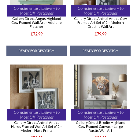
Complimentary Delivery to
Complimentary Delivery to
Most UK Postcodes
Most UK Postcodes
Gallery Direct Angus Highland
Gallery Direct Animal Antics Cow
Cow Framed Wall Art – Adelene
Framed Art Set of 2 – Modern
Fletcher
Graphic Wall Art
£72.99
£79.99
READY FOR DESPATCH
READY FOR DESPATCH
Complimentary Delivery to
Complimentary Delivery to
Most UK Postcodes
Most UK Postcodes
Gallery Direct Animal Antics
Gallery Direct Brodie Highland
Hares Framed Wall Art Set of 2 –
Cow Framed Canvas – Large
Modern Hare Prints
Rustic Wall Art