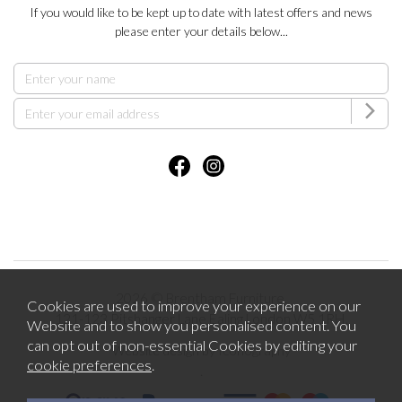
If you would like to be kept up to date with latest offers and news
please enter your details below...
2026 © Brentham Furniture.
Cookies are used to improve your experience on our
121-123 Pitshanger Lane Ealing London W5 1RH.
Website and to show you personalised content. You
can opt out of non-essential Cookies by editing your
Website design by Iconography
cookie preferences
.
.