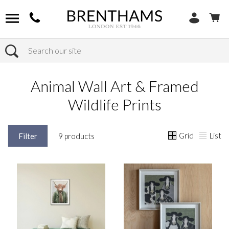
Search
Home
Products
Home Decor
Animal Wall Art & Framed Wildlife Prints
Animal Wall Art & Framed
Wildlife Prints
Grid
List
Filter
9 products