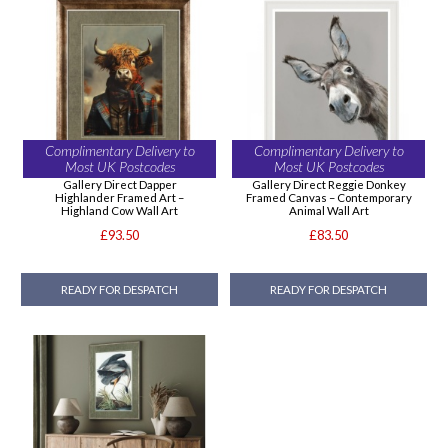
Complimentary Delivery to
Complimentary Delivery to
Most UK Postcodes
Most UK Postcodes
Gallery Direct Dapper
Gallery Direct Reggie Donkey
Highlander Framed Art –
Framed Canvas – Contemporary
Highland Cow Wall Art
Animal Wall Art
£93.50
£83.50
READY FOR DESPATCH
READY FOR DESPATCH