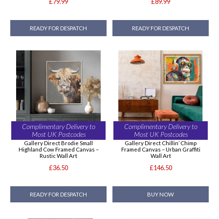
£79.99
£89.99
READY FOR DESPATCH
READY FOR DESPATCH
Complimentary Delivery to
Complimentary Delivery to
Most UK Postcodes
Most UK Postcodes
Gallery Direct Brodie Small
Gallery Direct Chillin’ Chimp
Highland Cow Framed Canvas –
Framed Canvas – Urban Graffiti
Rustic Wall Art
Wall Art
£36.50
£146.50
READY FOR DESPATCH
BUY NOW