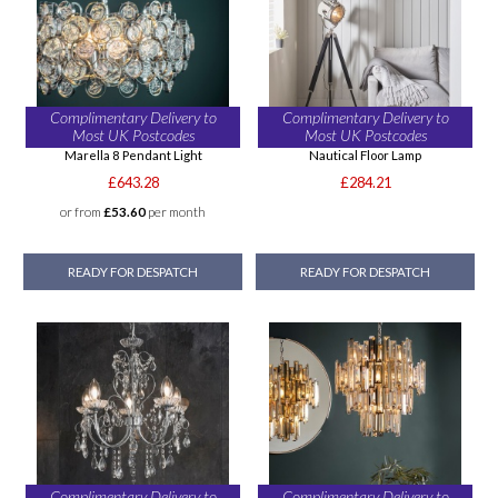
Complimentary Delivery to
Complimentary Delivery to
Most UK Postcodes
Most UK Postcodes
Marella 8 Pendant Light
Nautical Floor Lamp
£643.28
£284.21
or from
£53.60
per month
READY FOR DESPATCH
READY FOR DESPATCH
Complimentary Delivery to
Complimentary Delivery to