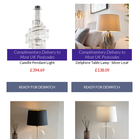
Complimentary Delivery to
Complimentary Delivery to
Most UK Postcodes
Most UK Postcodes
Camille Pendant Light
Delphine Table Lamp - Silver Leaf
£394.69
£138.09
READY FOR DESPATCH
READY FOR DESPATCH