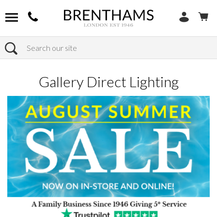
Search
Home
Products
Home Decor
Gallery Direct Lighting
Gallery Direct Lighting