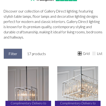
Discover our collection of Gallery Direct lighting, featuring
stylish table lamps, floor lamps and decorative lighting designs
perfect for modern and classic interiors. Gallery Direct lighting
is known for its premium quality, contemporary styling and
durable craftsmanship, making it ideal for living rooms, bedrooms
and hallways.
Grid
List
Filter
17 products
Complimentary Delivery to
Complimentary Delivery to