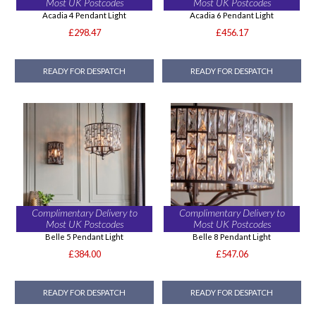
Most UK Postcodes
Most UK Postcodes
Acadia 4 Pendant Light
Acadia 6 Pendant Light
£298.47
£456.17
READY FOR DESPATCH
READY FOR DESPATCH
Complimentary Delivery to
Complimentary Delivery to
Most UK Postcodes
Most UK Postcodes
Belle 5 Pendant Light
Belle 8 Pendant Light
£384.00
£547.06
READY FOR DESPATCH
READY FOR DESPATCH