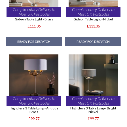
Complimentary Delivery to
Complimentary Delivery to
Most UK Postcodes
Most UK Postcodes
Gideon Table Light - Brass
Gideon Table Light - Nickel
£111.36
£111.36
READY FOR DESPATCH
READY FOR DESPATCH
Complimentary Delivery to
Complimentary Delivery to
Most UK Postcodes
Most UK Postcodes
Highclere 3 Table Lamp - Antique
Highclere 3 Table Lamp - Bright
Brass
Nickel
£99.77
£99.77