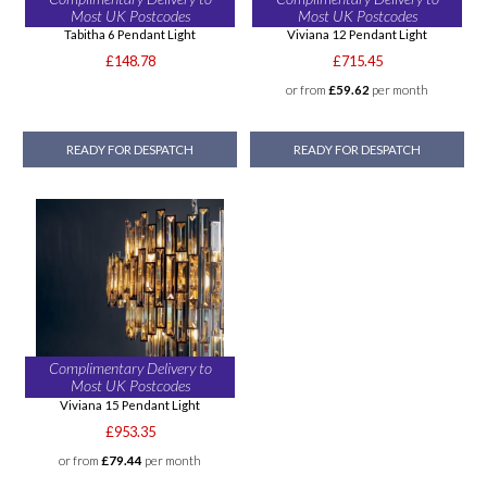
Most UK Postcodes
Most UK Postcodes
Tabitha 6 Pendant Light
Viviana 12 Pendant Light
£148.78
£715.45
or from
£59.62
per month
READY FOR DESPATCH
READY FOR DESPATCH
Complimentary Delivery to
Most UK Postcodes
Viviana 15 Pendant Light
£953.35
or from
£79.44
per month