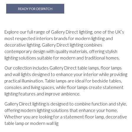
READY FOR DESPATCH
Explore our full range of Gallery Direct lighting, one of the UK’s
most respected interiors brands for modern lighting and
decorative lighting. Gallery Direct lighting combines
contemporary design with quality materials, offering stylish
lighting solutions suitable for modern and traditional homes.
Our collection includes Gallery Direct table lamps, floor lamps
and wall lights designed to enhance your interior while providing
practical illumination. Table lamps are ideal for bedside tables,
consoles and living spaces, while floor lamps create statement
lighting features and improve ambience.
Gallery Direct lighting is designed to combine function and style,
offering modern lighting solutions that enhance your home.
Whether you are looking for a statement floor lamp, decorative
table lamp or modern wall lig