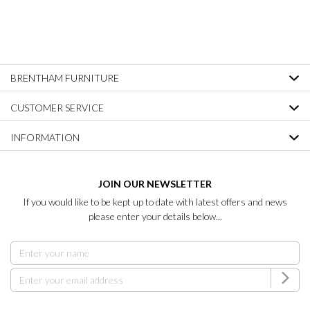
BRENTHAM FURNITURE
CUSTOMER SERVICE
INFORMATION
JOIN OUR NEWSLETTER
If you would like to be kept up to date with latest offers and news
please enter your details below...