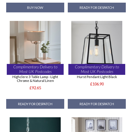
BUY NOW
READY FOR DESPATCH
Complimentary Delivery to
Complimentary Delivery to
Most UK Postcodes
Most UK Postcodes
Highclere 3 Table Lamp - Light
Hurst Pendant Light Black
Chrome & Natural Linen
£106.90
£92.65
READY FOR DESPATCH
READY FOR DESPATCH