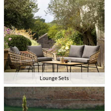
Lounge Sets