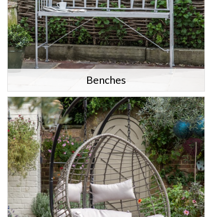
Benches