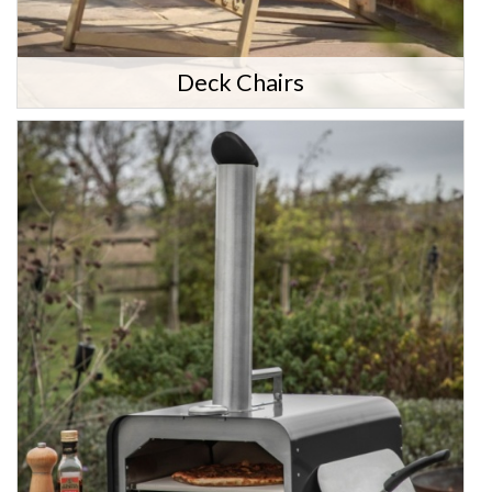
Deck Chairs