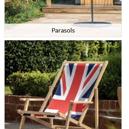
Parasols