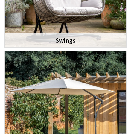
Swings