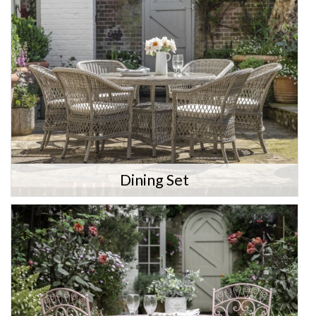
Dining Set