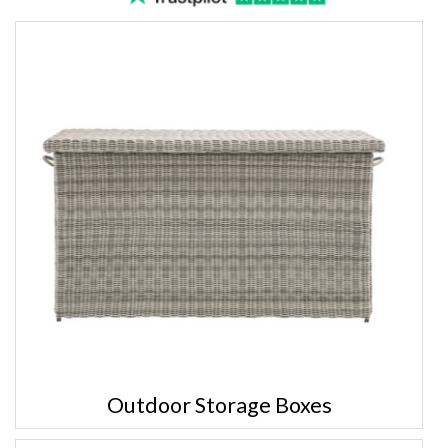
Outdoor Storage Boxes