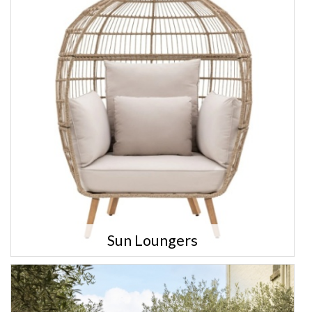
Sun Loungers