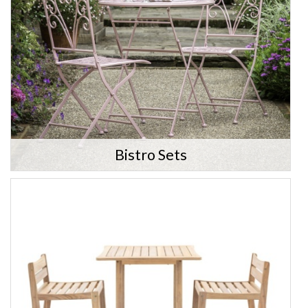
Bistro Sets