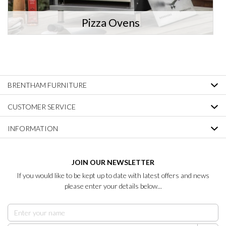
Pizza Ovens
BRENTHAM FURNITURE
CUSTOMER SERVICE
INFORMATION
JOIN OUR NEWSLETTER
If you would like to be kept up to date with latest offers and news
please enter your details below...