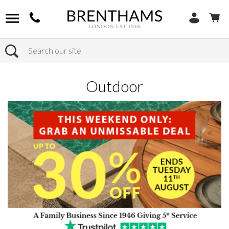
Search
Home
Products
Outdoor
Outdoor