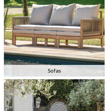
Sofas