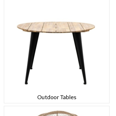
Outdoor Tables