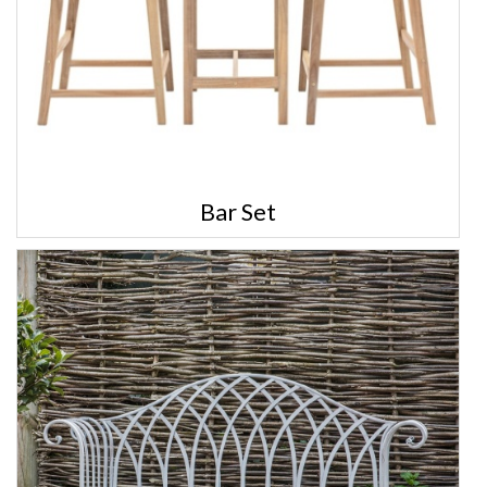
Bar Set