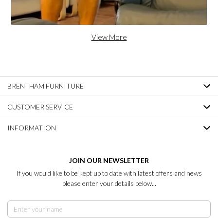
View More
BRENTHAM FURNITURE
CUSTOMER SERVICE
INFORMATION
JOIN OUR NEWSLETTER
If you would like to be kept up to date with latest offers and news
please enter your details below...