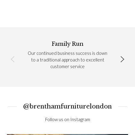
Family Run
Our continued business success is down
to a traditional approach to excellent
customer service
@brenthamfurniturelondon
Follow us on Instagram