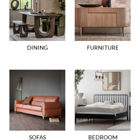
DINING
FURNITURE
SOFAS
BEDROOM