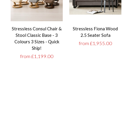
Stressless Consul Chair &
Stressless Fiona Wood
T
Stool Classic Base - 3
2.5 Seater Sofa
Colours 3 Sizes - Quick
from £1,955.00
Ship!
from £1,199.00