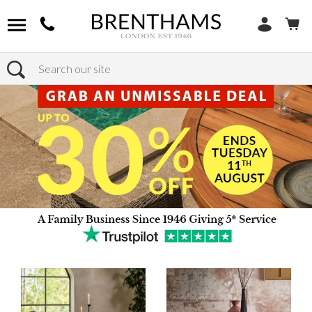
Search