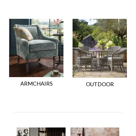
ARMCHAIRS
OUTDOOR