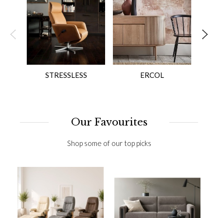
STRESSLESS
ERCOL
Our Favourites
Shop some of our top picks