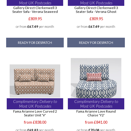
Most UK Postcodes
Most UK Postcodes
Gallery Direct Clerkenwell 3
Gallery Direct Clerkenwell 3
Seater Sofa - Verona Seaweed
Seater Sofa - Verona Ghost
£809.95
£809.95
or from
£67.49
per month
or from
£67.49
per month
READY FOR DESPATCH
READY FOR DESPATCH
Complimentary Delivery to
Complimentary Delivery to
Most UK Postcodes
Most UK Postcodes
Fama Arianne Love Curved 2
Fama Arianne Love Round
Seater Unit 'V'
Chaise 'Y2'
from £838.00
from £841.00
or from
£69.83
per month
or from
£70.08
per month