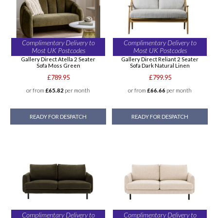
Complimentary Delivery to
Complimentary Delivery to
Most UK Postcodes
Most UK Postcodes
Gallery Direct Atella 2 Seater
Gallery Direct Reliant 2 Seater
Sofa Moss Green
Sofa Dark Natural Linen
£789.95
£799.95
or from
£65.82
per month
or from
£66.66
per month
READY FOR DESPATCH
READY FOR DESPATCH
Complimentary Delivery to
Complimentary Delivery to