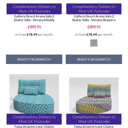
Complimentary Delivery to
Complimentary Delivery to
Most UK Postcodes
Most UK Postcodes
Gallery Direct Arona Sofa 2
Gallery Direct Arona Sofa 2
Seater Sofa - Verona Moody
Seater Sofa - Verona Showers
£899.95
£899.95
or from
£74.99
per month
or from
£74.99
per month
READY FOR DESPATCH
READY FOR DESPATCH
Complimentary Delivery to
Complimentary Delivery to
Most UK Postcodes
Most UK Postcodes
Fama Arianne Love Chaise
Fama Arianne Love Chaise