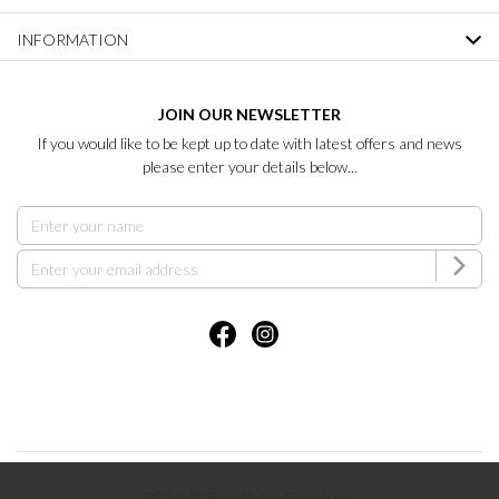
INFORMATION
JOIN OUR NEWSLETTER
If you would like to be kept up to date with latest offers and news
please enter your details below...
2026 © Brentham Furniture.