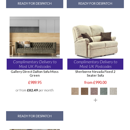
READY FOR DESPATCH
READY FOR DESPATCH
Complimentary Delivery to
Complimentary Delivery to
Most UK Postcodes
Most UK Postcodes
Gallery Direct Dalton Sofa Moss
Sherborne Nevada Fixed 2
Green
Seater Sofa
£989.95
from £990.00
or from
£82.49
per month
READY FOR DESPATCH