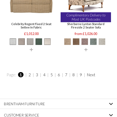
Complimentary Delivery to
Most UK Postcodes
Celebrity Regent Fixed 2 Seat
Sherborne Lynton Standard
Settee In Fabric
Fireside 2 Seater Sofa
£1,012.00
from £1,026.00
Page:
1
|
2
|
3
|
4
|
5
|
6
|
7
|
8
|
9
|
Next
BRENTHAM FURNITURE
CUSTOMER SERVICE