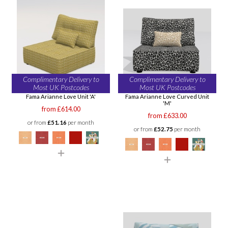
Complimentary Delivery to
Complimentary Delivery to
Most UK Postcodes
Most UK Postcodes
Fama Arianne Love Unit 'A'
Fama Arianne Love Curved Unit
'M'
from £614.00
from £633.00
or from
£51.16
per month
or from
£52.75
per month