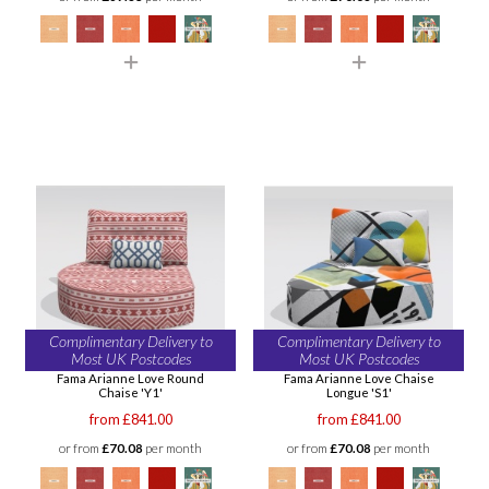
Complimentary Delivery to
Complimentary Delivery to
Most UK Postcodes
Most UK Postcodes
Fama Arianne Love Round
Fama Arianne Love Chaise
Chaise 'Y1'
Longue 'S1'
from £841.00
from £841.00
or from
£70.08
per month
or from
£70.08
per month