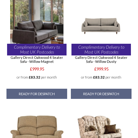
Complimentary Delivery to
Complimentary Delivery to
Most UK Postcodes
Most UK Postcodes
Gallery Direct Oakwood 4 Seater
Gallery Direct Oakwood 4 Seater
Sofa - Willow Magnet
Sofa - Willow Dusty
£999.95
£999.95
or from
£83.32
per month
or from
£83.32
per month
READY FOR DESPATCH
READY FOR DESPATCH