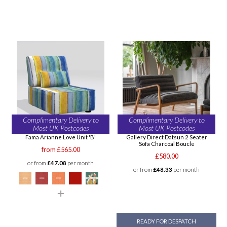
Complimentary Delivery to
Complimentary Delivery to
Most UK Postcodes
Most UK Postcodes
Fama Arianne Love Unit 'B'
Gallery Direct Datsun 2 Seater
Sofa Charcoal Boucle
from £565.00
£580.00
or from
£47.08
per month
or from
£48.33
per month
READY FOR DESPATCH