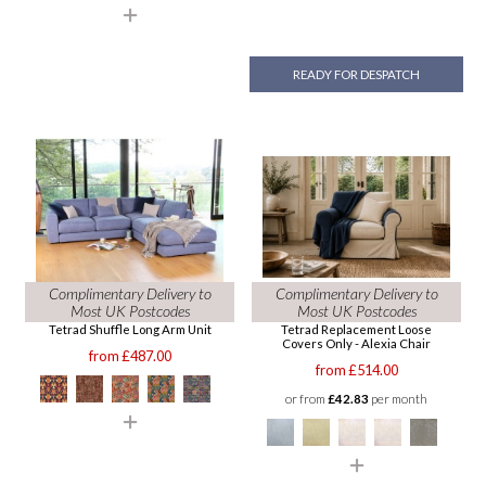
READY FOR DESPATCH
Complimentary Delivery to
Complimentary Delivery to
Most UK Postcodes
Most UK Postcodes
Tetrad Shuffle Long Arm Unit
Tetrad Replacement Loose
Covers Only - Alexia Chair
from £487.00
from £514.00
or from
£42.83
per month