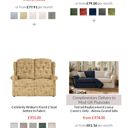
or from
£79.00
per month
or from
£77.91
per month
Complimentary Delivery to
Most UK Postcodes
Celebrity Woburn Fixed 2 Seat
Tetrad Replacement Loose
Settee In Fabric
Covers Only - Alexia Grand Sofa
£955.00
from £974.00
or from
£81.16
per month