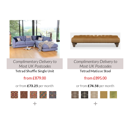
Complimentary Delivery to
Complimentary Delivery to
Most UK Postcodes
Most UK Postcodes
Tetrad Shuffle Single Unit
Tetrad Matisse Stool
from £879.00
from £895.00
or from
£73.25
per month
or from
£74.58
per month