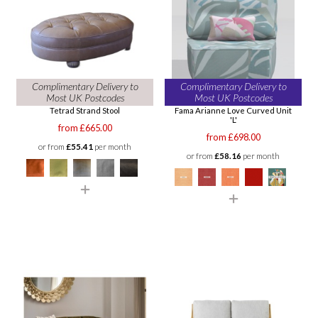
Complimentary Delivery to
Complimentary Delivery to
Most UK Postcodes
Most UK Postcodes
Tetrad Strand Stool
Fama Arianne Love Curved Unit
'L'
from £665.00
from £698.00
or from
£55.41
per month
or from
£58.16
per month