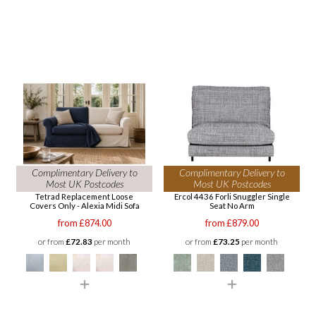
Complimentary Delivery to
Complimentary Delivery to
Most UK Postcodes
Most UK Postcodes
Tetrad Replacement Loose
Ercol 4436 Forli Snuggler Single
Covers Only - Alexia Midi Sofa
Seat No Arm
from £874.00
from £879.00
or from
£72.83
per month
or from
£73.25
per month