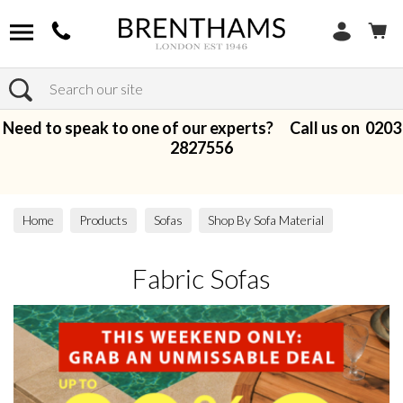
Search
Need to speak to one of our experts? Call us on
0203
2827556
Home
Products
Sofas
Shop By Sofa Material
Fabric Sofas
Fabric Sofas