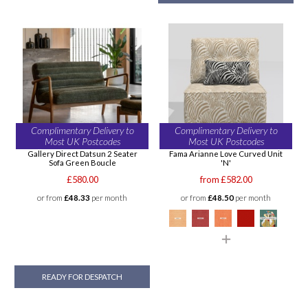
Complimentary Delivery to
Complimentary Delivery to
Most UK Postcodes
Most UK Postcodes
Gallery Direct Datsun 2 Seater
Fama Arianne Love Curved Unit
Sofa Green Boucle
'N'
£580.00
from £582.00
or from
£48.33
per month
or from
£48.50
per month
READY FOR DESPATCH