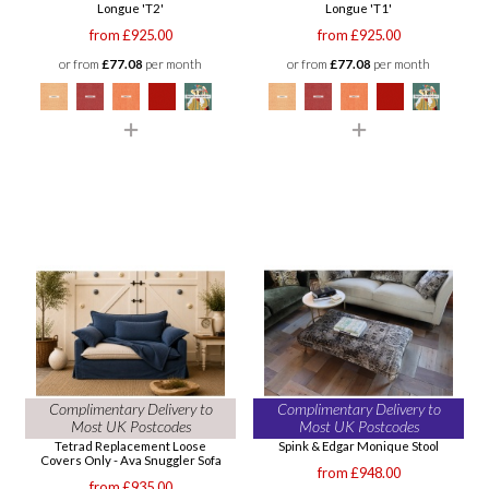
Longue 'T2'
Longue 'T1'
from £925.00
from £925.00
or from
£77.08
per month
or from
£77.08
per month
Complimentary Delivery to
Complimentary Delivery to
Most UK Postcodes
Most UK Postcodes
Tetrad Replacement Loose
Spink & Edgar Monique Stool
Covers Only - Ava Snuggler Sofa
from £948.00
from £935.00