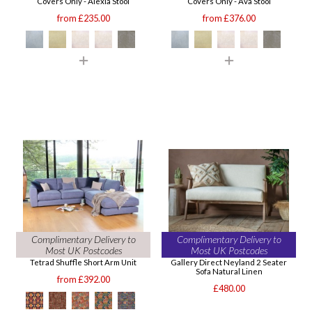
Covers Only - Alexia Stool
Covers Only - Ava Stool
from £235.00
from £376.00
Complimentary Delivery to
Complimentary Delivery to
Most UK Postcodes
Most UK Postcodes
Tetrad Shuffle Short Arm Unit
Gallery Direct Neyland 2 Seater
Sofa Natural Linen
from £392.00
£480.00