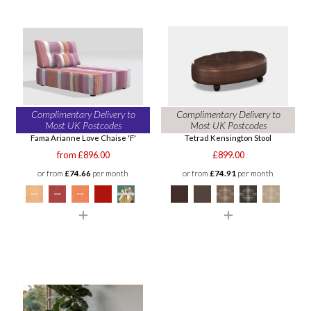
Complimentary Delivery to
Complimentary Delivery to
Most UK Postcodes
Most UK Postcodes
Fama Arianne Love Chaise 'F'
Tetrad Kensington Stool
from £896.00
£899.00
or from
£74.66
per month
or from
£74.91
per month