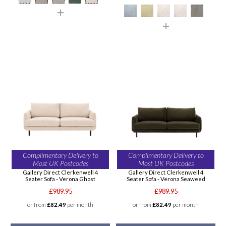
Complimentary Delivery to
Complimentary Delivery to
Most UK Postcodes
Most UK Postcodes
Gallery Direct Clerkenwell 4
Gallery Direct Clerkenwell 4
Seater Sofa - Verona Ghost
Seater Sofa - Verona Seaweed
£989.95
£989.95
or from
£82.49
per month
or from
£82.49
per month