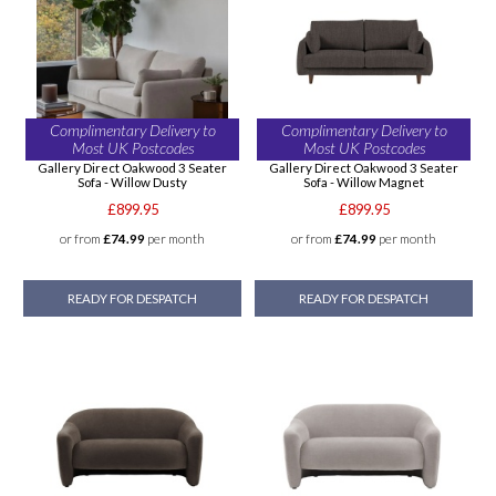
Complimentary Delivery to
Complimentary Delivery to
Most UK Postcodes
Most UK Postcodes
Gallery Direct Oakwood 3 Seater
Gallery Direct Oakwood 3 Seater
Sofa - Willow Dusty
Sofa - Willow Magnet
£899.95
£899.95
or from
£74.99
per month
or from
£74.99
per month
READY FOR DESPATCH
READY FOR DESPATCH