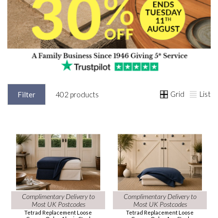
Grid
List
Filter
402 products
Complimentary Delivery to
Complimentary Delivery to
Most UK Postcodes
Most UK Postcodes
Tetrad Replacement Loose
Tetrad Replacement Loose