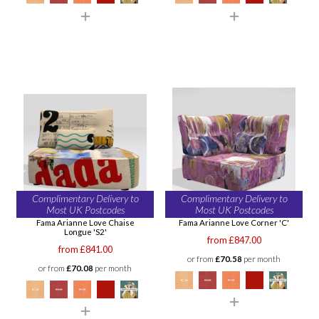
Complimentary Delivery to
Complimentary Delivery to
Most UK Postcodes
Most UK Postcodes
Fama Arianne Love Chaise
Fama Arianne Love Corner 'C'
Longue 'S2'
from £847.00
from £841.00
or from
£70.58
per month
or from
£70.08
per month